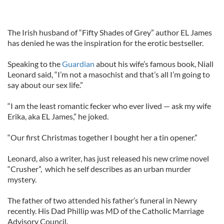
The Irish husband of “Fifty Shades of Grey” author EL James
has denied he was the inspiration for the erotic bestseller.
Speaking to the
Guardian
about his wife’s famous book, Niall
Leonard said, “I’m not a masochist and that’s all I’m going to
say about our sex life.”
“I am the least romantic fecker who ever lived — ask my wife
Erika, aka EL James,” he joked.
“Our first Christmas together I bought her a tin opener.”
Leonard, also a writer, has just released his new crime novel
“Crusher”, which he self describes as an urban murder
mystery.
The father of two attended his father’s funeral in Newry
recently. His Dad Phillip was MD of the Catholic Marriage
Advisory Council.