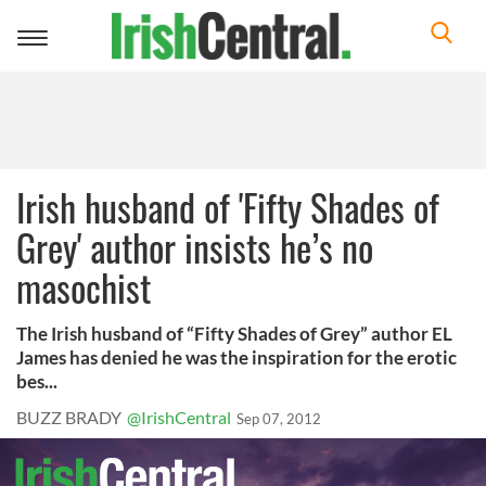
Toggle
navigation
Irish husband of 'Fifty Shades of
Grey' author insists he’s no
masochist
The Irish husband of “Fifty Shades of Grey” author EL
James has denied he was the inspiration for the erotic
bes...
BUZZ BRADY
@IrishCentral
Sep 07, 2012