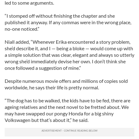
led to some arguments.
“I stomped off without finishing the chapter and she
published it anyway. If any commas were in the wrong place,
no-one noticed.”
Niall added, “Whenever Erika encountered a story problem,
she’d describe it, and I — being a bloke — would come up with
a simple solution that was clear, elegant and always so utterly
wrong she’d immediately devise her own. I don’t think she
once followed a suggestion of mine.”
Despite numerous movie offers and millions of copies sold
worldwide, he says their life is pretty normal.
“The dog has to be walked, the kids have to be fed, there are
ageing relatives and the next novel to be fretted about. We
may have swapped our pongy Honda for a big shiny
Volkswagen but that’s about it,” he said.