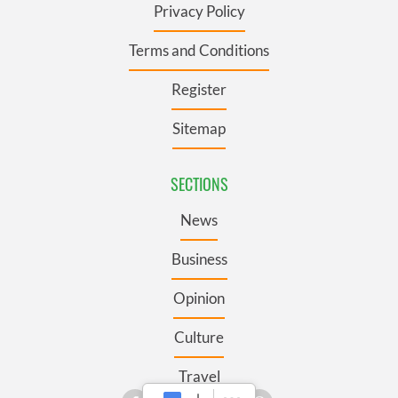
Privacy Policy
Terms and Conditions
Register
Sitemap
SECTIONS
News
Business
Opinion
Culture
Travel