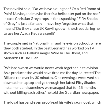
The novelist said, “Do we have a dungeon? Or a Red Room of
Pain? Maybe, and maybe there’s a helicopter pad on the roof
in case Christian Grey drops in for a spanking. “Fifty Shades
of Grey” is just a fantasy — have hey forgotten what that
means? Do they chase JK Rowling down the street daring her
to use her Avada Kedavra spell?”
The couple met in National Film and Television School, where
they both studied. In the past Leonard has worked on TV
shows such as Ballykissangel, Wire In The Blood, and
Monarch Of The Glen.
“We had sworn we would never work together in television.
As a producer she would have fired me the day I directed The
Bill and ran over by 30 minutes. One evening a week we’d sit
down at her laptop and go through her latest Fifty Shades
instalment and somehow we managed that for 18 months
without killing each other,” he told the Guardian newspaper.
The loyal husband even proofread his wife’s racy novel, which