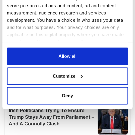
serve personalized ads and content, ad and content
measurement, audience research and services
development. You have a choice in who uses your data
and for what purposes. Your privacy choices are only
applicable on this digital property where you have made
your choices. You can change or withdraw your consent
any time from the Cookie Declaration or by clicking on
the Privacy trigger icon.
Allow all
If you allow, we would also like to:
Customize
Collect information about your geographical
location which can be accurate to within several
meters
Deny
Identify your device by actively scanning it for
specific characteristics (fingerprinting)
Find out more about how your personal data is processed
and set your preferences in the
details section
.