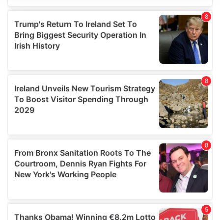
We use cookies to personalise content and ads, to
provide social media features and to analyse our traffic.
We also share information about your use of our site with
our social media, advertising and analytics partners who
may combine it with other information that you’ve
provided to them or that they’ve collected from your use
of their services.