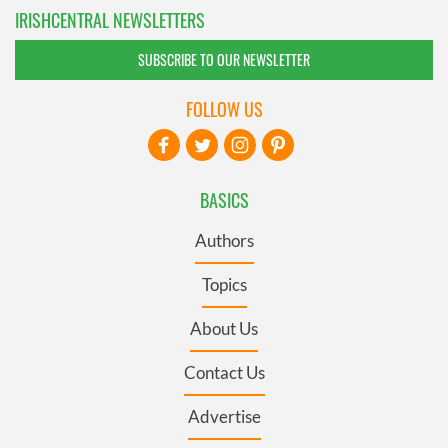
IRISHCENTRAL NEWSLETTERS
SUBSCRIBE TO OUR NEWSLETTER
FOLLOW US
BASICS
Authors
Topics
About Us
Contact Us
Advertise