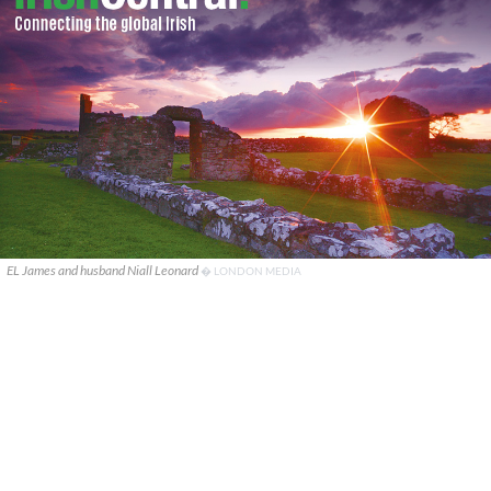
EL James and husband Niall Leonard
� LONDON MEDIA