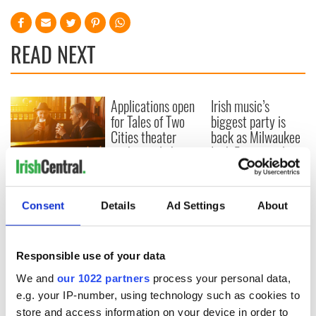
READ NEXT
Applications open
Irish music’s
for Tales of Two
biggest party is
Cities theater
back as Milwaukee
exchange linking
Irish Fest unveils
Cork and
2026 lineup
Savage! Funny
Washington, DC
phrases Irish use
that Americans
Consent
Details
Ad Settings
About
don’t
Responsible use of your data
We and
our 1022 partners
process your personal data,
COMMENTS
e.g. your IP-number, using technology such as cookies to
store and access information on your device in order to