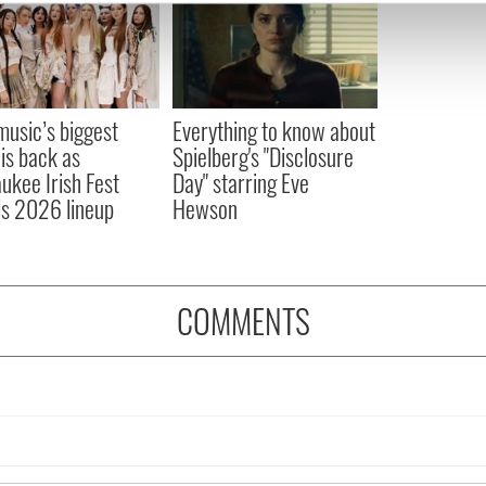
e content and ads, to provide social media features and to analy
 our site with our social media, advertising and analytics partn
 provided to them or that they’ve collected from your use of their
 music’s biggest
Everything to know about
 is back as
Spielberg's "Disclosure
ukee Irish Fest
Day" starring Eve
ls 2026 lineup
Hewson
COMMENTS