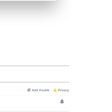
se our traffic. We also share
ers who may combine it with
 services.