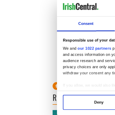
Consent
Responsible use of your dat
We and
our 1022 partners
pr
and access information on yo
audience research and servi
privacy choices are only app
withdraw your consent any tim
If you allow, we would also lik
Collect information a
READ NEXT
Identify your device by
Deny
Find out more about how your