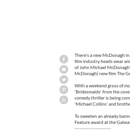
There's a new McDonagh in t
film industry heads wear am
of John Michael McDonagh's
McDonagh) new film The G
With a weekend gross of more
'Bridesmaids' from the cov
comedy thriller is being com
'Michael Collins' and brothe
To sweeten an already banne
Feature award at the Galway
---------------------