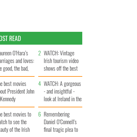
OST READ
ureen O’Hara’s
WATCH: Vintage
rriages and loves:
Irish tourism video
e good, the bad,
shows off the best
d the ugly
bits of Ireland
he best movies
WATCH: A gorgeous
out President John
- and insightful -
. Kennedy
look at Ireland in the
late 1960s
he best movies to
Remembering
tch to see the
Daniel O’Connell's
auty of the Irish
final tragic plea to