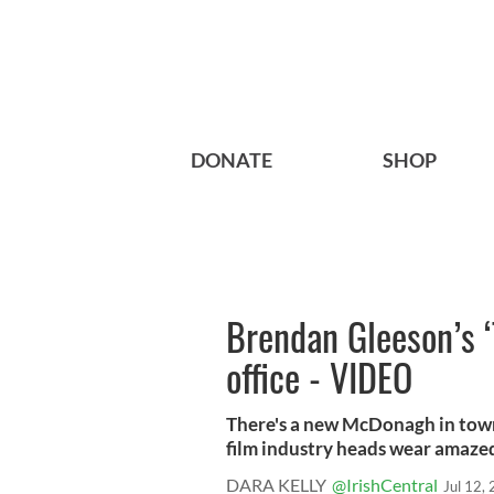
DONATE
SHOP
Brendan Gleeson’s ‘
office - VIDEO
There's a new McDonagh in town 
film industry heads wear amazed 
DARA KELLY
@IrishCentral
Jul 12,