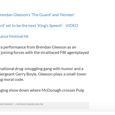
 Brendan Gleeson’s ‘The Guard’ and ‘Noreen’
d’ set to be the next ‘King’s Speech’ - VIDEO
ance Festival hit
ra performance from Brendan Gleeson as an
joining forces with the straitlaced FBI agentplayed
rnational drug-smuggling gang with humor and a
 Sergeant Gerry Boyle, Gleeson plays a small-town
ng moral code.
slinging show down where McDonagh crosses Pulp