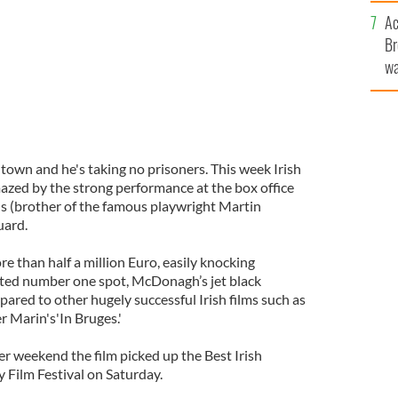
c
Ac
Br
wa
he
th
own and he's taking no prisoners. This week Irish
azed by the strong performance at the box office
 (brother of the famous playwright Martin
uard.
 than half a million Euro, easily knocking
eted number one spot, McDonagh’s jet black
pared to other hugely successful Irish films such as
r Marin's'In Bruges.'
r weekend the film picked up the Best Irish
 Film Festival on Saturday.