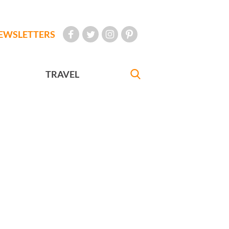
EWSLETTERS
TRAVEL