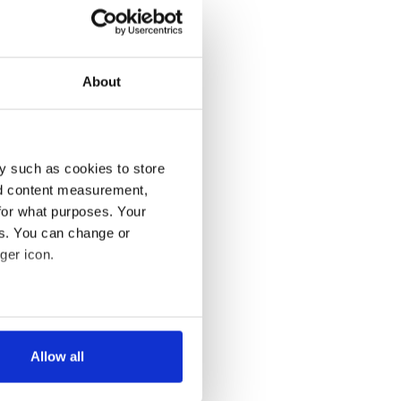
About
y such as cookies to store
nd content measurement,
for what purposes. Your
es. You can change or
ger icon.
several meters
Allow all
ails section
.