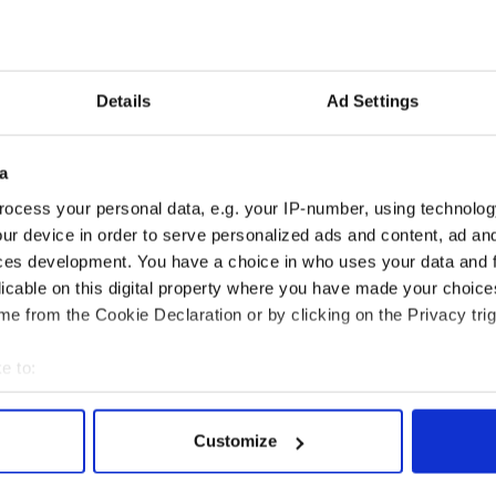
Details
Ad Settings
a
ocess your personal data, e.g. your IP-number, using technolog
ur device in order to serve personalized ads and content, ad a
ces development. You have a choice in who uses your data and 
licable on this digital property where you have made your choic
e from the Cookie Declaration or by clicking on the Privacy trig
e to:
bout your geographical location which can be accurate to within 
 actively scanning it for specific characteristics (fingerprinting)
Customize
 personal data is processed and set your preferences in the
det