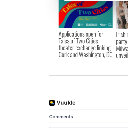
We use cookies to personalis
information about your use of
other information that you’ve
Applications open for
Irish
Tales of Two Cities
party
theater exchange linking
Milwa
Cork and Washington, DC
unvei