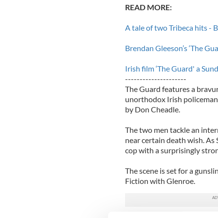
READ MORE:
A tale of two Tribeca hits -
Brendan Gleeson’s ‘The Guar
Irish film ‘The Guard' a Sund
---------------------
The Guard features a bravu
unorthodox Irish policeman 
by Don Cheadle.
The two men tackle an inte
near certain death wish. As
cop with a surprisingly stro
The scene is set for a gun
Fiction with Glenroe.