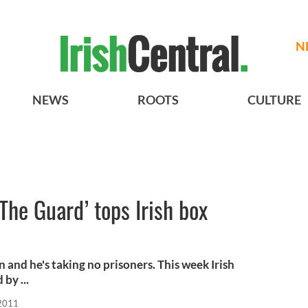
N
NEWS
ROOTS
CULTURE
The Guard’ tops Irish box
and he's taking no prisoners. This week Irish
by ...
 2011