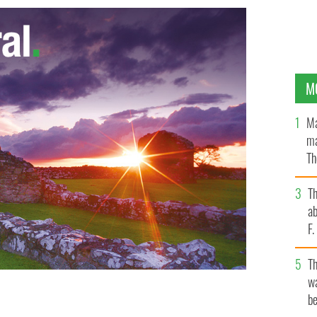
M
Ma
ma
Th
an
T
ab
F
T
wa
be