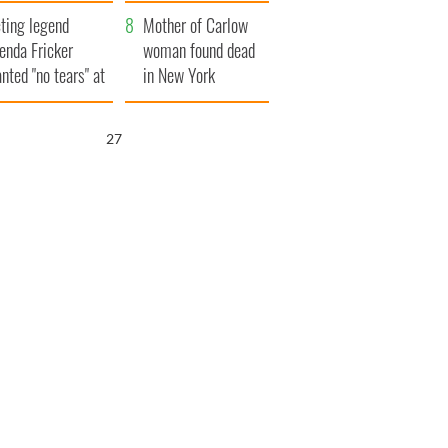
ountryside
save Ireland from
ting legend
Famine
Mother of Carlow
enda Fricker
woman found dead
nted "no tears" at
in New York
r funeral as she
launches $50
anked local shops
million wrongful
26
death lawsuit