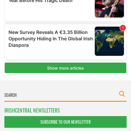
IRISHCENTRAL NEWSLETTERS
SUBSCRIBE TO OUR NEWSLETTER