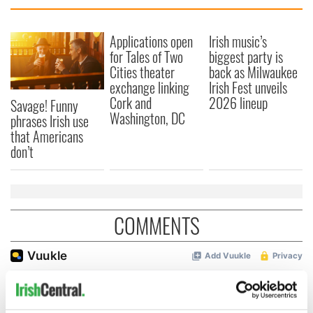
Applications open
Irish music’s
for Tales of Two
biggest party is
Cities theater
back as Milwaukee
exchange linking
Irish Fest unveils
Cork and
2026 lineup
Savage! Funny
Washington, DC
phrases Irish use
that Americans
don’t
COMMENTS