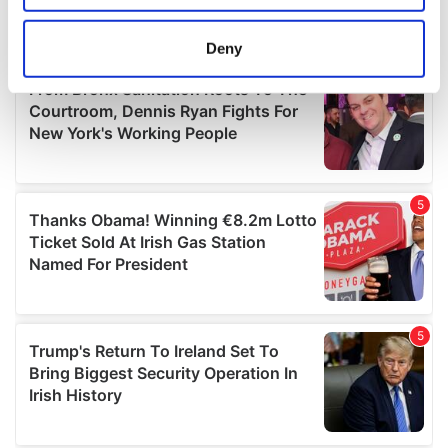
location which can be accurate to within several
meters
Deny
Identify your device by actively scanning it for
specific characteristics (fingerprinting)
Find out more about how your personal data is processed
and set your preferences in the
details section
.
We use cookies to personalise content and ads, to
provide social media features and to analyse our traffic.
We also share information about your use of our site with
our social media, advertising and analytics partners who
may combine it with other information that you’ve
provided to them or that they’ve collected from your use
of their services.