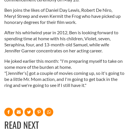
Ben joins the likes of Daniel Day Lewis, Robert De Niro,
Meryl Streep and even Kermit the Frog who have picked up
honorary degrees for their film work.
After his whirlwind year in 2012, Ben is looking forward to
spending time at home with his children, Violet, seven,
Seraphina, four, and 13-month-old Samuel, while wife
Jennifer Garner concentrates on her acting career.
He joked earlier this month: "I'm preparing myself to take on
some more of the burden at home.
"[Jennifer's] got a couple of movies coming up, so it's going to
be a little Mr. Mom action, and I'm going to get back in the
ring and we're going to see if I still have it."
READ NEXT