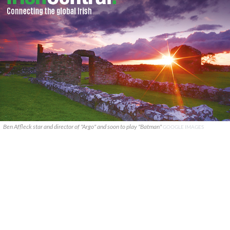
Ben Affleck star and director of "Argo" and soon to play "Batman"
GOOGLE IMAGES