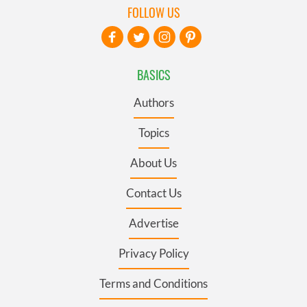
FOLLOW US
BASICS
Authors
Topics
About Us
Contact Us
Advertise
Privacy Policy
Terms and Conditions