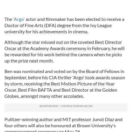
The
'Argo'
actor and filmmaker has been elected to receive a
Doctor of Fine Arts (DFA) degree from the Ivy League
university for his achievements in cinema.
Although the star missed out on the coveted Best Director
Oscar at the Academy Awards ceremony in February, he will
be rewarded for his work behind the camera when he picks
up the prize next month.
Ben was nominated and voted on by the Board of Fellows in
September, before his CIA thriller 'Argo' took awards season
by storm, receiving the Best Motion Picture of the Year
Oscar, Best Film BAFTA and Best Director at the Golden
Globes, amongst many other accolades.
Pulitzer-winning author and MIT professor Junot Diaz and
four others will also be honoured at Brown University's
commencement ceremony on May 26.