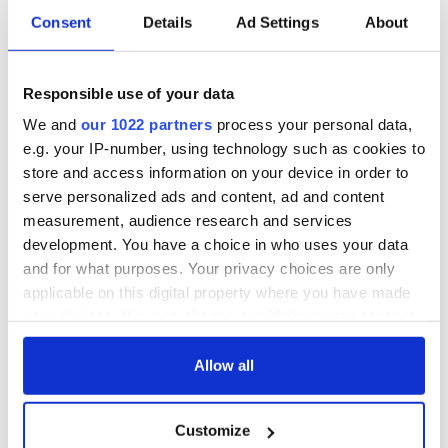
Consent
Details
Ad Settings
About
Responsible use of your data
We and
our 1022 partners
process your personal data,
e.g. your IP-number, using technology such as cookies to
store and access information on your device in order to
serve personalized ads and content, ad and content
measurement, audience research and services
development. You have a choice in who uses your data
and for what purposes. Your privacy choices are only
applicable on this digital property where you have made
your choices. You can change or withdraw your consent
any time from the Cookie Declaration or by clicking on
the Privacy trigger icon.
Allow all
If you allow, we would also like to:
Customize
Collect information about your geographical