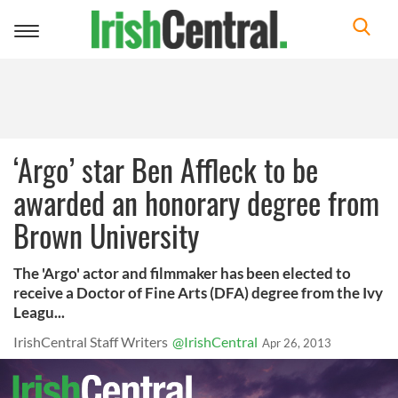
Toggle
navigation
‘Argo’ star Ben Affleck to be
awarded an honorary degree from
Brown University
The 'Argo' actor and filmmaker has been elected to
receive a Doctor of Fine Arts (DFA) degree from the Ivy
Leagu...
IrishCentral Staff Writers
@IrishCentral
Apr 26, 2013