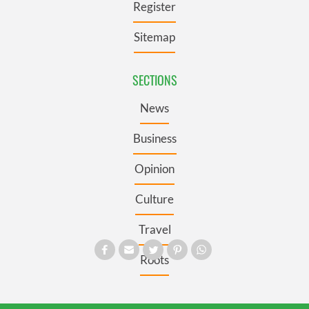
Register
Sitemap
SECTIONS
News
Business
Opinion
Culture
Travel
Roots