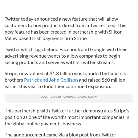
Twitter today announced a new feature that will allow
customers to buy products direct from a Twitter feed. This
new feature has been created in partnership with Silicon
Valley based Irish payments firm Stripe.
Twitter which lags behind Facebook and Google with their
advertising revenue wants to allow companies to begin
selling products and services within Twitter streams.
Stripe, now valued at $1.3 billion was founded by Limerick
brothers
Patrick and John Collison
and raised $60 million
earlier this year to fund their continued expansion.
This partnership with Twitter further demonstrates Stripe's
position as one of the world's most important companies in
the global online payments business.
The announcement came via a blog post from Twitter