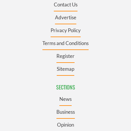
Contact Us
Advertise
Privacy Policy
Terms and Conditions
Register
Sitemap
SECTIONS
News
Business
Opinion