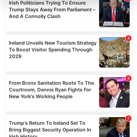
and set your preferences in the
details section
.
We use cookies to personalise content and ads, to
provide social media features and to analyse our traffic.
We also share information about your use of our site with
our social media, advertising and analytics partners who
may combine it with other information that you’ve
provided to them or that they’ve collected from your use
of their services.