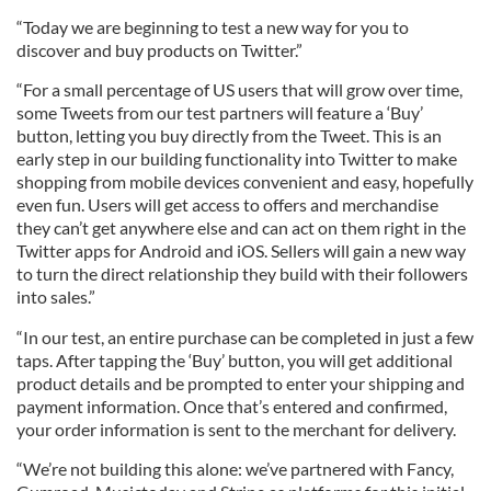
“Today we are beginning to test a new way for you to
discover and buy products on Twitter.”
“For a small percentage of US users that will grow over time,
some Tweets from our test partners will feature a ‘Buy’
button, letting you buy directly from the Tweet. This is an
early step in our building functionality into Twitter to make
shopping from mobile devices convenient and easy, hopefully
even fun. Users will get access to offers and merchandise
they can’t get anywhere else and can act on them right in the
Twitter apps for Android and iOS. Sellers will gain a new way
to turn the direct relationship they build with their followers
into sales.”
“In our test, an entire purchase can be completed in just a few
taps. After tapping the ‘Buy’ button, you will get additional
product details and be prompted to enter your shipping and
payment information. Once that’s entered and confirmed,
your order information is sent to the merchant for delivery.
“We’re not building this alone: we’ve partnered with Fancy,