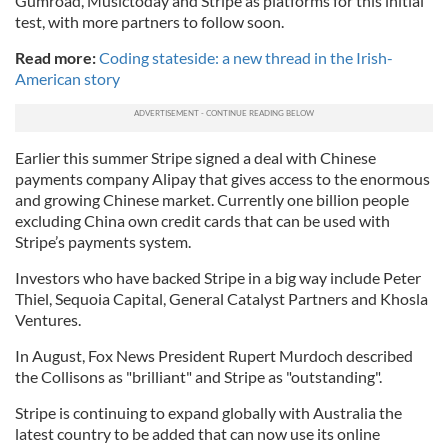
Gumroad, Musictoday and Stripe as platforms for this initial
test, with more partners to follow soon.
Read more:
Coding stateside: a new thread in the Irish-
American story
Earlier this summer Stripe signed a deal with Chinese
payments company Alipay that gives access to the enormous
and growing Chinese market. Currently one billion people
excluding China own credit cards that can be used with
Stripe’s payments system.
Investors who have backed Stripe in a big way include Peter
Thiel, Sequoia Capital, General Catalyst Partners and Khosla
Ventures.
In August, Fox News President Rupert Murdoch described
the Collisons as "brilliant" and Stripe as "outstanding".
Stripe is continuing to expand globally with Australia the
latest country to be added that can now use its online