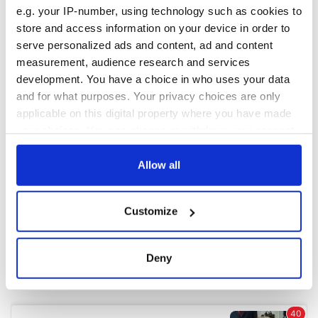
e.g. your IP-number, using technology such as cookies to
store and access information on your device in order to
COMMENTS
serve personalized ads and content, ad and content
measurement, audience research and services
development. You have a choice in who uses your data
and for what purposes. Your privacy choices are only
applicable on this digital property where you have made
your choices. You can change or withdraw your consent
any time from the Cookie Declaration or by clicking on
the Privacy trigger icon.
Allow all
If you allow, we would also like to:
Customize
Collect information about your geographical
location which can be accurate to within several
meters
Deny
Identify your device by actively scanning it for
specific characteristics (fingerprinting)
Find out more about how your personal data is processed