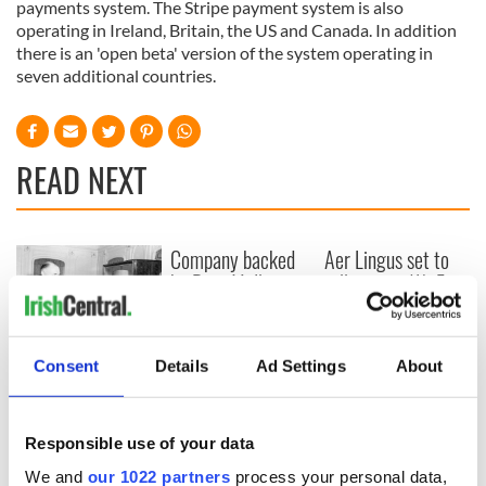
payments system. The Stripe payment system is also
operating in Ireland, Britain, the US and Canada. In addition
there is an 'open beta' version of the system operating in
seven additional countries.
READ NEXT
Company backed
Aer Lingus set to
by Rory McIlroy,
rollout free Wi-Fi
Niall Horan and
after doing deal
Shane Lowry worth
with Elon Musk
$10bn
On This Day: An
Consent
Details
Ad Settings
About
Irishman was the
first paid television
preformer
Responsible use of your data
We and
our 1022 partners
process your personal data,