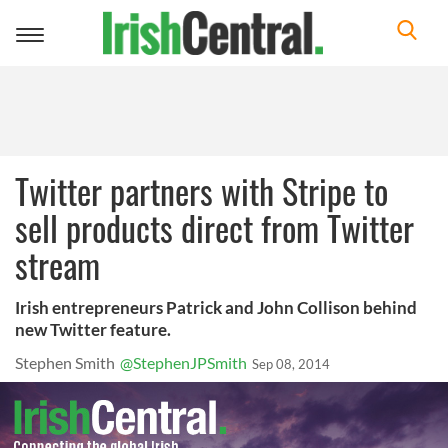
Toggle
navigation
Twitter partners with Stripe to
sell products direct from Twitter
stream
Irish entrepreneurs Patrick and John Collison behind
new Twitter feature.
Stephen Smith
@StephenJPSmith
Sep 08, 2014