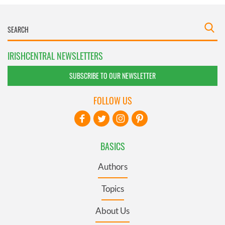
IRISHCENTRAL NEWSLETTERS
SUBSCRIBE TO OUR NEWSLETTER
FOLLOW US
BASICS
Authors
Topics
About Us