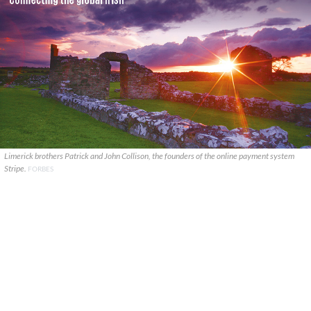
Limerick brothers Patrick and John Collison, the founders of the online payment system
Stripe.
FORBES