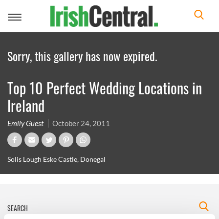
Toggle
navigation
Sorry, this gallery has now expired.
Top 10 Perfect Wedding Locations in
Ireland
Emily Guest
October 24, 2011
Solis Lough Eske Castle, Donegal