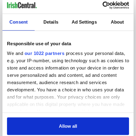
IRISHCENTRAL NEWSLETTERS
SUBSCRIBE TO OUR NEWSLETTER
Consent
Details
Ad Settings
About
FOLLOW US
Responsible use of your data
We and
our 1022 partners
process your personal data,
e.g. your IP-number, using technology such as cookies to
BASICS
store and access information on your device in order to
serve personalized ads and content, ad and content
Authors
measurement, audience research and services
Topics
development. You have a choice in who uses your data
and for what purposes. Your privacy choices are only
About Us
applicable on this digital property where you have made
your choices. You can change or withdraw your consent
Contact Us
any time from the Cookie Declaration or by clicking on
the Privacy trigger icon.
Allow all
Advertise