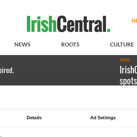
N
NEWS
ROOTS
CULTURE
TRAVEL
Irish
pired.
spots
Kate Hic
Red Rock
Details
Ad Settings