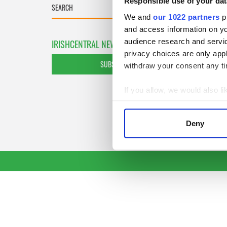
Responsible use of your dat
We and
our 1022 partners
pr
and access information on yo
audience research and servi
IRISHCENTRAL NEWSLETTERS
privacy choices are only app
SUBSCRIBE TO OUR NEWSLETTER
withdraw your consent any tim
If you allow, we would also lik
Collect information a
Identify your device by
Deny
Find out more about how your
We use cookies to personalis
information about your use of
other information that you’ve