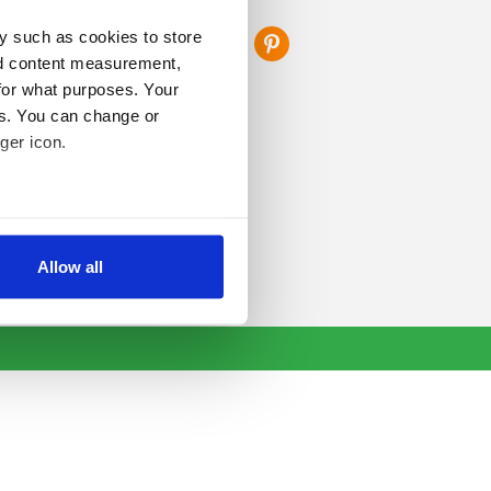
FOLLOW US
y such as cookies to store
nd content measurement,
for what purposes. Your
es. You can change or
ger icon.
several meters
Allow all
ails section
.
se our traffic. We also share
ers who may combine it with
 services.