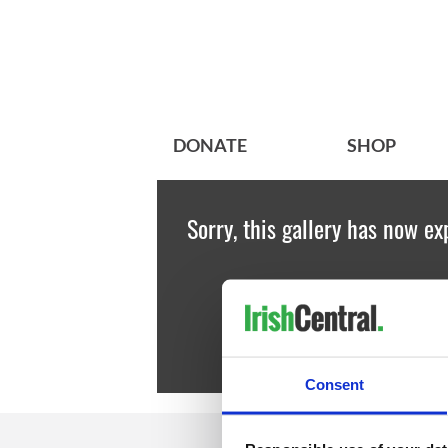
DONATE
SHOP
Sorry, this gallery has now ex
Consent