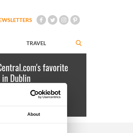
EWSLETTERS
TRAVEL
Central.com's favorite
 in Dublin
key
October 07, 2010
, Martello Tower
About