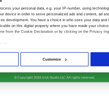
BASICS
SECTIONS
a
ocess your personal data, e.g. your IP-number, using technolog
Authors
News
ur device in order to serve personalized ads and content, ad a
Topics
Business
ces development. You have a choice in who uses your data and 
About Us
Opinion
licable on this digital property where you have made your choic
Contact Us
Culture
e from the Cookie Declaration or by clicking on the Privacy trig
Advertise
Travel
Privacy Policy
Roots
e to:
Terms and Conditions
bout your geographical location which can be accurate to within 
Register
 actively scanning it for specific characteristics (fingerprinting)
Sitemap
Customize
 personal data is processed and set your preferences in the
det
e content and ads, to provide social media features and to analy
© Copyright 2026 Irish Studio LLC All rights reserved.
 our site with our social media, advertising and analytics partn
 provided to them or that they’ve collected from your use of their