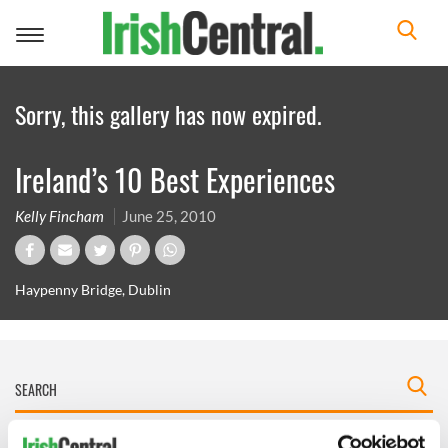
Toggle
navigation
Sorry, this gallery has now expired.
Ireland’s 10 Best Experiences
Kelly Fincham
June 25, 2010
Haypenny Bridge, Dublin
IRISHCENTRAL NEWSLETTERS