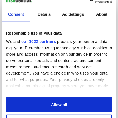
SUBSCRIBE TO OUR NEWSLETTER
Consent
Details
Ad Settings
About
FOLLOW US
Responsible use of your data
We and
our 1022 partners
process your personal data,
BASICS
e.g. your IP-number, using technology such as cookies to
store and access information on your device in order to
Authors
serve personalized ads and content, ad and content
measurement, audience research and services
Topics
development. You have a choice in who uses your data
About Us
and for what purposes. Your privacy choices are only
applicable on this digital property where you have made
Contact Us
your choices. You can change or withdraw your consent
any time from the Cookie Declaration or by clicking on
Advertise
the Privacy trigger icon.
Allow all
Privacy Policy
If you allow, we would also like to: