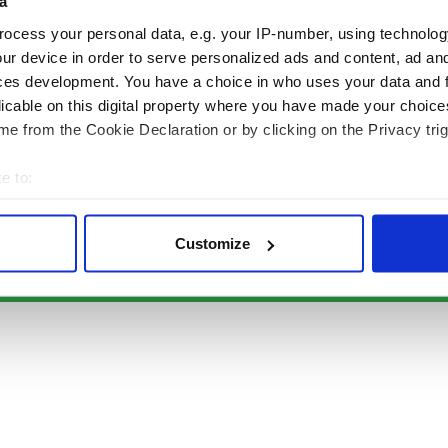
Authors
News
a
Topics
Business
ocess your personal data, e.g. your IP-number, using technolog
About Us
Opinion
ur device in order to serve personalized ads and content, ad a
Contact Us
Culture
ces development. You have a choice in who uses your data and 
Advertise
Travel
licable on this digital property where you have made your choic
Privacy Policy
Roots
e from the Cookie Declaration or by clicking on the Privacy trig
Terms and Conditions
e to:
Register
bout your geographical location which can be accurate to within 
Sitemap
 actively scanning it for specific characteristics (fingerprinting)
Customize
 personal data is processed and set your preferences in the
det
© Copyright 2026 Irish Studio LLC All rights reserved.
e content and ads, to provide social media features and to analy
 our site with our social media, advertising and analytics partn
 provided to them or that they’ve collected from your use of their