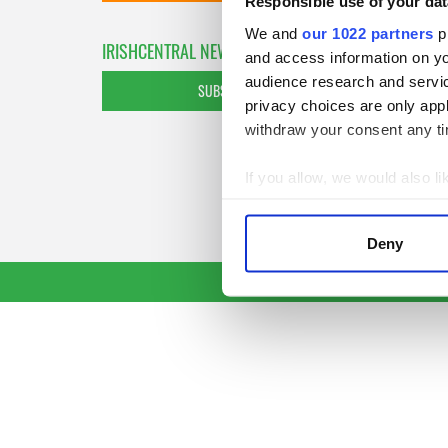
Responsible use of your dat
We and
our 1022 partners
pr
IRISHCENTRAL NEWSLETTERS
and access information on yo
audience research and servi
SUBSCRIBE TO OUR NEWSLETTER
privacy choices are only app
withdraw your consent any tim
If you allow, we would also lik
Collect information a
Identify your device by
Deny
Find out more about how your
We use cookies to personalis
information about your use of
other information that you’ve