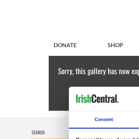
DONATE
SHOP
Sorry, this gallery has now ex
Consent