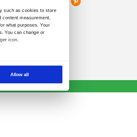
y such as cookies to store
nd content measurement,
for what purposes. Your
es. You can change or
ger icon.
several meters
Allow all
ails section
.
se our traffic. We also share
ers who may combine it with
 services.