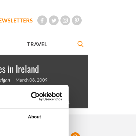
EWSLETTERS
TRAVEL
s in Ireland
rigan
March 08, 2009
gents at the Galway Races in Ballybrit
About
FOLLOW US