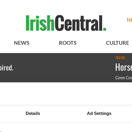
N
NEWS
ROOTS
CULTURE
TRAVEL
Horse
pired.
Conn Cor
Betting a
Details
Ad Settings
BASICS
SECTIONS