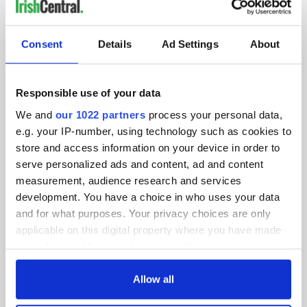
IRISHCENTRAL NEWSLETTERS
SUBSCRIBE TO OUR NEWSLETTER
Consent
Details
Ad Settings
About
FOLLOW US
Responsible use of your data
We and
our 1022 partners
process your personal data,
BASICS
e.g. your IP-number, using technology such as cookies to
store and access information on your device in order to
Authors
serve personalized ads and content, ad and content
measurement, audience research and services
Topics
development. You have a choice in who uses your data
and for what purposes. Your privacy choices are only
About Us
applicable on this digital property where you have made
your choices. You can change or withdraw your consent
Contact Us
any time from the Cookie Declaration or by clicking on
the Privacy trigger icon.
Allow all
Advertise