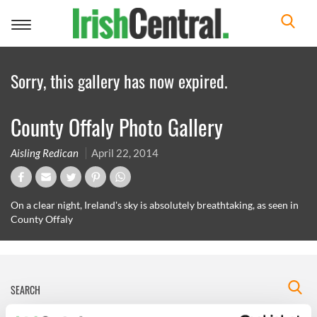
Toggle
navigation
Sorry, this gallery has now expired.
County Offaly Photo Gallery
Aisling Redican
April 22, 2014
On a clear night, Ireland's sky is absolutely breathtaking, as seen in
County Offaly