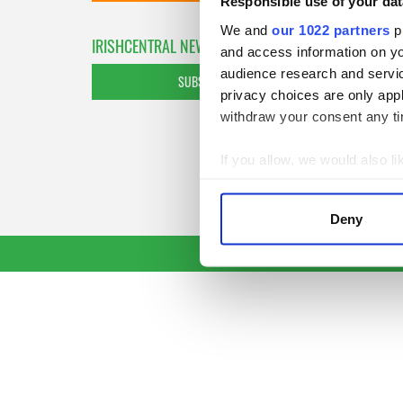
Responsible use of your dat
We and
our 1022 partners
pr
IRISHCENTRAL NEWSLETTERS
and access information on yo
audience research and servi
SUBSCRIBE TO OUR NEWSLETTER
privacy choices are only app
withdraw your consent any tim
If you allow, we would also lik
Collect information a
Identify your device by
Deny
Find out more about how your
We use cookies to personalis
information about your use of
other information that you’ve