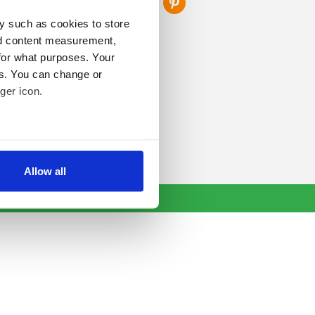
y such as cookies to store
nd content measurement,
for what purposes. Your
es. You can change or
ger icon.
several meters
Allow all
ails section
.
se our traffic. We also share
ers who may combine it with
 services.