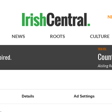
N
NEWS
ROOTS
CULTURE
TRAVEL
Count
pired.
Aisling 
County Lo
Details
Ad Settings
BASICS
SECTIONS