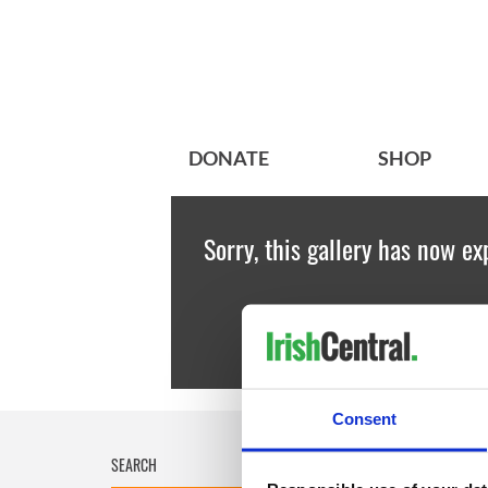
DONATE
SHOP
Sorry, this gallery has now ex
Consent