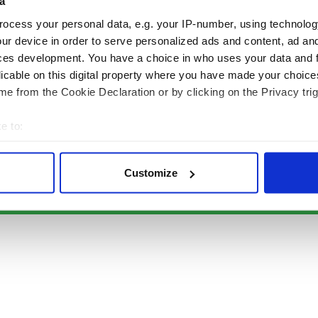
Authors
News
a
Topics
Business
ocess your personal data, e.g. your IP-number, using technolog
About Us
Opinion
ur device in order to serve personalized ads and content, ad a
Contact Us
Culture
ces development. You have a choice in who uses your data and 
Advertise
Travel
licable on this digital property where you have made your choic
Privacy Policy
Roots
e from the Cookie Declaration or by clicking on the Privacy trig
Terms and Conditions
e to:
Register
bout your geographical location which can be accurate to within 
Sitemap
 actively scanning it for specific characteristics (fingerprinting)
Customize
 personal data is processed and set your preferences in the
det
© Copyright 2026 Irish Studio LLC All rights reserved.
e content and ads, to provide social media features and to analy
 our site with our social media, advertising and analytics partn
 provided to them or that they’ve collected from your use of their