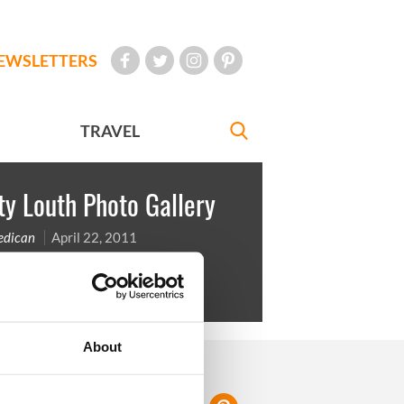
EWSLETTERS
TRAVEL
y Louth Photo Gallery
Redican
April 22, 2011
uth is in the East of the country
About
FOLLOW US