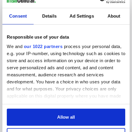
SUBSCRIBE TO OUR NEWSLETTER
Consent
Details
Ad Settings
About
FOLLOW US
Responsible use of your data
We and
our 1022 partners
process your personal data,
BASICS
e.g. your IP-number, using technology such as cookies to
store and access information on your device in order to
Authors
serve personalized ads and content, ad and content
measurement, audience research and services
Topics
development. You have a choice in who uses your data
About Us
and for what purposes. Your privacy choices are only
applicable on this digital property where you have made
Contact Us
your choices. You can change or withdraw your consent
any time from the Cookie Declaration or by clicking on
Advertise
the Privacy trigger icon.
Allow all
Privacy Policy
If you allow, we would also like to: