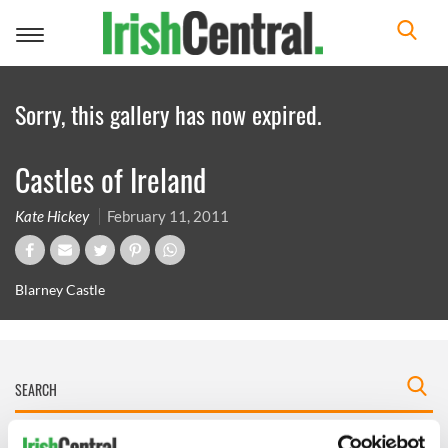
Toggle
navigation
Sorry, this gallery has now expired.
Castles of Ireland
Kate Hickey
February 11, 2011
Blarney Castle
IRISHCENTRAL NEWSLETTERS