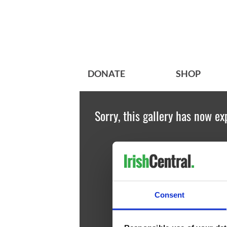
DONATE
SHOP
Sorry, this gallery has now ex
Consent