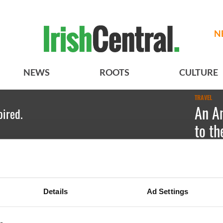
N
NEWS
ROOTS
CULTURE
TRAVEL
An Am
pired.
to th
Dubli
Emily Gu
Details
Ad Settings
For tapas
by Salam