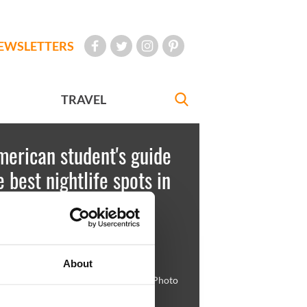
EWSLETTERS
TRAVEL
erican student's guide
e best nightlife spots in
n - slideshow
est
July 03, 2012
About
, visit Salamanca on St. Andrew's St. Photo
anca.