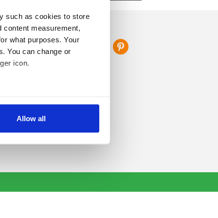
y such as cookies to store
FOLLOW US
nd content measurement,
for what purposes. Your
es. You can change or
ger icon.
several meters
Allow all
ails section
.
se our traffic. We also share
ers who may combine it with
 services.