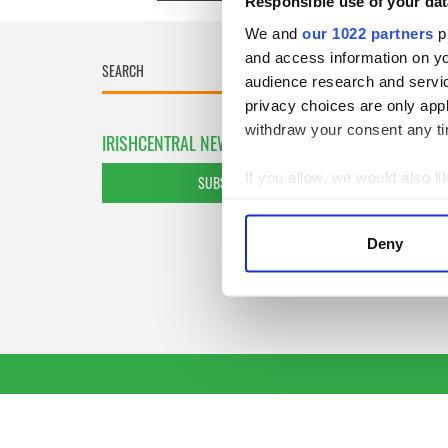
Responsible use of your dat
We and
our 1022 partners
pr
and access information on yo
audience research and servi
privacy choices are only app
withdraw your consent any tim
IRISHCENTRAL NEWSLETTERS
If you allow, we would also lik
SUBSCRIBE TO OUR NEWSLETTER
Collect information a
Identify your device by
Deny
Find out more about how your
We use cookies to personalis
information about your use of
other information that you’ve