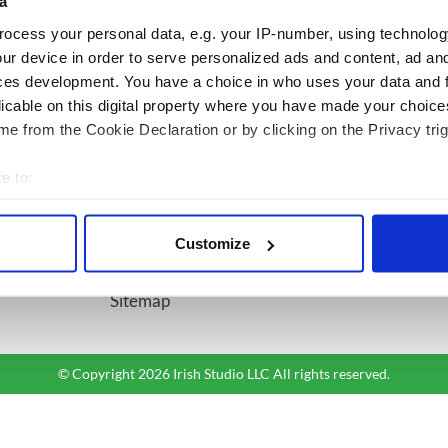
a
ocess your personal data, e.g. your IP-number, using technolog
BASICS
SECTIONS
ur device in order to serve personalized ads and content, ad a
ces development. You have a choice in who uses your data and 
Authors
News
licable on this digital property where you have made your choic
Topics
Business
e from the Cookie Declaration or by clicking on the Privacy trig
About Us
Opinion
Contact Us
Culture
e to:
Advertise
Travel
bout your geographical location which can be accurate to within 
Privacy Policy
Roots
 actively scanning it for specific characteristics (fingerprinting)
Customize
Terms and Conditions
 personal data is processed and set your preferences in the
det
Register
Sitemap
e content and ads, to provide social media features and to analy
 our site with our social media, advertising and analytics partn
 provided to them or that they’ve collected from your use of their
© Copyright 2026 Irish Studio LLC All rights reserved.