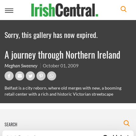
Toggle
navigation
Sorry, this gallery has now expired.
A journey through Northern Ireland
Meghan Sweeney
October 01, 2009
Belfast is a city reborn, where old merges with new, a booming
retail center with a rich and historic Victorian streetscape