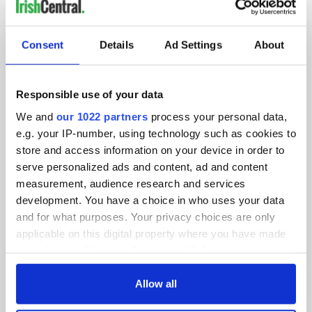
IRISHCENTRAL NEWSLETTERS
SUBSCRIBE TO OUR NEWSLETTER
Consent
Details
Ad Settings
About
FOLLOW US
Responsible use of your data
We and
our 1022 partners
process your personal data,
BASICS
e.g. your IP-number, using technology such as cookies to
store and access information on your device in order to
Authors
serve personalized ads and content, ad and content
measurement, audience research and services
Topics
development. You have a choice in who uses your data
and for what purposes. Your privacy choices are only
About Us
applicable on this digital property where you have made
your choices. You can change or withdraw your consent
Contact Us
any time from the Cookie Declaration or by clicking on
the Privacy trigger icon.
Allow all
Advertise