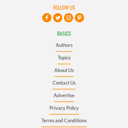
FOLLOW US
BASICS
Authors
Topics
About Us
Contact Us
Advertise
Privacy Policy
Terms and Conditions