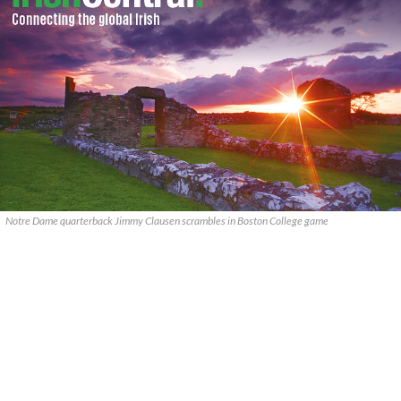
Notre Dame quarterback Jimmy Clausen scrambles in Boston College game