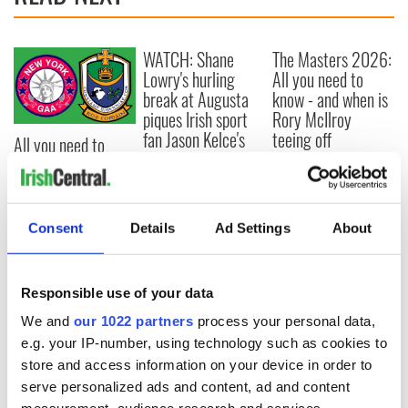
WATCH: Shane
The Masters 2026:
Lowry's hurling
All you need to
break at Augusta
know - and when is
piques Irish sport
Rory McIlroy
fan Jason Kelce's
teeing off
All you need to
interest
know ahead of New
York v Roscommon
this Sunday
Consent
Details
Ad Settings
About
COMMENTS
Responsible use of your data
We and
our 1022 partners
process your personal data,
e.g. your IP-number, using technology such as cookies to
store and access information on your device in order to
serve personalized ads and content, ad and content