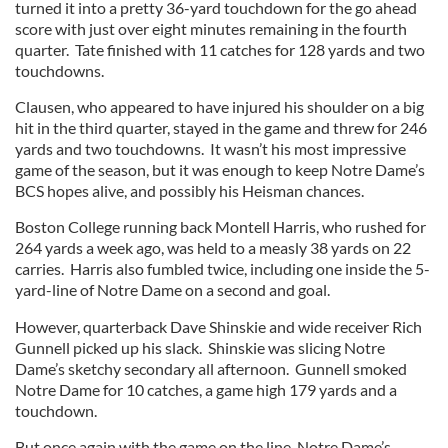
turned it into a pretty 36-yard touchdown for the go ahead
score with just over eight minutes remaining in the fourth
quarter.
Tate finished with 11 catches for 128 yards and two
touchdowns.
Clausen, who appeared to have injured his shoulder on a big
hit in the third quarter, stayed in the game and threw for 246
yards and two touchdowns.
It wasn’t his most impressive
game of the season, but it was enough to keep Notre Dame’s
BCS hopes alive, and possibly his Heisman chances.
Boston College running back Montell Harris, who rushed for
264 yards a week ago, was held to a measly 38 yards on 22
carries.
Harris also fumbled twice, including one inside the 5-
yard-line of Notre Dame on a second and goal.
However, quarterback Dave Shinskie and wide receiver Rich
Gunnell picked up his slack.
Shinskie was slicing Notre
Dame’s sketchy secondary all afternoon.
Gunnell smoked
Notre Dame for 10 catches, a game high 179 yards and a
touchdown.
But once again with the game on the line, Notre Dame’s