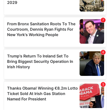
We also share information about your use of our site with
our social media, advertising and analytics partners who
may combine it with other information that you’ve
provided to them or that they’ve collected from your use
of their services.