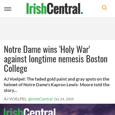
Toggle
navigation
Notre Dame wins 'Holy War'
against longtime nemesis Boston
College
AJ Voelpel: The faded gold paint and gray spots on the
helmet of Notre Dame’s Kapron Lewis- Moore told the
story...
AJ VOELPEL
@IrishCentral
Oct 24, 2009