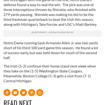
defense found a way to seal the win.
The pick was one of
three interceptions thrown by Shinskie, who finished with
279 yards passing.
Shinskie was making his bid to be the
third freshman quarterback to beat the Irish this season,
along with Michigan’s Tate Forcier and USC’s Matt Barkley.
Notre Dame running back Armando Allen Jr. was two yards
short of his third 100 yard game this season.
He found a lot
of success early, but was held down for much of the second
half.
The Irish (5-2) continue their home stand next week when
they take on the (1-5) Washington State Cougars.
Meanwhile, Boston College (5-3) gets a visit from (7-1)
Central Michigan.
READ NEXT