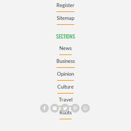
Register
Sitemap
SECTIONS
News
Business
Opinion
Culture
Travel
Roots