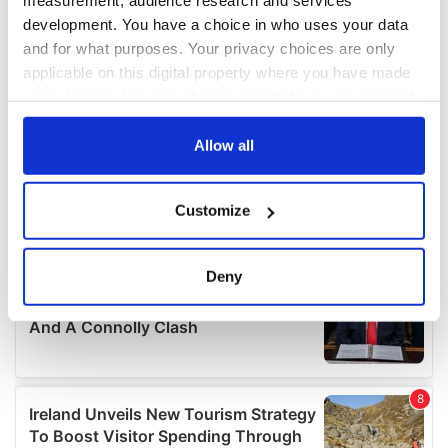
measurement, audience research and services
development. You have a choice in who uses your data
and for what purposes. Your privacy choices are only
applicable on this digital property where you have made
your choices. You can change or withdraw your consent
any time from the Cookie Declaration or by clicking on
the Privacy trigger icon.
Allow all
If you allow, we would also like to:
Customize
Collect information about your geographical
location which can be accurate to within several
meters
Deny
Identify your device by actively scanning it for
specific characteristics (fingerprinting)
Find out more about how your personal data is processed
and set your preferences in the
details section
.
We use cookies to personalise content and ads, to
provide social media features and to analyse our traffic.