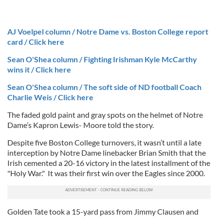
AJ Voelpel column / Notre Dame vs. Boston College report
card / Click here
Sean O'Shea column / Fighting Irishman Kyle McCarthy
wins it / Click here
Sean O'Shea column / The soft side of ND football Coach
Charlie Weis / Click here
The faded gold paint and gray spots on the helmet of Notre
Dame’s Kapron Lewis- Moore told the story.
Despite five Boston College turnovers, it wasn’t until a late
interception by Notre Dame linebacker Brian Smith that the
Irish cemented a 20-16 victory in the latest installment of the
"Holy War."
It was their first win over the Eagles since 2000.
Golden Tate took a 15-yard pass from Jimmy Clausen and