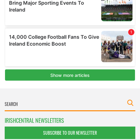
IRISHCENTRAL NEWSLETTERS
SUBSCRIBE TO OUR NEWSLETTER