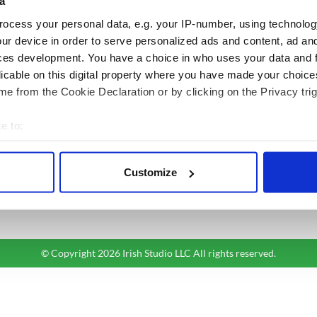
a
ocess your personal data, e.g. your IP-number, using technolog
BASICS
SECTIONS
ur device in order to serve personalized ads and content, ad a
Authors
News
ces development. You have a choice in who uses your data and 
Topics
Business
licable on this digital property where you have made your choic
About Us
Opinion
e from the Cookie Declaration or by clicking on the Privacy trig
Contact Us
Culture
e to:
Advertise
Travel
bout your geographical location which can be accurate to within 
Privacy Policy
Roots
 actively scanning it for specific characteristics (fingerprinting)
Terms and Conditions
Customize
 personal data is processed and set your preferences in the
det
Register
Sitemap
e content and ads, to provide social media features and to analy
 our site with our social media, advertising and analytics partn
 provided to them or that they’ve collected from your use of their
© Copyright 2026 Irish Studio LLC All rights reserved.