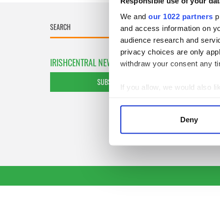
Responsible use of your dat
We and
our 1022 partners
pr
and access information on yo
audience research and servi
privacy choices are only app
IRISHCENTRAL NEWSLETTERS
withdraw your consent any tim
SUBSCRIBE TO OUR NEWSLETTER
If you allow, we would also lik
Collect information a
Identify your device by
Deny
Find out more about how your
We use cookies to personalis
information about your use of
other information that you’ve