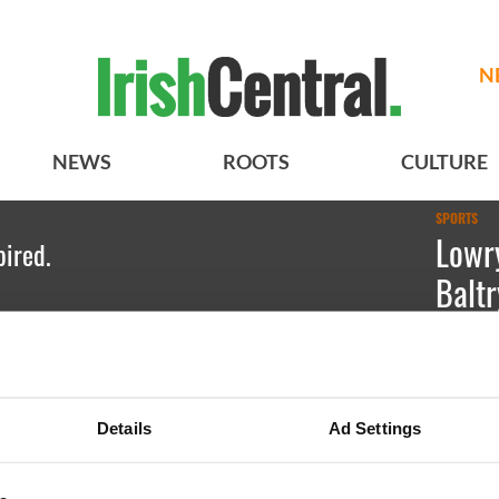
N
NEWS
ROOTS
CULTURE
SPORTS
Lowry
pired.
Baltr
Declan O
Irish Am
Details
Ad Settings
as he cel
at County