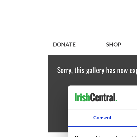
DONATE
SHOP
Sorry, this gallery has now ex
Consent