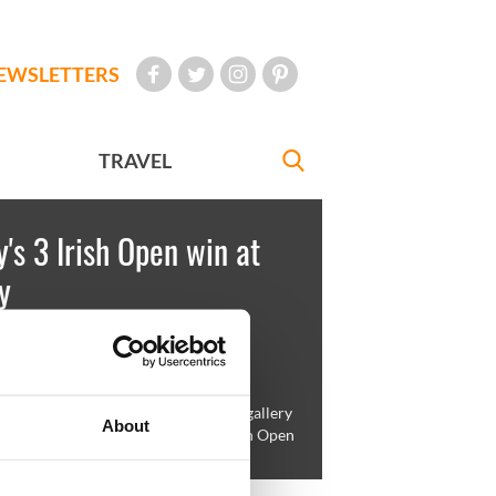
EWSLETTERS
TRAVEL
's 3 Irish Open win at
y
'Kelly
May 17, 2009
ateur Shane Lowry is mobbed by the gallery
About
ebrates after putting to win the 3 Irish Open
 Louth Golf Club, Baltray, Ireland.