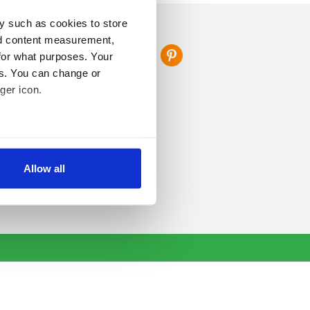
y such as cookies to store
FOLLOW US
nd content measurement,
for what purposes. Your
es. You can change or
ger icon.
several meters
Allow all
ails section
.
se our traffic. We also share
ers who may combine it with
 services.