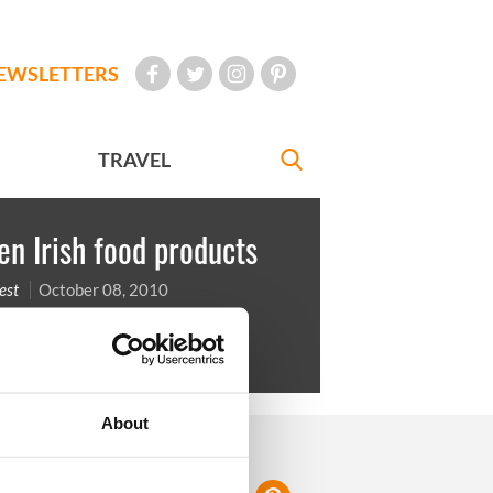
EWSLETTERS
TRAVEL
en Irish food products
est
October 08, 2010
a Bread
About
FOLLOW US