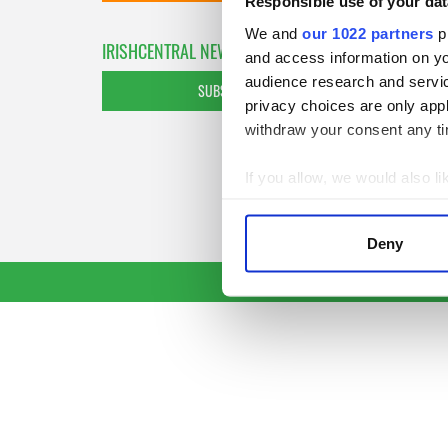
Responsible use of your dat
We and
our 1022 partners
pr
IRISHCENTRAL NEWSLETTERS
and access information on yo
audience research and servi
SUBSCRIBE TO OUR NEWSLETTER
privacy choices are only app
withdraw your consent any tim
If you allow, we would also lik
Collect information a
Identify your device by
Deny
Find out more about how your
We use cookies to personalis
information about your use of
other information that you’ve