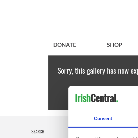
DONATE
SHOP
Sorry, this gallery has now ex
Consent