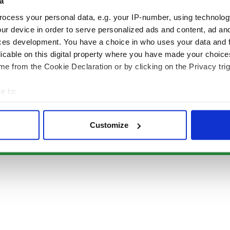
Authors
News
a
Topics
Business
ocess your personal data, e.g. your IP-number, using technolog
About Us
Opinion
ur device in order to serve personalized ads and content, ad a
Contact Us
Culture
ces development. You have a choice in who uses your data and 
Advertise
Travel
licable on this digital property where you have made your choic
Privacy Policy
Roots
e from the Cookie Declaration or by clicking on the Privacy trig
Terms and Conditions
e to:
Register
bout your geographical location which can be accurate to within 
Sitemap
 actively scanning it for specific characteristics (fingerprinting)
Customize
 personal data is processed and set your preferences in the
det
© Copyright 2026 Irish Studio LLC All rights reserved.
e content and ads, to provide social media features and to analy
 our site with our social media, advertising and analytics partn
 provided to them or that they’ve collected from your use of their