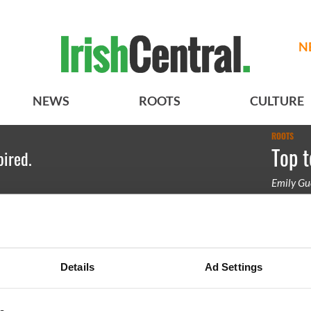
N
NEWS
ROOTS
CULTURE
ROOTS
Top t
pired.
Emily Gu
Irish Sod
Details
Ad Settings
BASICS
SECTIONS