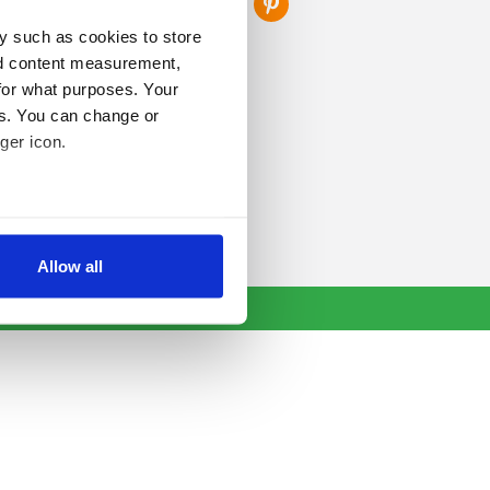
y such as cookies to store
nd content measurement,
for what purposes. Your
es. You can change or
ger icon.
several meters
Allow all
ails section
.
se our traffic. We also share
ers who may combine it with
 services.