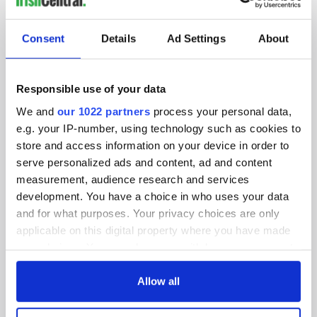
SUBSCRIBE TO OUR NEWSLETTER
Consent
Details
Ad Settings
About
FOLLOW US
Responsible use of your data
We and
our 1022 partners
process your personal data,
BASICS
e.g. your IP-number, using technology such as cookies to
store and access information on your device in order to
Authors
serve personalized ads and content, ad and content
measurement, audience research and services
Topics
development. You have a choice in who uses your data
About Us
and for what purposes. Your privacy choices are only
applicable on this digital property where you have made
Contact Us
your choices. You can change or withdraw your consent
any time from the Cookie Declaration or by clicking on
Advertise
the Privacy trigger icon.
Allow all
Privacy Policy
If you allow, we would also like to: