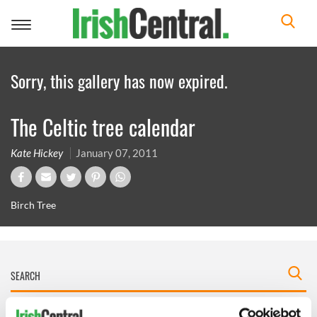
Toggle
navigation
Sorry, this gallery has now expired.
The Celtic tree calendar
Kate Hickey
January 07, 2011
Birch Tree
IRISHCENTRAL NEWSLETTERS