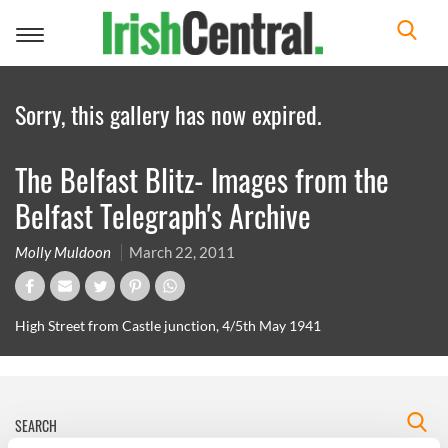
Toggle
navigation
Sorry, this gallery has now expired.
The Belfast Blitz- Images from the
Belfast Telegraph's Archive
Molly Muldoon
March 22, 2011
High Street from Castle junction, 4/5th May 1941