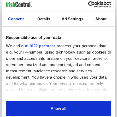
IRISHCENTRAL NEWSLETTERS
SUBSCRIBE TO OUR NEWSLETTER
Consent
Details
Ad Settings
About
FOLLOW US
Responsible use of your data
We and
our 1022 partners
process your personal data,
e.g. your IP-number, using technology such as cookies to
BASICS
store and access information on your device in order to
serve personalized ads and content, ad and content
Authors
measurement, audience research and services
Topics
development. You have a choice in who uses your data
and for what purposes. Your privacy choices are only
About Us
applicable on this digital property where you have made
your choices. You can change or withdraw your consent
Contact Us
any time from the Cookie Declaration or by clicking on
the Privacy trigger icon.
Allow all
Advertise