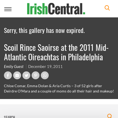
Toggle
navigation
Sorry, this gallery has now expired.
Scoil Rince Saoirse at the 2011 Mid-
Atlantic Oireachtas in Philadelphia
Emily Guest
December 19, 2011
Chloe Comar, Emma Dolan & Aria Curtis – 3 of 52 girls after
Deirdre O’Mara and a couple of moms do all their hair and makeup!