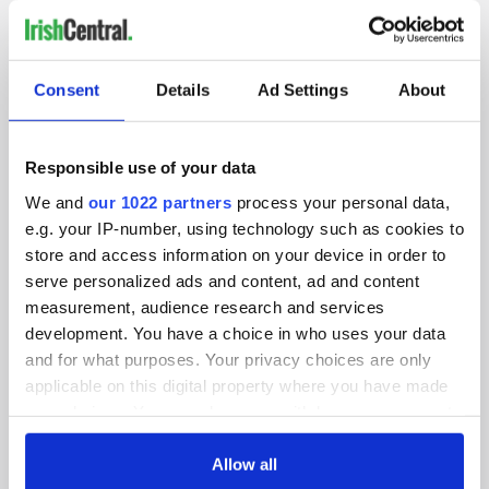
IRISHCENTRAL NEWSLETTERS
Consent
Details
Ad Settings
About
SUBSCRIBE TO OUR NEWSLETTER
FOLLOW US
Responsible use of your data
We and
our 1022 partners
process your personal data,
e.g. your IP-number, using technology such as cookies to
BASICS
store and access information on your device in order to
serve personalized ads and content, ad and content
Authors
measurement, audience research and services
development. You have a choice in who uses your data
Topics
and for what purposes. Your privacy choices are only
applicable on this digital property where you have made
About Us
your choices. You can change or withdraw your consent
Contact Us
any time from the Cookie Declaration or by clicking on
the Privacy trigger icon.
Allow all
Advertise