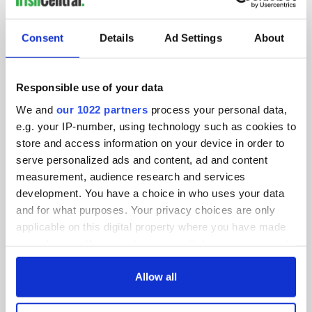
SUBSCRIBE TO OUR NEWSLETTER
Consent
Details
Ad Settings
About
FOLLOW US
Responsible use of your data
We and
our 1022 partners
process your personal data,
BASICS
e.g. your IP-number, using technology such as cookies to
store and access information on your device in order to
Authors
serve personalized ads and content, ad and content
measurement, audience research and services
Topics
development. You have a choice in who uses your data
About Us
and for what purposes. Your privacy choices are only
applicable on this digital property where you have made
Contact Us
your choices. You can change or withdraw your consent
any time from the Cookie Declaration or by clicking on
Advertise
the Privacy trigger icon.
Allow all
Privacy Policy
If you allow, we would also like to: