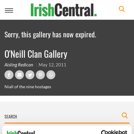
Toggle
navigation
Sorry, this gallery has now expired.
O'Neill Clan Gallery
Aisling Redican
May 12, 2011
Niall of the nine hostages
IRISHCENTRAL NEWSLETTERS