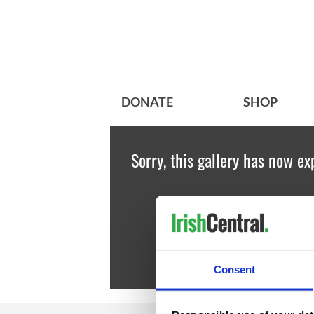
DONATE
SHOP
Sorry, this gallery has now ex
Consent