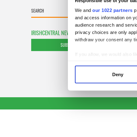
Responsible use of your dat
We and
our 1022 partners
pr
and access information on yo
audience research and servi
IRISHCENTRAL NEWSLETTERS
privacy choices are only app
withdraw your consent any tim
SUBSCRIBE TO OUR NEWSLETTER
If you allow, we would also lik
Collect information a
Identify your device by
Deny
Find out more about how your
We use cookies to personalis
information about your use of
other information that you’ve