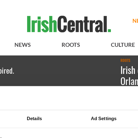
N
NEWS
ROOTS
CULTURE
ROOTS
Irish
pired.
Orla
Emily Gu
Shane Hef
Details
Ad Settings
sixteenth