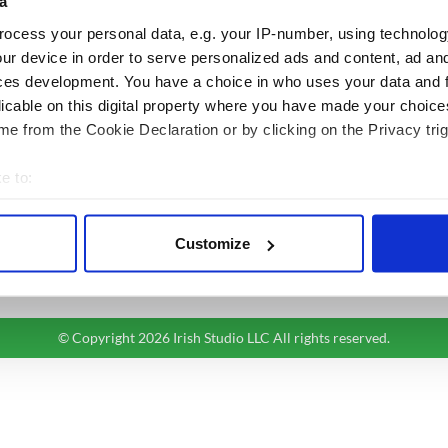
a
BASICS
SECTIONS
ocess your personal data, e.g. your IP-number, using technolog
Authors
News
ur device in order to serve personalized ads and content, ad a
Topics
Business
ces development. You have a choice in who uses your data and 
licable on this digital property where you have made your choic
About Us
Opinion
e from the Cookie Declaration or by clicking on the Privacy trig
Contact Us
Culture
Advertise
Travel
e to:
Privacy Policy
Roots
bout your geographical location which can be accurate to within 
Terms and Conditions
 actively scanning it for specific characteristics (fingerprinting)
Register
Customize
 personal data is processed and set your preferences in the
det
Sitemap
e content and ads, to provide social media features and to analy
 our site with our social media, advertising and analytics partn
© Copyright 2026 Irish Studio LLC All rights reserved.
 provided to them or that they’ve collected from your use of their