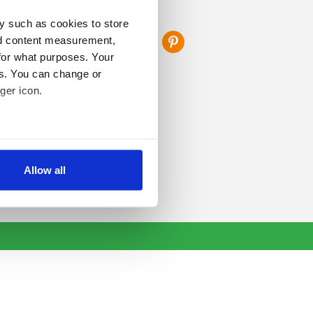
FOLLOW US
y such as cookies to store
nd content measurement,
for what purposes. Your
es. You can change or
ger icon.
several meters
Allow all
ails section
.
se our traffic. We also share
ers who may combine it with
 services.