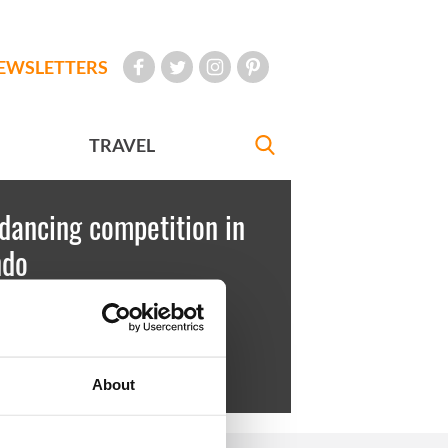
EWSLETTERS
TRAVEL
 dancing competition in
ndo
est
July 03, 2010
fernan all smiles after finishing in
About
 place.