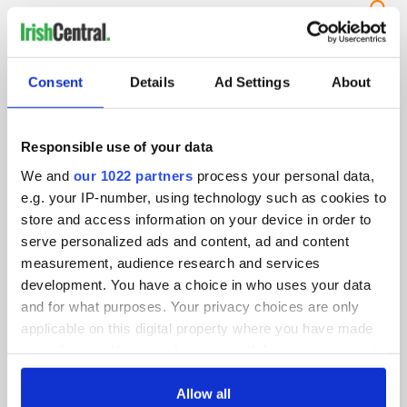
IRISHCENTRAL NEWSLETTERS
Consent
Details
Ad Settings
About
SUBSCRIBE TO OUR NEWSLETTER
FOLLOW US
Responsible use of your data
We and
our 1022 partners
process your personal data,
e.g. your IP-number, using technology such as cookies to
store and access information on your device in order to
BASICS
serve personalized ads and content, ad and content
Authors
measurement, audience research and services
development. You have a choice in who uses your data
Topics
and for what purposes. Your privacy choices are only
applicable on this digital property where you have made
About Us
your choices. You can change or withdraw your consent
any time from the Cookie Declaration or by clicking on
Contact Us
the Privacy trigger icon.
Allow all