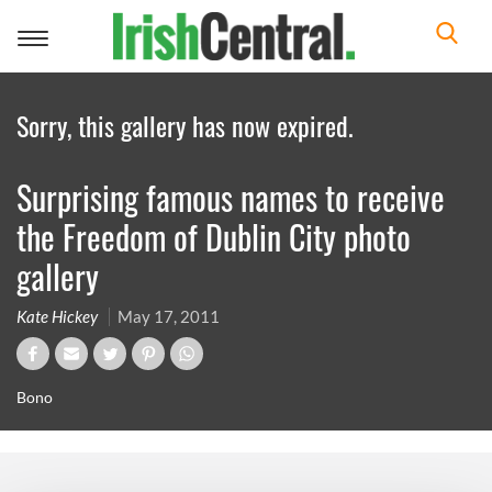
Toggle
navigation
Sorry, this gallery has now expired.
Surprising famous names to receive
the Freedom of Dublin City photo
gallery
Kate Hickey
May 17, 2011
Bono