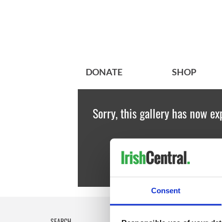
DONATE
SHOP
Sorry, this gallery has now ex
Consent