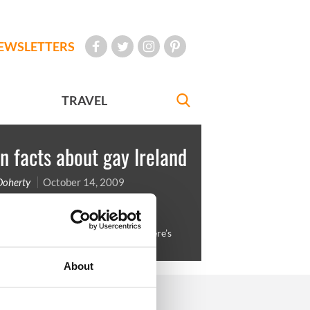
EWSLETTERS
TRAVEL
n facts about gay Ireland
Doherty
October 14, 2009
 Ireland to top anyone’s morning. Here’s
s to the 2007 model Barry Meegan
About
FOLLOW US