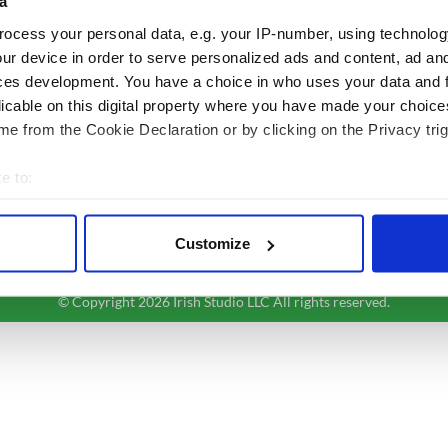
a
Authors
News
ocess your personal data, e.g. your IP-number, using technolog
Topics
Business
ur device in order to serve personalized ads and content, ad a
About Us
Opinion
ces development. You have a choice in who uses your data and 
Contact Us
Culture
licable on this digital property where you have made your choic
Advertise
Travel
e from the Cookie Declaration or by clicking on the Privacy trig
Privacy Policy
Roots
Terms and Conditions
e to:
Register
bout your geographical location which can be accurate to within 
Sitemap
 actively scanning it for specific characteristics (fingerprinting)
Customize
 personal data is processed and set your preferences in the
det
© Copyright 2026 Irish Studio LLC All rights reserved.
e content and ads, to provide social media features and to analy
 our site with our social media, advertising and analytics partn
 provided to them or that they’ve collected from your use of their