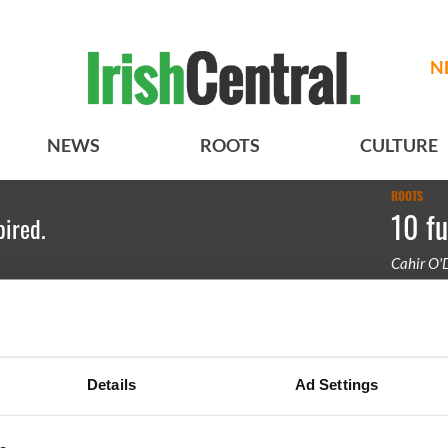
N
NEWS
ROOTS
CULTURE
ROOTS
10 fu
pired.
Cahir O'
A Mr. Gay
two side
Details
Ad Settings
BASICS
SECTIONS