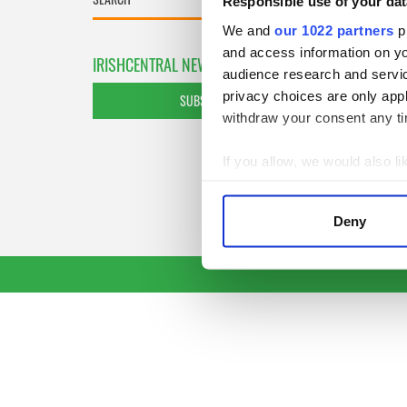
Responsible use of your dat
We and
our 1022 partners
pr
and access information on yo
IRISHCENTRAL NEWSLETTERS
audience research and servi
privacy choices are only app
SUBSCRIBE TO OUR NEWSLETTER
withdraw your consent any tim
If you allow, we would also lik
Collect information a
Identify your device by
Deny
Find out more about how your
We use cookies to personalis
information about your use of
other information that you’ve