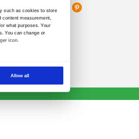
y such as cookies to store
nd content measurement,
for what purposes. Your
es. You can change or
ger icon.
several meters
Allow all
ails section
.
se our traffic. We also share
ers who may combine it with
 services.