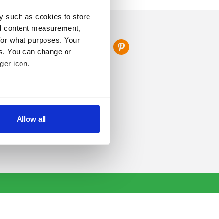
y such as cookies to store
FOLLOW US
nd content measurement,
for what purposes. Your
es. You can change or
ger icon.
several meters
Allow all
ails section
.
se our traffic. We also share
ers who may combine it with
 services.