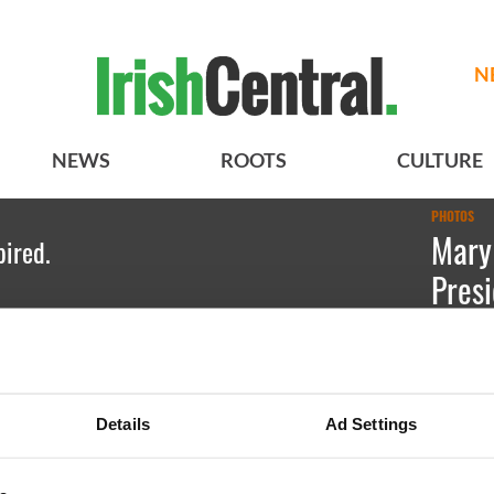
N
NEWS
ROOTS
CULTURE
PHOTOS
Mary
pired.
Presi
Free
Emily Gu
Details
Ad Settings
Presiden
receivin