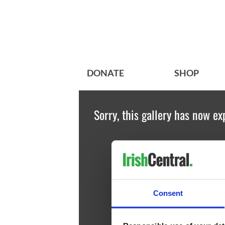
DONATE
SHOP
Sorry, this gallery has now ex
Consent