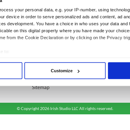
a
ocess your personal data, e.g. your IP-number, using technolog
BASICS
SECTIONS
ur device in order to serve personalized ads and content, ad a
ces development. You have a choice in who uses your data and 
Authors
News
licable on this digital property where you have made your choic
Topics
Business
e from the Cookie Declaration or by clicking on the Privacy trig
About Us
Opinion
Contact Us
Culture
e to:
Advertise
Travel
bout your geographical location which can be accurate to within 
Privacy Policy
Roots
 actively scanning it for specific characteristics (fingerprinting)
Customize
Terms and Conditions
 personal data is processed and set your preferences in the
det
Register
Sitemap
e content and ads, to provide social media features and to analy
 our site with our social media, advertising and analytics partn
 provided to them or that they’ve collected from your use of their
© Copyright 2026 Irish Studio LLC All rights reserved.