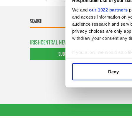
Responsible use of your dat
We and
our 1022 partners
pr
and access information on yo
audience research and servi
privacy choices are only app
withdraw your consent any tim
IRISHCENTRAL NEWSLETTERS
If you allow, we would also lik
SUBSCRIBE TO OUR NEWSLETTER
Collect information a
Identify your device by
Deny
Find out more about how your
We use cookies to personalis
information about your use of
other information that you’ve