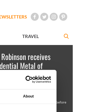
EWSLETTERS
TRAVEL
 Robinson receives
dential Metal of
dom
est
August 13, 2009
About
t Barack Obama and Mary Robinson before
g her honor