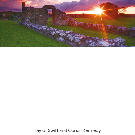
Taylor Swift and Conor Kennedy