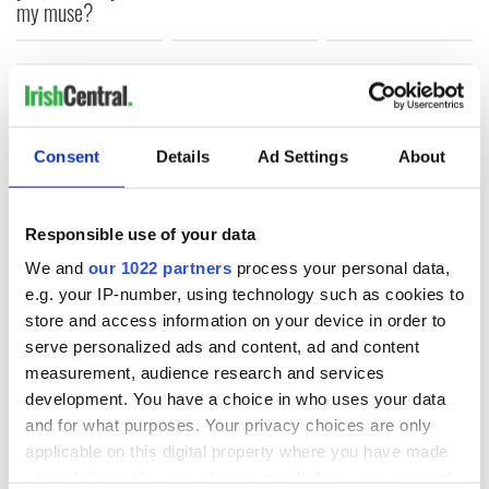
my muse?
COMMENTS
Consent
Details
Ad Settings
About
Responsible use of your data
We and
our 1022 partners
process your personal data,
e.g. your IP-number, using technology such as cookies to
store and access information on your device in order to
serve personalized ads and content, ad and content
measurement, audience research and services
development. You have a choice in who uses your data
and for what purposes. Your privacy choices are only
applicable on this digital property where you have made
your choices. You can change or withdraw your consent