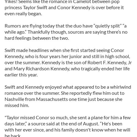
Yikes! Seems like the romance in Camelot between pop
princess Taylor Swift and Conor Kennedy is over before it
even really began.
Rumors are flying today that the duo have “quietly split” “a
while ago.” Thankfully though, sources are saying there’s no
hard feelings between the two.
Swift made headlines when she first started seeing Conor
Kennedy, who is four years her junior and still in high school,
over the summer. Kennedy is the son of Robert F. Kennedy, Jr
and Mary Richardson Kennedy, who tragically ended her life
earlier this year.
Swift and Kennedy enjoyed what appeared to be a whirlwind
romance over the summer. She reportedly flew him out to
Nashville from Massachusetts one time just because she
missed him.
"Taylor missed Conor so much, she sent a plane for him a few
days later,” a source said at the end of August. “He's been
with her ever since, and his family doesn't know when he will
be back.