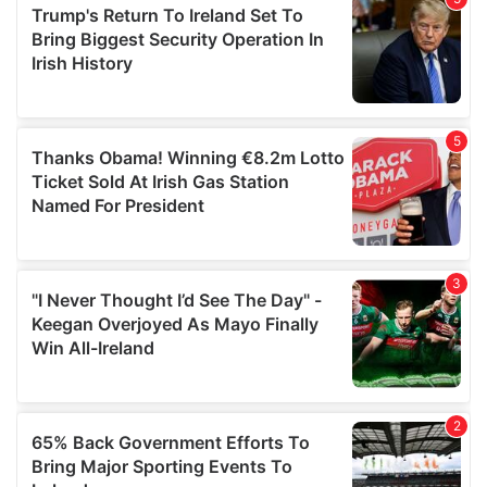
of their services.