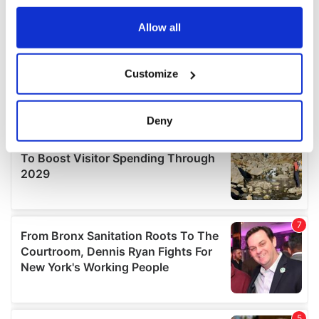
any time from the Cookie Declaration or by clicking on
the Privacy trigger icon.
Allow all
If you allow, we would also like to:
Customize
Collect information about your geographical
location which can be accurate to within several
meters
Deny
Identify your device by actively scanning it for
specific characteristics (fingerprinting)
Find out more about how your personal data is processed
and set your preferences in the
details section
.
We use cookies to personalise content and ads, to
provide social media features and to analyse our traffic.
We also share information about your use of our site with
our social media, advertising and analytics partners who
may combine it with other information that you’ve
provided to them or that they’ve collected from your use