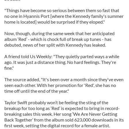
"Things have become so serious between them so fast that
no one in Hyannis Port [where the Kennedy family's summer
home is located] would be surprised if they eloped."
Now, though, during the same week that her anticipated
album ‘Red’ - which is chock full of break up tunes - has
debuted, news of her split with Kennedy has leaked.
A friend told Us Weekly: "They quietly parted ways a while
ago. It was just a distance thing. No hard feelings. They're
fine."
The source added, "It's been over a month since they've even
seen each other. With her promotion for 'Red', she has no
time off until the end of the year."
Taylor Swift probably won’t be feeling the sting of the
breakup for too long as ‘Red’ is expected to bring in record-
breaking sales this week. Her song ‘We Are Never Getting
Back Together’ from the album sold 623,000 downloads in its
first week, setting the digital record for a female artist.