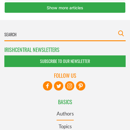
IRISHCENTRAL NEWSLETTERS
SUBSCRIBE TO OUR NEWSLETTER
FOLLOW US
BASICS
Authors
Topics