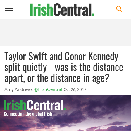
Toggle
navigation
Taylor Swift and Conor Kennedy
split quietly - was is the distance
apart, or the distance in age?
Amy Andrews
@IrishCentral
Oct 26, 2012