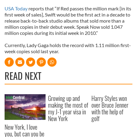
USA Today
reports that “If Red passes the million mark [in its
first week of sales], Swift would be the first act in a decade to
release back-to-back studio albums that sold more than a
million copies in their debut week. Speak Now sold 1.047
million copies during its initial week in 2010.”
Currently, Lady Gaga holds the record with 1.11 million first-
week copies sold last year.
READ NEXT
Growing up and
Harry Styles won
making the most of
over Bruce Jenner
my J-1 year visa in
with the help of
New York
golf
New York, I love
you, but can you be