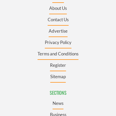
About Us
Contact Us
Advertise
Privacy Policy
Terms and Conditions
Register
Sitemap
SECTIONS
News
Business