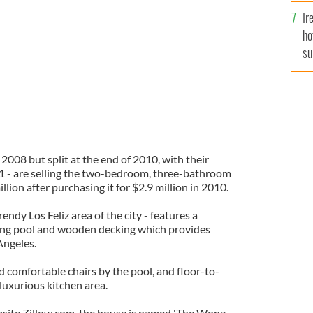
Ir
ho
su
de
2008 but split at the end of 2010, with their
011 - are selling the two-bedroom, three-bathroom
lion after purchasing it for $2.9 million in 2010.
rendy Los Feliz area of the city - features a
ing pool and wooden decking which provides
Angeles.
d comfortable chairs by the pool, and floor-to-
luxurious kitchen area.
bsite Zillow.com, the house is named 'The Wong