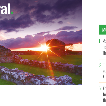
M
Ma
ma
Th
an
T
ab
F
Fo
f
t