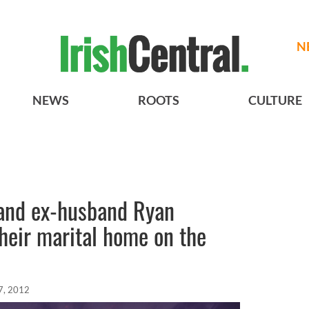
N
NEWS
ROOTS
CULTURE
 and ex-husband Ryan
heir marital home on the
7, 2012