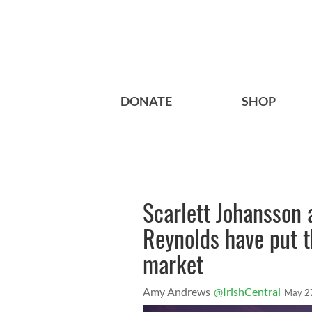
DONATE
SHOP
Scarlett Johansson
Reynolds have put t
market
Amy Andrews
@IrishCentral
May 2