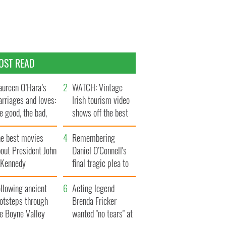
OST READ
ureen O’Hara’s
WATCH: Vintage
rriages and loves:
Irish tourism video
e good, the bad,
shows off the best
d the ugly
bits of Ireland
he best movies
Remembering
out President John
Daniel O’Connell's
. Kennedy
final tragic plea to
save Ireland from
llowing ancient
Famine
Acting legend
ootsteps through
Brenda Fricker
he Boyne Valley
wanted "no tears" at