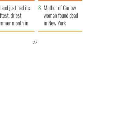
her funeral as she
eland just had its
thanked local shops
Mother of Carlow
ttest, driest
woman found dead
mmer month in
in New York
cades
launches $50
million wrongful
26
death lawsuit