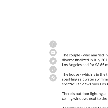
The couple - who married in 
divorce finalized in July 2
Los Angeles pad for $3.65 mil
The house - which is in the t
sparkling salt water swimm
spectacular views over Los 
There is outdoor lighting an
ceiling windows next to the 
According to real estate we