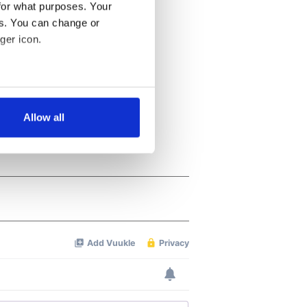
for what purposes. Your
es. You can change or
ger icon.
several meters
Allow all
ails section
.
se our traffic. We also share
ers who may combine it with
 services.