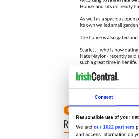
House' and sits on nearly hal
As well as a spacious open pl
its own walled small garden
The house is also gated and 
Scarlett - who is now datin
Nate Naylor - recently said 
such a great time in her life.
She said: "It was a beautiful
making that commitment ... I
loving somebody in that way. 
Consent
Ryan is now dating 'Gossip Gi
Responsible use of your dat
READ NEXT
We and
our 1022 partners
pr
and access information on yo