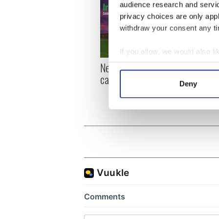
audience research and servi
privacy choices are only app
withdraw your consent any tim
If you allow, we would also lik
New York, I love you, but
Growi
Collect information a
can you be my muse?
the m
Identify your device by
Deny
visa 
Find out more about how your
We use cookies to personalis
information about your use of
other information that you’ve