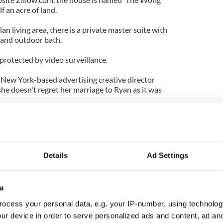
f an acre of land.
an living area, there is a private master suite with
 and outdoor bath.
protected by video surveillance.
g New York-based advertising creative director
she doesn't regret her marriage to Ryan as it was
 thing. The falling in love and getting married and
 think it's nice to know that you're capable of
I think it's a rare opportunity."
Details
Ad Settings
rl' star Blake Lively.
a
ocess your personal data, e.g. your IP-number, using technolog
ur device in order to serve personalized ads and content, ad a