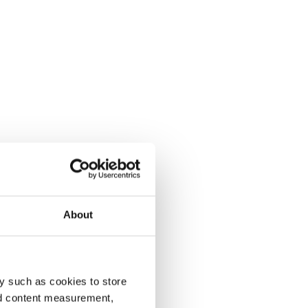
About
y such as cookies to store
nd content measurement,