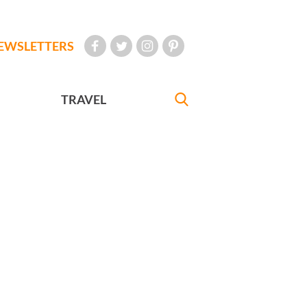
EWSLETTERS
TRAVEL