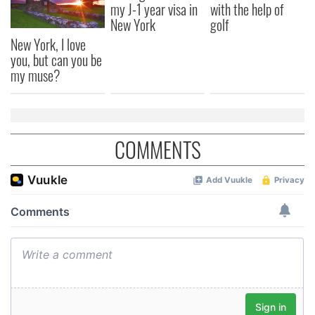
my J-1 year visa in
with the help of
New York
golf
New York, I love
you, but can you be
my muse?
COMMENTS