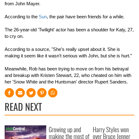
from John Mayer.
According to the
Sun
, the pair have been friends for a while.
The 26-year-old 'Twilight' actor has been a shoulder for Katy, 27,
to cry on.
According to a source, "She’s really upset about it. She is
making it seem like it wasn’t serious with John, but she is hurt.”
Meanwhile, Rob has been trying to move on from his betrayal
and breakup with Kristen Stewart, 22, who cheated on him with
her 'Snow White and the Huntsman' director Rupert Sanders.
READ NEXT
Growing up and
Harry Styles won
making the most of
over Bruce Jenner