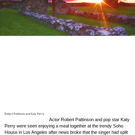
Robert Pattinson and Katy Perry
Actor Robert Pattinson and pop star Katy
Perry were seen enjoying a meal together at the trendy Soho
House in Los Angeles after news broke that the singer had split