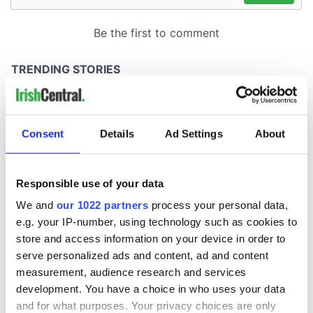
Consent
Details
Ad Settings
About
Responsible use of your data
We and
our 1022 partners
process your personal data,
e.g. your IP-number, using technology such as cookies to
store and access information on your device in order to
serve personalized ads and content, ad and content
measurement, audience research and services
development. You have a choice in who uses your data
and for what purposes. Your privacy choices are only