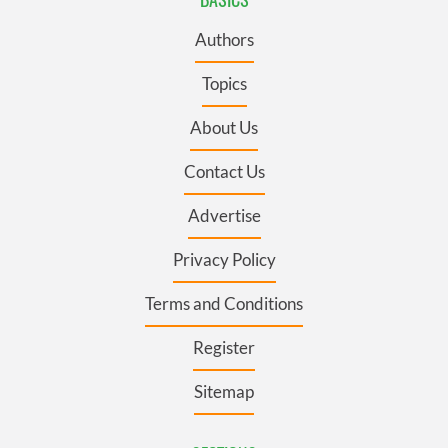
Authors
Topics
About Us
Contact Us
Advertise
Privacy Policy
Terms and Conditions
Register
Sitemap