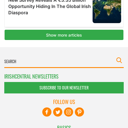
IRISHCENTRAL NEWSLETTERS
SUBSCRIBE TO OUR NEWSLETTER
FOLLOW US
BASICS