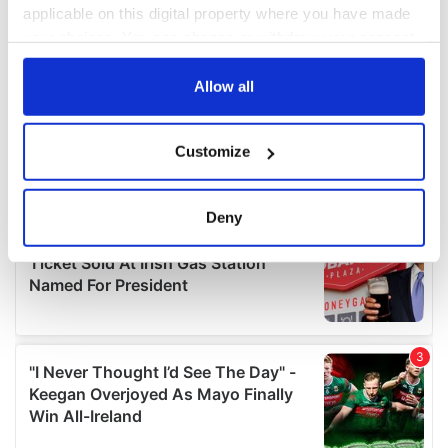
applicable on this digital property where you have made
your choices. You can change or withdraw your consent
any time from the Cookie Declaration or by clicking on
the Privacy trigger icon.
Allow all
If you allow, we would also like to:
Customize
Collect information about your geographical
location which can be accurate to within several
meters
Deny
Identify your device by actively scanning it for
specific characteristics (fingerprinting)
Find out more about how your personal data is processed
and set your preferences in the
details section
.
We use cookies to personalise content and ads, to
provide social media features and to analyse our traffic.
We also share information about your use of our site with
our social media, advertising and analytics partners who