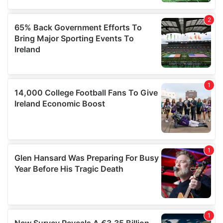
may combine it with other information that you’ve
provided to them or that they’ve collected from your use
of their services.