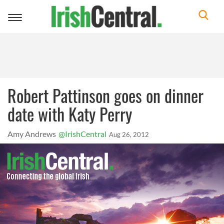
Toggle
navigation
Robert Pattinson goes on dinner
date with Katy Perry
Amy Andrews
@IrishCentral
Aug 26, 2012