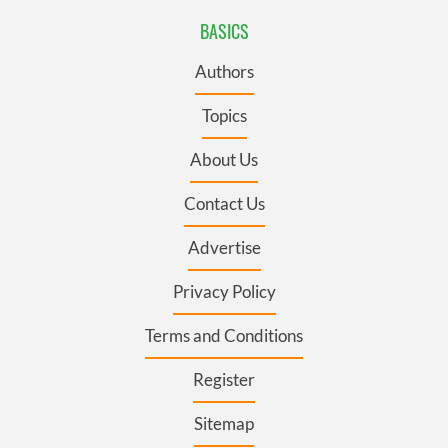
BASICS
Authors
Topics
About Us
Contact Us
Advertise
Privacy Policy
Terms and Conditions
Register
Sitemap