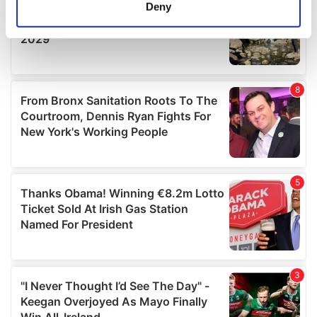
meters
Deny
Identify your device by actively scanning it for
specific characteristics (fingerprinting)
Find out more about how your personal data is processed
and set your preferences in the
details section
.
We use cookies to personalise content and ads, to
provide social media features and to analyse our traffic.
We also share information about your use of our site with
our social media, advertising and analytics partners who
may combine it with other information that you’ve
provided to them or that they’ve collected from your use
of their services.