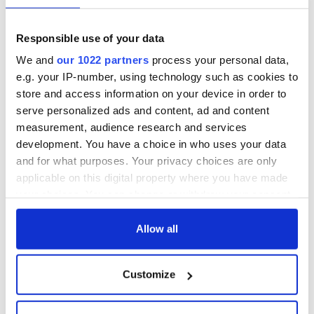
Responsible use of your data
We and
our 1022 partners
process your personal data,
e.g. your IP-number, using technology such as cookies to
store and access information on your device in order to
serve personalized ads and content, ad and content
measurement, audience research and services
development. You have a choice in who uses your data
and for what purposes. Your privacy choices are only
applicable on this digital property where you have made
your choices. You can change or withdraw your consent
any time from the Cookie Declaration or by clicking on
the Privacy trigger icon.
Allow all
If you allow, we would also like to:
Customize
Collect information about your geographical
location which can be accurate to within several