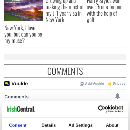
Growing up and
Harry Styles won
making the most of
over Bruce Jenner
my J-1 year visa in
with the help of
New York
golf
New York, I love
you, but can you be
my muse?
COMMENTS
Consent
Details
Ad Settings
About