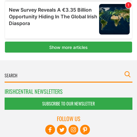
IRISHCENTRAL NEWSLETTERS
SUBSCRIBE TO OUR NEWSLETTER
FOLLOW US