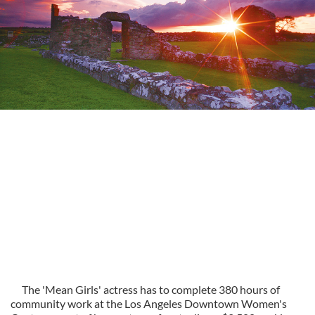
The 'Mean Girls' actress has to complete 380 hours of
community work at the Los Angeles Downtown Women's