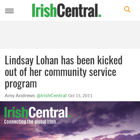
Toggle
navigation
Lindsay Lohan has been kicked
out of her community service
program
Amy Andrews
@IrishCentral
Oct 15, 2011