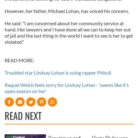
However, her father, Michael Lohan, has voiced his concern.
He said: "I am concerned about her community service at
hand. Her lawyers and I have done all we can to keep her out
of jail and the last thing in the world I want to see is her to get
violated."
READ MORE:
Troubled star Lindsay Lohan is suing rapper Pitbull
Raquel Welch feels sorry for Lindsay Lohan - 'seems like it’s
open season on her'
READ NEXT