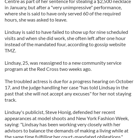
Centre as part of her sentence for stealing a $2,500 necklace
in January, but after a "very unimpressive" performance,
where she is said to have only served 60 of the required
hours, she was asked to leave.
Lindsay is said to have failed to show up for nine scheduled
visits and when she did work, she often left after one hour
instead of the mandated four, according to gossip website
TMZ.
Lindsay, 25, was reassigned to a new community service
program at the Red Cross two weeks ago.
The troubled actress is due for a progress hearing on October
17, and the judge handling her case "has told Lindsay in the
past that she will not accept any excuses" for her not staying
track.
Lindsay's publicist, Steve Honig, defended her recent
appearances at model shoots and New York Fashion Week,
saying: "Lindsay has been working very closely with her
advisors to balance the demands of making a living while at
the same time fulfilling her court-mandated obligations."