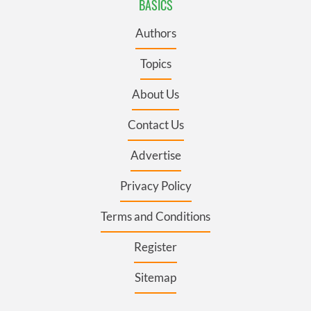
BASICS
Authors
Topics
About Us
Contact Us
Advertise
Privacy Policy
Terms and Conditions
Register
Sitemap