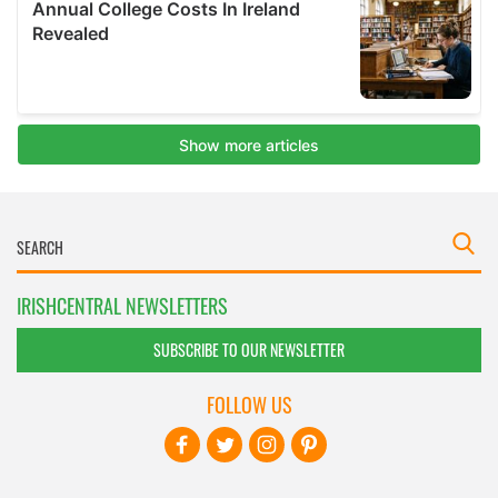
IRISHCENTRAL NEWSLETTERS
SUBSCRIBE TO OUR NEWSLETTER
FOLLOW US