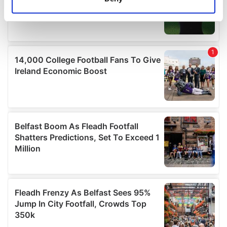
Identify your device by actively scanning it for
specific characteristics (fingerprinting)
Find out more about how your personal data is processed
and set your preferences in the
details section
.
We use cookies to personalise content and ads, to
provide social media features and to analyse our traffic.
We also share information about your use of our site with
our social media, advertising and analytics partners who
may combine it with other information that you’ve
provided to them or that they’ve collected from your use
of their services.