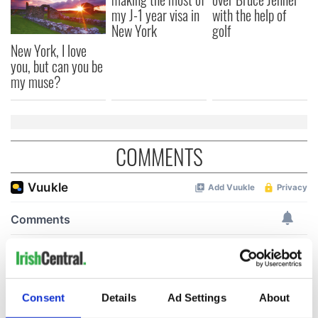
my J-1 year visa in
with the help of
New York
golf
New York, I love
you, but can you be
my muse?
COMMENTS
Consent
Details
Ad Settings
About