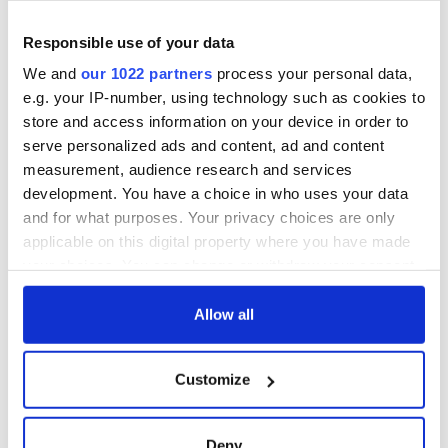
Responsible use of your data
We and
our 1022 partners
process your personal data,
e.g. your IP-number, using technology such as cookies to
store and access information on your device in order to
serve personalized ads and content, ad and content
measurement, audience research and services
development. You have a choice in who uses your data
and for what purposes. Your privacy choices are only
applicable on this digital property where you have made
your choices. You can change or withdraw your consent
any time from the Cookie Declaration or by clicking on
the Privacy trigger icon.
Allow all
If you allow, we would also like to:
Customize
Collect information about your geographical
location which can be accurate to within several
meters
Deny