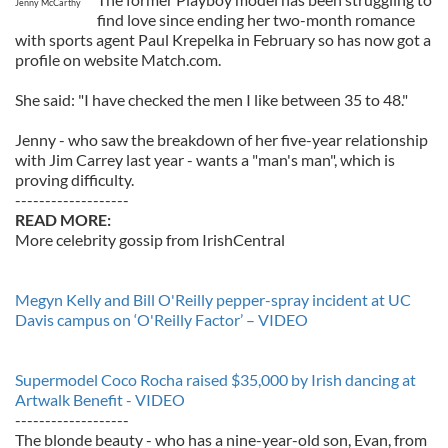
Jenny McCarthy
find love since ending her two-month romance
with sports agent Paul Krepelka in February so has now got a
profile on website Match.com.
She said: "I have checked the men I like between 35 to 48."
Jenny - who saw the breakdown of her five-year relationship
with Jim Carrey last year - wants a "man's man", which is
proving difficulty.
-------------------
READ MORE:
More celebrity gossip from IrishCentral
Megyn Kelly and Bill O'Reilly pepper-spray incident at UC
Davis campus on ‘O'Reilly Factor’ – VIDEO
Supermodel Coco Rocha raised $35,000 by Irish dancing at
Artwalk Benefit - VIDEO
-------------------
The blonde beauty - who has a nine-year-old son, Evan, from