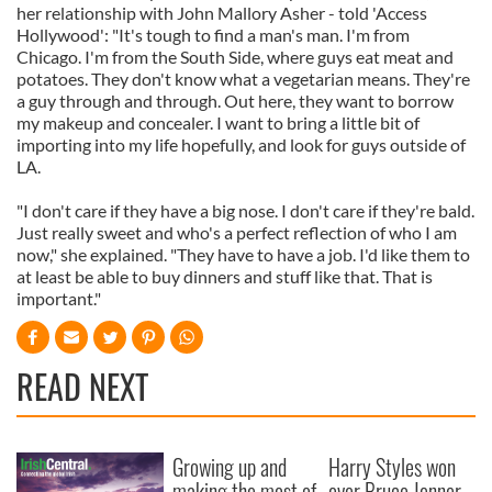
her relationship with John Mallory Asher - told 'Access
Hollywood': "It's tough to find a man's man. I'm from
Chicago. I'm from the South Side, where guys eat meat and
potatoes. They don't know what a vegetarian means. They're
a guy through and through. Out here, they want to borrow
my makeup and concealer. I want to bring a little bit of
importing into my life hopefully, and look for guys outside of
LA.
"I don't care if they have a big nose. I don't care if they're bald.
Just really sweet and who's a perfect reflection of who I am
now," she explained. "They have to have a job. I'd like them to
at least be able to buy dinners and stuff like that. That is
important."
READ NEXT
Growing up and
Harry Styles won
making the most of
over Bruce Jenner