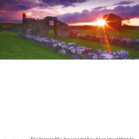
The former Playboy model has been struggling to