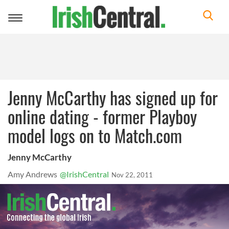
Toggle
navigation
Jenny McCarthy has signed up for
online dating - former Playboy
model logs on to Match.com
Jenny McCarthy
Amy Andrews
@IrishCentral
Nov 22, 2011