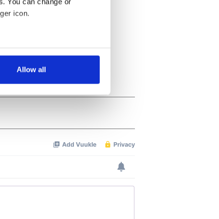
es. You can change or
ger icon.
several meters
Allow all
ails section
.
se our traffic. We also share
ers who may combine it with
 services.