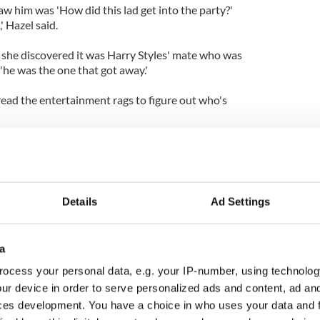
saw him was 'How did this lad get into the party?'
 Hazel said.
 she discovered it was Harry Styles' mate who was
'he was the one that got away.'
ead the entertainment rags to figure out who's
Details
Ad Settings
a
ocess your personal data, e.g. your IP-number, using technolog
ur device in order to serve personalized ads and content, ad a
ces development. You have a choice in who uses your data and 