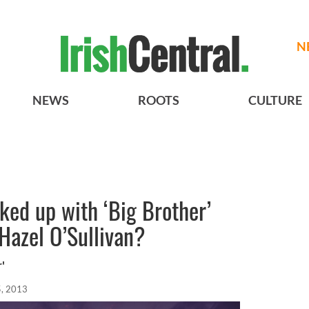
N
NEWS
ROOTS
CULTURE
ked up with ‘Big Brother’
 Hazel O’Sullivan?
'
, 2013