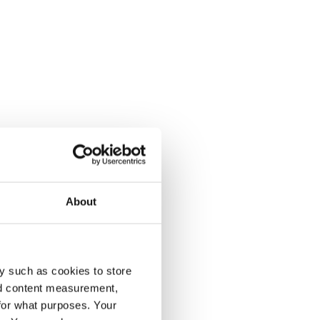
About
y such as cookies to store
nd content measurement,
for what purposes. Your