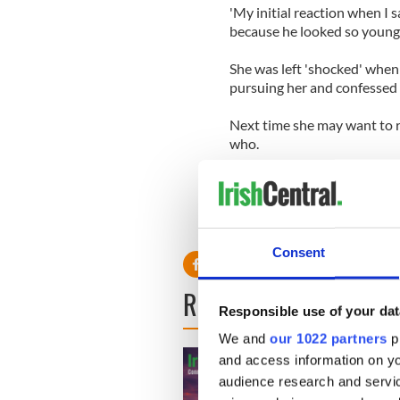
'My initial reaction when I 
because he looked so young,'
She was left 'shocked' when
pursuing her and confessed 
Next time she may want to r
who.
Consent
READ NEXT
Responsible use of your dat
We and
our 1022 partners
pr
and access information on yo
audience research and servi