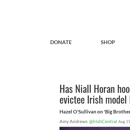
DONATE
SHOP
Has Niall Horan hoo
evictee Irish model
Hazel O'Sullivan on 'Big Brother
Amy Andrews
@IrishCentral
Aug 15