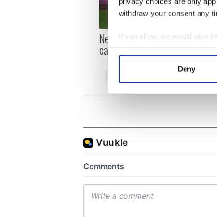
privacy choices are only app
withdraw your consent any tim
New York, I love you, but
Growi
If you allow, we would also lik
can you be my muse?
the m
Collect information a
visa 
Identify your device by
Deny
Find out more about how your
We use cookies to personalis
information about your use of
other information that you’ve