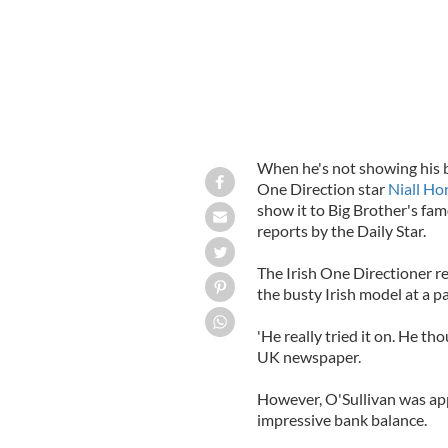
When he's not showing his b
One Direction star
Niall Ho
show it to Big Brother's fam
reports by the Daily Star.
The Irish One Directioner rep
the busty Irish model at a pa
'He really tried it on. He th
UK newspaper.
However, O'Sullivan was app
impressive bank balance.