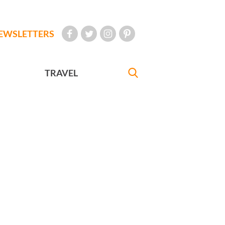
EWSLETTERS
TRAVEL