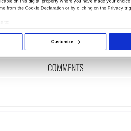
licable on this digital property where you have made your choic
e from the Cookie Declaration or by clicking on the Privacy trig
ng up and making
Harry Styles won over
e to:
ost of my J-1 year
Bruce Jenner with the
bout your geographical location which can be accurate to within 
in New York
help of golf
 actively scanning it for specific characteristics (fingerprinting)
Customize
 personal data is processed and set your preferences in the
det
e content and ads, to provide social media features and to analy
COMMENTS
 our site with our social media, advertising and analytics partn
 provided to them or that they’ve collected from your use of their