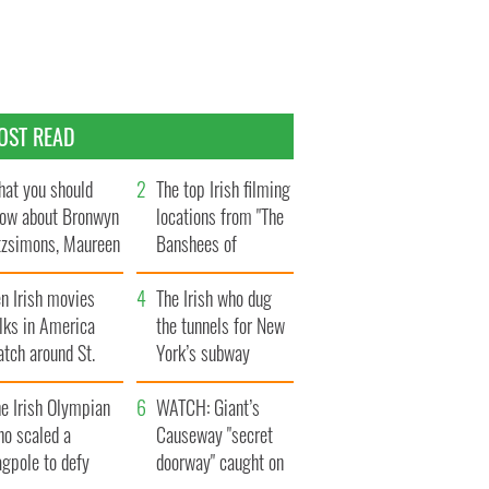
OST READ
at you should
The top Irish filming
ow about Bronwyn
locations from "The
tzsimons, Maureen
Banshees of
Hara’s daughter
Inisherin"
n Irish movies
The Irish who dug
lks in America
the tunnels for New
tch around St.
York’s subway
trick’s Day
system
e Irish Olympian
WATCH: Giant’s
ho scaled a
Causeway "secret
agpole to defy
doorway" caught on