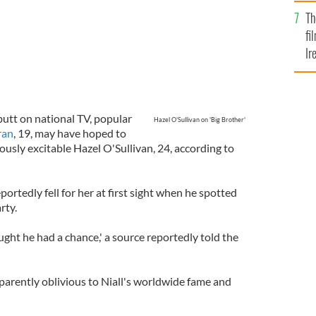
Br
Th
fi
Ir
At
utt on national TV, popular
Hazel O'Sullivan on 'Big Brother'
ran
, 19, may have hoped to
ously excitable Hazel O'Sullivan, 24, according to
ortedly fell for her at first sight when he spotted
rty.
ought he had a chance,' a source reportedly told the
arently oblivious to Niall's worldwide fame and