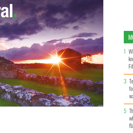
M
Wh
kn
Fi
O’
Te
fo
wa
Pa
Th
w
fl