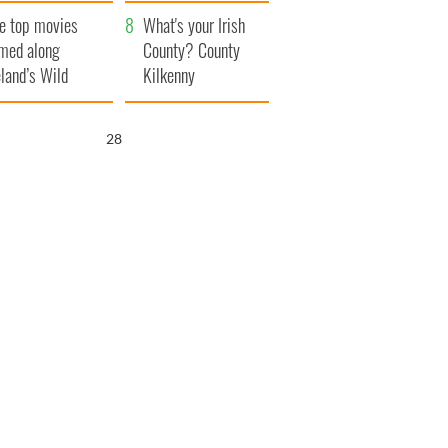
itain
camera
e top movies
What's your Irish
lmed along
County? County
eland’s Wild
Kilkenny
lantic Way
27