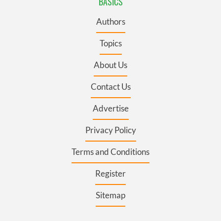
BASICS
Authors
Topics
About Us
Contact Us
Advertise
Privacy Policy
Terms and Conditions
Register
Sitemap