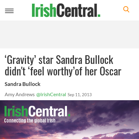
Toggle
navigation
‘Gravity’ star Sandra Bullock
didn't ‘feel worthy’of her Oscar
Sandra Bullock
Amy Andrews
@IrishCentral
Sep 11, 2013