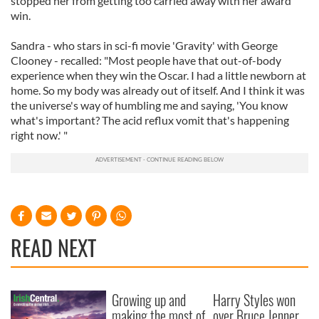
stopped her from getting too carried away with her award
win.
Sandra - who stars in sci-fi movie 'Gravity' with George
Clooney - recalled: "Most people have that out-of-body
experience when they win the Oscar. I had a little newborn at
home. So my body was already out of itself. And I think it was
the universe's way of humbling me and saying, 'You know
what's important? The acid reflux vomit that's happening
right now.' "
READ NEXT
Growing up and
Harry Styles won
making the most of
over Bruce Jenner