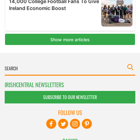
IRISHCENTRAL NEWSLETTERS
SUBSCRIBE TO OUR NEWSLETTER
FOLLOW US