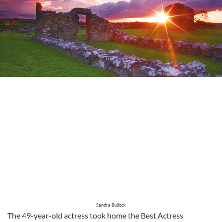
Sandra Bullock
The 49-year-old actress took home the Best Actress