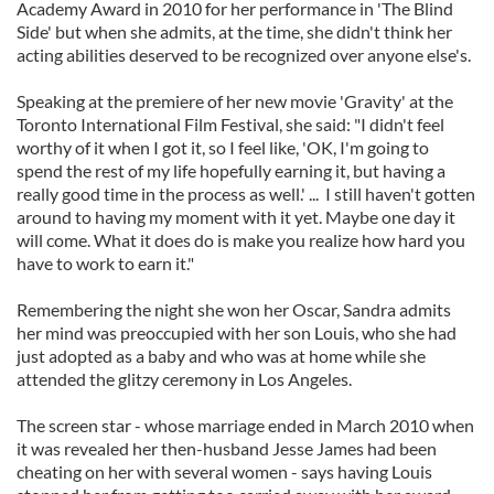
Academy Award in 2010 for her performance in 'The Blind
Side' but when she admits, at the time, she didn't think her
acting abilities deserved to be recognized over anyone else's.
Speaking at the premiere of her new movie 'Gravity' at the
Toronto International Film Festival, she said: "I didn't feel
worthy of it when I got it, so I feel like, 'OK, I'm going to
spend the rest of my life hopefully earning it, but having a
really good time in the process as well.' ... I still haven't gotten
around to having my moment with it yet. Maybe one day it
will come. What it does do is make you realize how hard you
have to work to earn it."
Remembering the night she won her Oscar, Sandra admits
her mind was preoccupied with her son Louis, who she had
just adopted as a baby and who was at home while she
attended the glitzy ceremony in Los Angeles.
The screen star - whose marriage ended in March 2010 when
it was revealed her then-husband Jesse James had been
cheating on her with several women - says having Louis