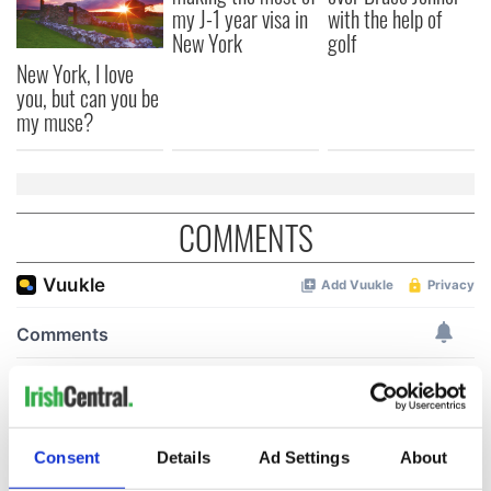
my J-1 year visa in
with the help of
New York
golf
New York, I love
you, but can you be
my muse?
COMMENTS
Consent
Details
Ad Settings
About