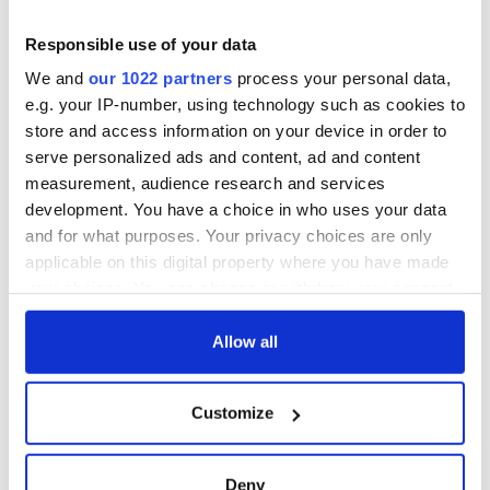
Responsible use of your data
We and
our 1022 partners
process your personal data,
e.g. your IP-number, using technology such as cookies to
store and access information on your device in order to
serve personalized ads and content, ad and content
measurement, audience research and services
development. You have a choice in who uses your data
and for what purposes. Your privacy choices are only
applicable on this digital property where you have made
your choices. You can change or withdraw your consent
any time from the Cookie Declaration or by clicking on
the Privacy trigger icon.
Allow all
If you allow, we would also like to:
Customize
Collect information about your geographical
location which can be accurate to within several
meters
Deny