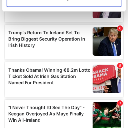
Identify your device by actively scanning it for
specific characteristics (fingerprinting)
Find out more about how your personal data is processed
and set your preferences in the
details section
.
We use cookies to personalise content and ads, to
provide social media features and to analyse our traffic.
We also share information about your use of our site with
our social media, advertising and analytics partners who
may combine it with other information that you’ve
provided to them or that they’ve collected from your use
of their services.