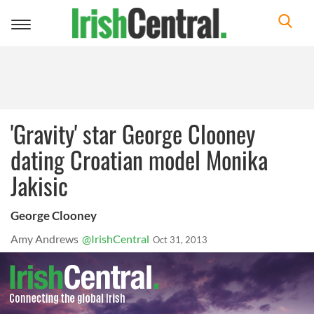
Toggle
navigation
'Gravity' star George Clooney
dating Croatian model Monika
Jakisic
George Clooney
Amy Andrews
@IrishCentral
Oct 31, 2013