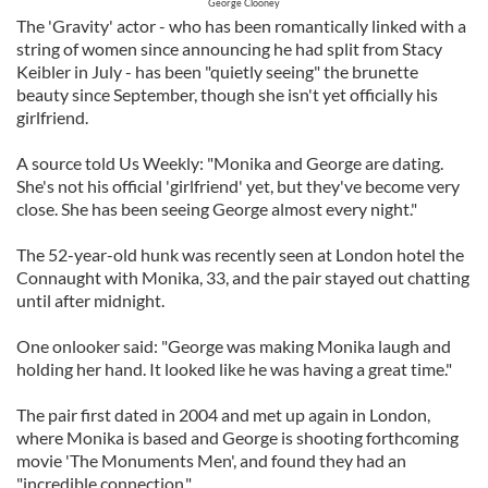
George Clooney
The 'Gravity' actor - who has been romantically linked with a
string of women since announcing he had split from Stacy
Keibler in July - has been "quietly seeing" the brunette
beauty since September, though she isn't yet officially his
girlfriend.
A source told Us Weekly: "Monika and George are dating.
She's not his official 'girlfriend' yet, but they've become very
close. She has been seeing George almost every night."
The 52-year-old hunk was recently seen at London hotel the
Connaught with Monika, 33, and the pair stayed out chatting
until after midnight.
One onlooker said: "George was making Monika laugh and
holding her hand. It looked like he was having a great time."
The pair first dated in 2004 and met up again in London,
where Monika is based and George is shooting forthcoming
movie 'The Monuments Men', and found they had an
"incredible connection."