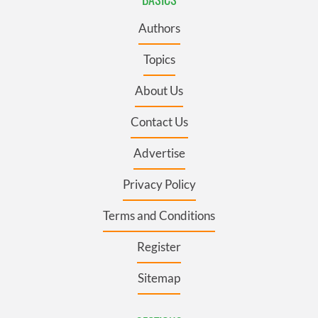
Authors
Topics
About Us
Contact Us
Advertise
Privacy Policy
Terms and Conditions
Register
Sitemap