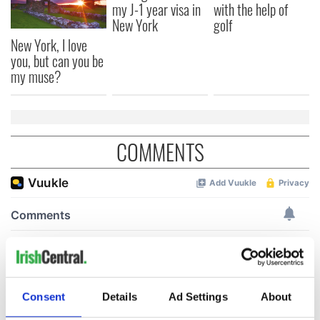
my J-1 year visa in
with the help of
New York
golf
New York, I love
you, but can you be
my muse?
COMMENTS
Consent
Details
Ad Settings
About