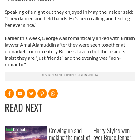
Speaking of a night out they enjoyed in May, the insider said:
"They danced and held hands. He's been calling and texting
her ever since."
Earlier this week, George was romantically linked with British
lawyer Amal Alamuddin after they were seen together at
upmarket London eatery Berners Tavern but the insiders
insist they are "just friends" and the evening was "non-
romantic".
READ NEXT
Growing up and
Harry Styles won
making the most of
over Bruce Jenner