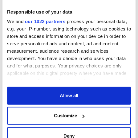
Responsible use of your data
We and
our 1022 partners
process your personal data,
e.g. your IP-number, using technology such as cookies to
store and access information on your device in order to
serve personalized ads and content, ad and content
measurement, audience research and services
development. You have a choice in who uses your data
and for what purposes. Your privacy choices are only
applicable on this digital property where you have made
your choices. You can change or withdraw your consent
any time from the Cookie Declaration or by clicking on
the Privacy trigger icon.
Allow all
If you allow, we would also like to:
Customize
Collect information about your geographical
location which can be accurate to within several
meters
Deny