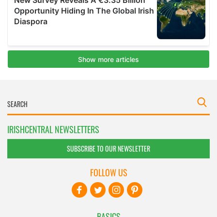
IRISHCENTRAL NEWSLETTERS
SUBSCRIBE TO OUR NEWSLETTER
FOLLOW US
BASICS