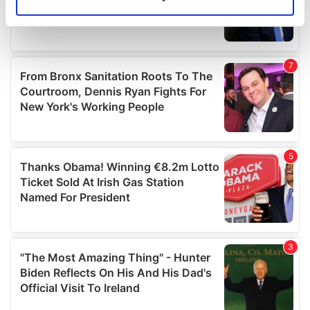
Identify your device by actively scanning it for
specific characteristics (fingerprinting)
Find out more about how your personal data is processed
and set your preferences in the
details section
.
We use cookies to personalise content and ads, to
provide social media features and to analyse our traffic.
We also share information about your use of our site with
our social media, advertising and analytics partners who
may combine it with other information that you’ve
provided to them or that they’ve collected from your use
of their services.