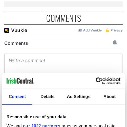
COMMENTS
Consent
Details
Ad Settings
About
Responsible use of your data
We and
our 1022 partners
process your personal data,