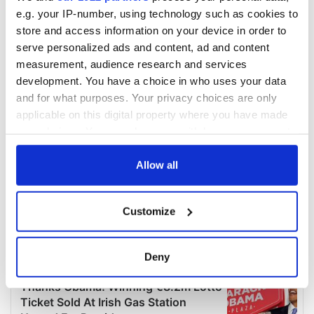
e.g. your IP-number, using technology such as cookies to
store and access information on your device in order to
serve personalized ads and content, ad and content
measurement, audience research and services
development. You have a choice in who uses your data
and for what purposes. Your privacy choices are only
applicable on this digital property where you have made
your choices. You can change or withdraw your consent
any time from the Cookie Declaration or by clicking on
the Privacy trigger icon.
Allow all
If you allow, we would also like to:
Customize
Collect information about your geographical
location which can be accurate to within several
meters
Deny
Identify your device by actively scanning it for
specific characteristics (fingerprinting)
Find out more about how your personal data is processed