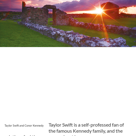
Taylor Swift is a self-professed fan of
Taylor Swift and Conor Kennedy
the famous Kennedy family, and the