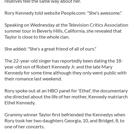
relatives feel the same way about her.
Rory Kennedy told website People.com: "She's awesome."
Speaking on Wednesday at the Television Critics Association
summer tour in Beverly Hills, California, she revealed that
Taylor is close to the whole clan.
She added: "She's a great friend of all of ours."
The 22-year-old singer has reportedly been dating the 18-
year-old son of Robert Kennedy Jr. and the late Mary
Kennedy for some time although they only went public with
their romance last weekend.
Rory spoke out at an HBO panel for 'Ethel', the documentary
she directed about the life of her mother, Kennedy matriarch
Ethel Kennedy.
Grammy winner Taylor first befriended the Kennedys when
Rory took her two daughters Georgia, 10, and Bridget, 8, to
one of her concerts.