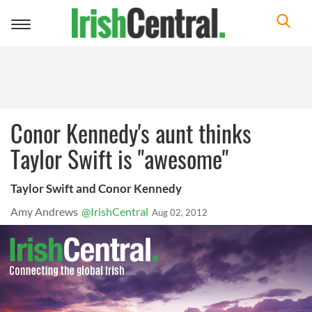
Toggle
navigation
Conor Kennedy's aunt thinks
Taylor Swift is "awesome"
Taylor Swift and Conor Kennedy
Amy Andrews
@IrishCentral
Aug 02, 2012