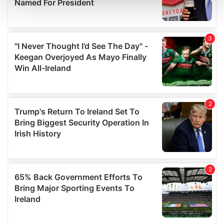
and set your preferences in the
details section
.
We use cookies to personalise content and ads, to
provide social media features and to analyse our traffic.
We also share information about your use of our site with
our social media, advertising and analytics partners who
may combine it with other information that you’ve
provided to them or that they’ve collected from your use
of their services.