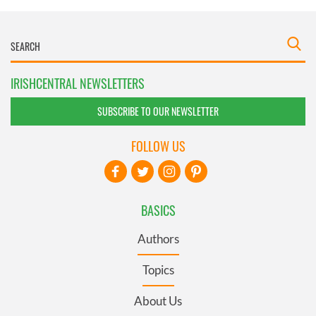
IRISHCENTRAL NEWSLETTERS
SUBSCRIBE TO OUR NEWSLETTER
FOLLOW US
BASICS
Authors
Topics
About Us