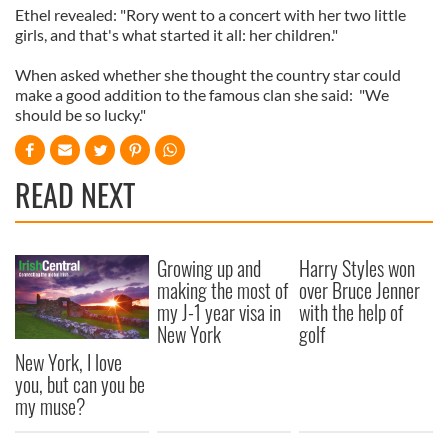
Ethel revealed: "Rory went to a concert with her two little
girls, and that's what started it all: her children."
When asked whether she thought the country star could
make a good addition to the famous clan she said: "We
should be so lucky."
READ NEXT
Growing up and
Harry Styles won
making the most of
over Bruce Jenner
my J-1 year visa in
with the help of
New York
golf
New York, I love
you, but can you be
my muse?