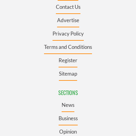
Contact Us
Advertise
Privacy Policy
Terms and Conditions
Register
Sitemap
SECTIONS
News
Business
Opinion