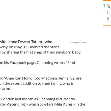
c
Wh
Co
Ki
 wife Jenna Dewan-Tatum - who
Channing Tatum
Everly, on May 31 - marked the star's
 by sharing the first snap of their newborn baby.
 on his Facebook page, Channing wrote: "First
nd 'American Horror Story' actress Jenna, 32, are
n the recent addition to their family, who is
s arms.
in London last month as Channing is currently
piter Ascending' - which co-stars Mila Kunis - in the