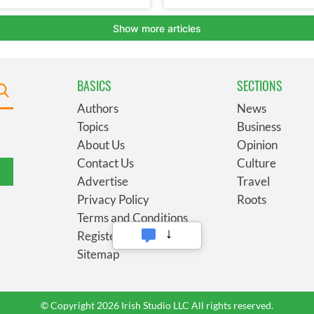
BASICS
SECTIONS
Authors
News
Topics
Business
About Us
Opinion
Contact Us
Culture
Advertise
Travel
Privacy Policy
Roots
Terms and Conditions
Register
Sitemap
© Copyright 2026 Irish Studio LLC All rights reserved.