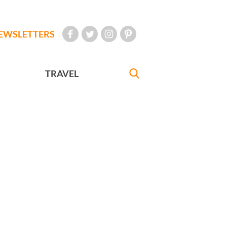
EWSLETTERS
TRAVEL