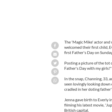
The 'Magic Mike' actor and
welcomed their first child, 
first Father's Day on Sunday
Posting a picture of the tot
Father's Day with my girls!"
In the snap, Channing, 33, a
seen lovingly looking down o
cradled in her doting father'
Jenna gave birth to Everly 
filming his latest movie, 'Ju
British capital.