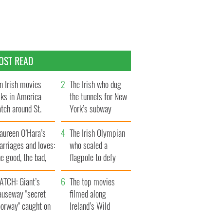
OST READ
n Irish movies
The Irish who dug
lks in America
the tunnels for New
tch around St.
York’s subway
trick’s Day
system
aureen O’Hara’s
The Irish Olympian
rriages and loves:
who scaled a
e good, the bad,
flagpole to defy
d the ugly
Britain
ATCH: Giant’s
The top movies
auseway "secret
filmed along
oorway" caught on
Ireland’s Wild