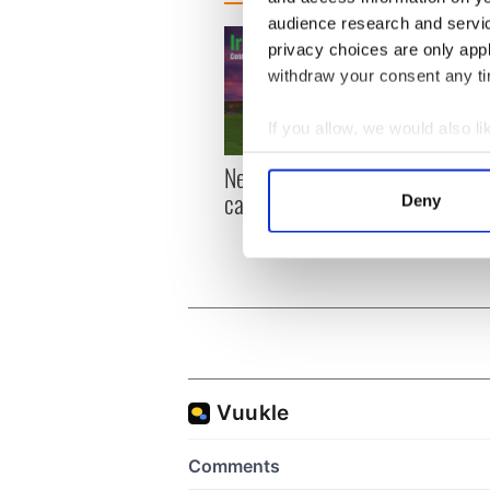
audience research and servi
privacy choices are only app
withdraw your consent any tim
If you allow, we would also lik
Collect information a
New York, I love you, but
Growi
Identify your device by
can you be my muse?
the m
Deny
Find out more about how your
visa 
We use cookies to personalis
information about your use of
other information that you’ve