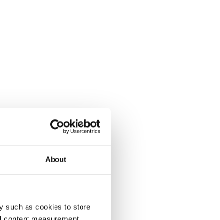
About
y such as cookies to store
nd content measurement,