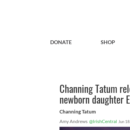
DONATE
SHOP
Channing Tatum rele
newborn daughter E
Channing Tatum
Amy Andrews
@IrishCentral
Jun 18