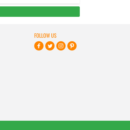
FOLLOW US