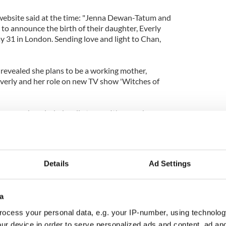
website said at the time: "Jenna Dewan-Tatum and
to announce the birth of their daughter, Everly
31 in London. Sending love and light to Chan,
revealed she plans to be a working mother,
e Everly and her role on new TV show 'Witches of
ove, work and a baby all at once. It's a crash course.
o all this?' I have no idea what I'm up against. But
 can be. It's an adventure!"
Details
Ad Settings
a
ocess your personal data, e.g. your IP-number, using technolog
ur device in order to serve personalized ads and content, ad a