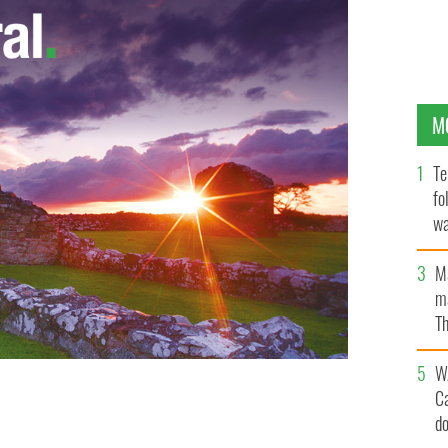
M
Te
fo
wa
Pa
M
ma
Th
an
W
C
d