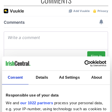
COMMENTS
Consent
Details
Ad Settings
About
Responsible use of your data
We and
our 1022 partners
process your personal data,
e.g. your IP-number, using technology such as cookies to