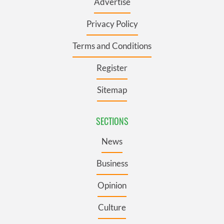
Advertise
Privacy Policy
Terms and Conditions
Register
Sitemap
SECTIONS
News
Business
Opinion
Culture