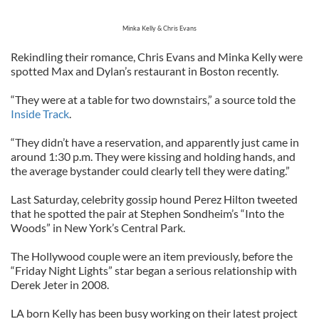
Minka Kelly & Chris Evans
Rekindling their romance, Chris Evans and Minka Kelly were
spotted Max and Dylan’s restaurant in Boston recently.
“They were at a table for two downstairs,” a source told the
Inside Track
.
“They didn’t have a reservation, and apparently just came in
around 1:30 p.m. They were kissing and holding hands, and
the average bystander could clearly tell they were dating.”
Last Saturday, celebrity gossip hound Perez Hilton tweeted
that he spotted the pair at Stephen Sondheim’s “Into the
Woods” in New York’s Central Park.
The Hollywood couple were an item previously, before the
“Friday Night Lights” star began a serious relationship with
Derek Jeter in 2008.
LA born Kelly has been busy working on their latest project