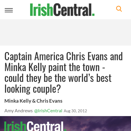
Toggle
navigation
Captain America Chris Evans and
Minka Kelly paint the town -
could they be the world’s best
looking couple?
Minka Kelly & Chris Evans
Amy Andrews
@IrishCentral
Aug 30, 2012