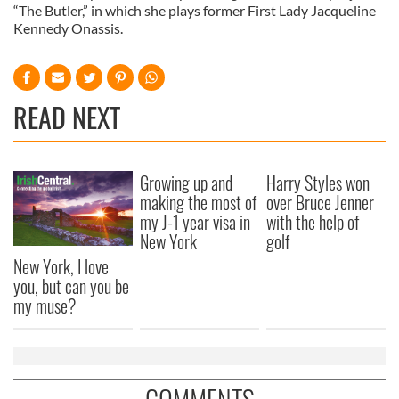
“The Butler,” in which she plays former First Lady Jacqueline
Kennedy Onassis.
READ NEXT
Growing up and
Harry Styles won
making the most of
over Bruce Jenner
my J-1 year visa in
with the help of
New York
golf
New York, I love
you, but can you be
my muse?