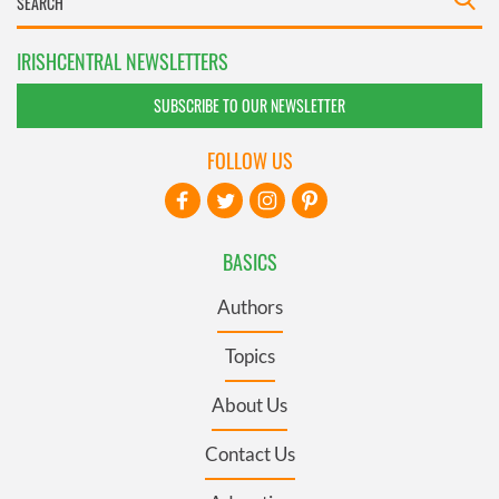
IRISHCENTRAL NEWSLETTERS
SUBSCRIBE TO OUR NEWSLETTER
FOLLOW US
BASICS
Authors
Topics
About Us
Contact Us