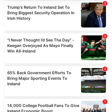
We use cookies to personalise content and ads, to
provide social media features and to analyse our traffic.
We also share information about your use of our site with
our social media, advertising and analytics partners who
may combine it with other information that you’ve
provided to them or that they’ve collected from your use
of their services.