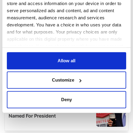
store and access information on your device in order to
serve personalized ads and content, ad and content
measurement, audience research and services
development. You have a choice in who uses your data
and for what purposes. Your privacy choices are only
applicable on this digital property where you have made
your choices. You can change or withdraw your consent
any time from the Cookie Declaration or by clicking on
the Privacy trigger icon.
Allow all
If you allow, we would also like to:
Customize
Collect information about your geographical
location which can be accurate to within several
meters
Deny
Identify your device by actively scanning it for
specific characteristics (fingerprinting)
Find out more about how your personal data is processed
and set your preferences in the
details section
.