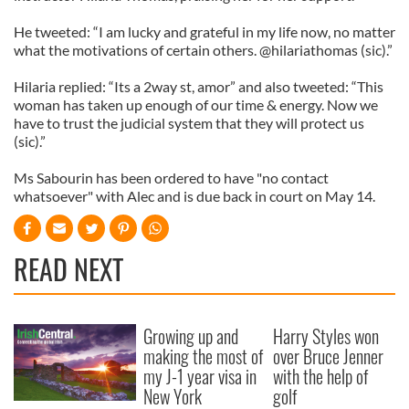
He tweeted: “I am lucky and grateful in my life now, no matter
what the motivations of certain others. @hilariathomas (sic).”
Hilaria replied: “Its a 2way st, amor” and also tweeted: “This
woman has taken up enough of our time & energy. Now we
have to trust the judicial system that they will protect us
(sic).”
Ms Sabourin has been ordered to have "no contact
whatsoever" with Alec and is due back in court on May 14.
READ NEXT
Growing up and
Harry Styles won
making the most of
over Bruce Jenner
my J-1 year visa in
with the help of
New York
golf