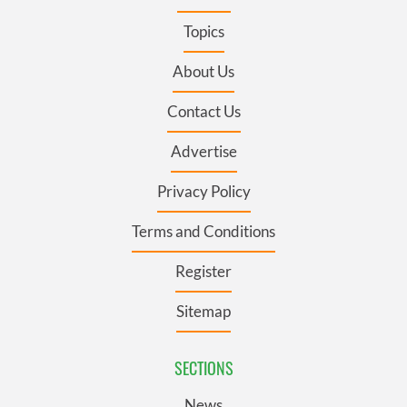
Topics
About Us
Contact Us
Advertise
Privacy Policy
Terms and Conditions
Register
Sitemap
SECTIONS
News