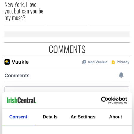
New York, I love
you, but can you be
my muse?
COMMENTS
Consent
Details
Ad Settings
About