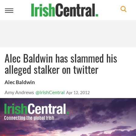
Toggle
navigation
Alec Baldwin has slammed his
alleged stalker on twitter
Alec Baldwin
Amy Andrews
@IrishCentral
Apr 12, 2012