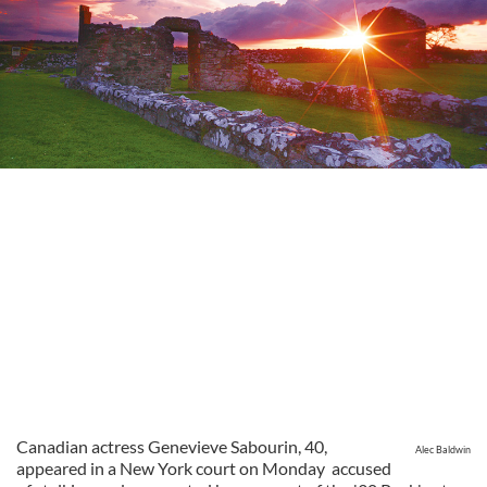
Canadian actress Genevieve Sabourin, 40,
Alec Baldwin
appeared in a New York court on Monday accused