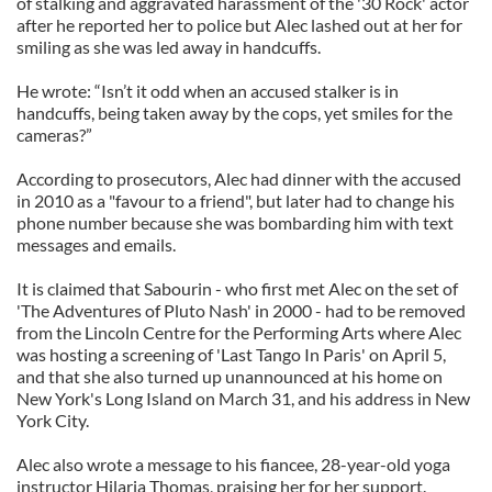
of stalking and aggravated harassment of the '30 Rock' actor
after he reported her to police but Alec lashed out at her for
smiling as she was led away in handcuffs.
He wrote: “Isn’t it odd when an accused stalker is in
handcuffs, being taken away by the cops, yet smiles for the
cameras?”
According to prosecutors, Alec had dinner with the accused
in 2010 as a "favour to a friend", but later had to change his
phone number because she was bombarding him with text
messages and emails.
It is claimed that Sabourin - who first met Alec on the set of
'The Adventures of Pluto Nash' in 2000 - had to be removed
from the Lincoln Centre for the Performing Arts where Alec
was hosting a screening of 'Last Tango In Paris' on April 5,
and that she also turned up unannounced at his home on
New York's Long Island on March 31, and his address in New
York City.
Alec also wrote a message to his fiancee, 28-year-old yoga
instructor Hilaria Thomas, praising her for her support.