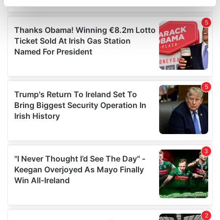
specific characteristics (fingerprinting)
Find out more about how your personal data is processed
and set your preferences in the
details section
.
We use cookies to personalise content and ads, to
provide social media features and to analyse our traffic.
We also share information about your use of our site with
our social media, advertising and analytics partners who
may combine it with other information that you’ve
provided to them or that they’ve collected from your use
of their services.