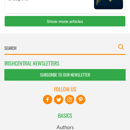
IRISHCENTRAL NEWSLETTERS
SUBSCRIBE TO OUR NEWSLETTER
FOLLOW US
BASICS
Authors