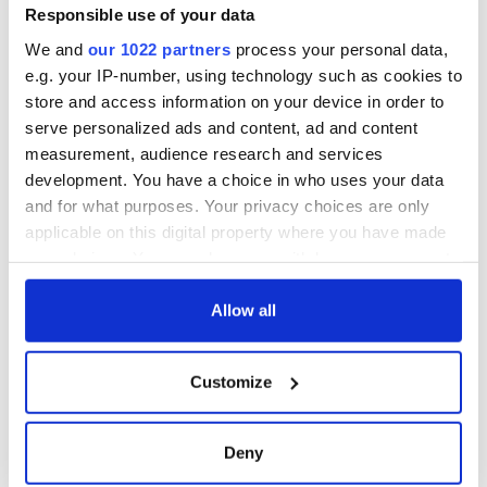
Responsible use of your data
We and
our 1022 partners
process your personal data,
e.g. your IP-number, using technology such as cookies to
store and access information on your device in order to
serve personalized ads and content, ad and content
measurement, audience research and services
development. You have a choice in who uses your data
and for what purposes. Your privacy choices are only
applicable on this digital property where you have made
your choices. You can change or withdraw your consent
any time from the Cookie Declaration or by clicking on
the Privacy trigger icon.
Allow all
If you allow, we would also like to:
Customize
Collect information about your geographical
location which can be accurate to within several
meters
Deny
Identify your device by actively scanning it for