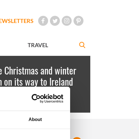
EWSLETTERS
TRAVEL
e Christmas and winter
 on its way to Ireland
key
December 14, 2010
About
FOLLOW US