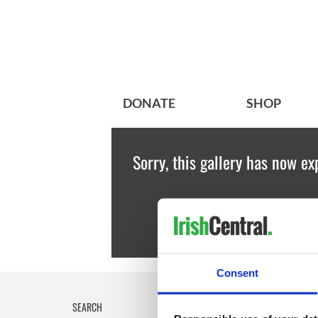
DONATE
SHOP
Sorry, this gallery has now ex
Consent