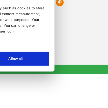
y such as cookies to store
nd content measurement,
for what purposes. Your
es. You can change or
ger icon.
several meters
Allow all
ails section
.
se our traffic. We also share
ers who may combine it with
 services.