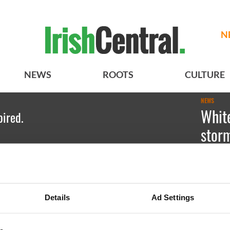
N
NEWS
ROOTS
CULTURE
NEWS
Whit
pired.
storm
Kate Hic
Details
Ad Settings
BASICS
SECTIONS