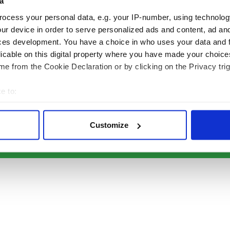
a
Authors
News
Topics
Business
ocess your personal data, e.g. your IP-number, using technolog
About Us
Opinion
ur device in order to serve personalized ads and content, ad a
ces development. You have a choice in who uses your data and 
Contact Us
Culture
licable on this digital property where you have made your choic
Advertise
Travel
e from the Cookie Declaration or by clicking on the Privacy trig
Privacy Policy
Roots
Terms and Conditions
e to:
Register
bout your geographical location which can be accurate to within 
Sitemap
 actively scanning it for specific characteristics (fingerprinting)
Customize
 personal data is processed and set your preferences in the
det
© Copyright 2026 Irish Studio LLC All rights reserved.
e content and ads, to provide social media features and to analy
 our site with our social media, advertising and analytics partn
 provided to them or that they’ve collected from your use of their