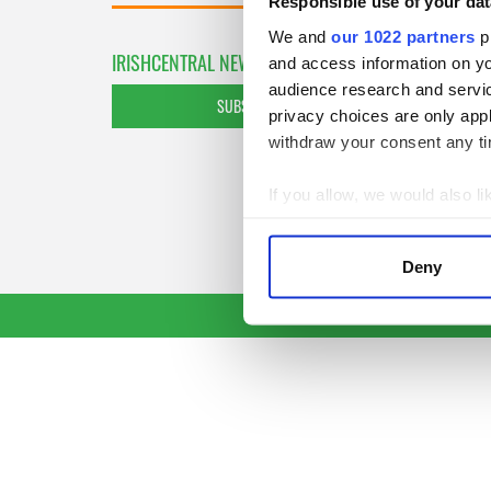
Responsible use of your dat
We and
our 1022 partners
pr
IRISHCENTRAL NEWSLETTERS
and access information on yo
audience research and servi
SUBSCRIBE TO OUR NEWSLETTER
privacy choices are only app
withdraw your consent any tim
If you allow, we would also lik
Collect information a
Identify your device by
Deny
Find out more about how your
We use cookies to personalis
information about your use of
other information that you’ve