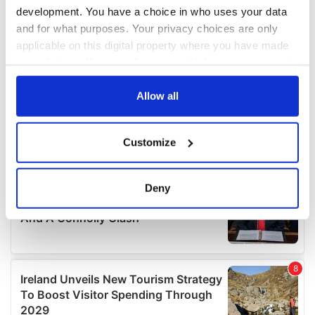
development. You have a choice in who uses your data
and for what purposes. Your privacy choices are only
applicable on this digital property where you have made
your choices. You can change or withdraw your consent
any time from the Cookie Declaration or by clicking on
the Privacy trigger icon.
Allow all
If you allow, we would also like to:
Customize
Collect information about your geographical
location which can be accurate to within several
meters
Deny
Identify your device by actively scanning it for
specific characteristics (fingerprinting)
Find out more about how your personal data is processed
and set your preferences in the
details section
.
We use cookies to personalise content and ads, to
provide social media features and to analyse our traffic.