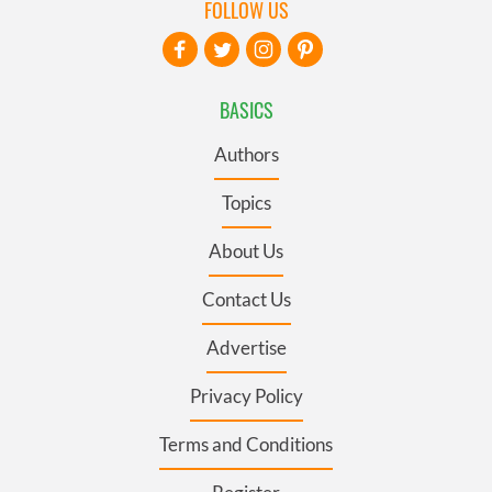
FOLLOW US
BASICS
Authors
Topics
About Us
Contact Us
Advertise
Privacy Policy
Terms and Conditions