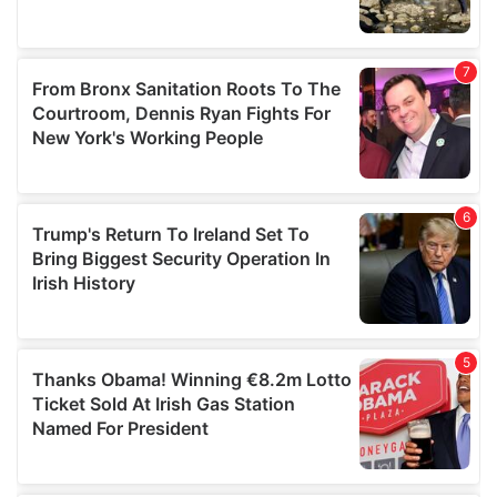
We also share information about your use of our site with
our social media, advertising and analytics partners who
may combine it with other information that you’ve
provided to them or that they’ve collected from your use
of their services.