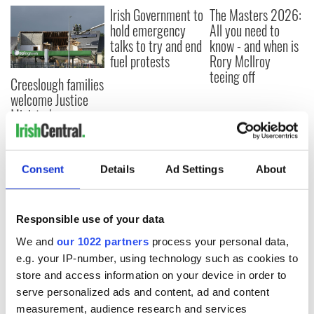
Irish Government to
The Masters 2026:
hold emergency
All you need to
talks to try and end
know - and when is
fuel protests
Rory McIlroy
teeing off
Creeslough families
welcome Justice
Minister's
consideration of
inquiry
Consent
Details
Ad Settings
About
COMMENTS
Responsible use of your data
We and
our 1022 partners
process your personal data,
e.g. your IP-number, using technology such as cookies to
store and access information on your device in order to
serve personalized ads and content, ad and content
measurement, audience research and services