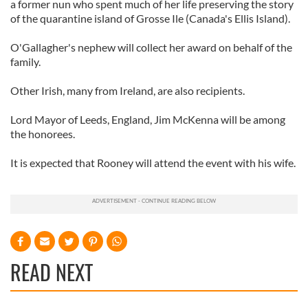
a former nun who spent much of her life preserving the story
of the quarantine island of Grosse Ile (Canada's Ellis Island).
O'Gallagher's nephew will collect her award on behalf of the
family.
Other Irish, many from Ireland, are also recipients.
Lord Mayor of Leeds, England, Jim McKenna will be among
the honorees.
It is expected that Rooney will attend the event with his wife.
READ NEXT