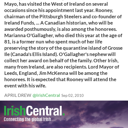
Mayo, has visited the West of Ireland on several
occasions since his appointment last year. Rooney,
chairman of the Pittsburgh Steelers and co-founder of
Ireland Funds, ... A Canadian historian, who will be
awarded posthumously, is also among the honorees.
Marianna O'Gallagher, who died this year at the age of
81, is a former nun who spent much of her life
preserving the story of the quarantine island of Grosse
Ile (Canada's Ellis Island). O'Gallagher's nephew will
collect her award on behalf of the family. Other Irish,
many from Ireland, are also recipients. Lord Mayor of
Leeds, England, Jim McKenna will be among the
honorees. It is expected that Rooney will attend the
event with his wife.
APRIL DREW
@IrishCentral
Sep 02, 2010