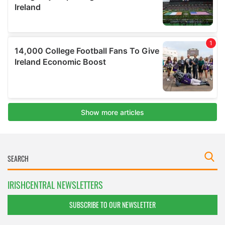
IRISHCENTRAL NEWSLETTERS
SUBSCRIBE TO OUR NEWSLETTER