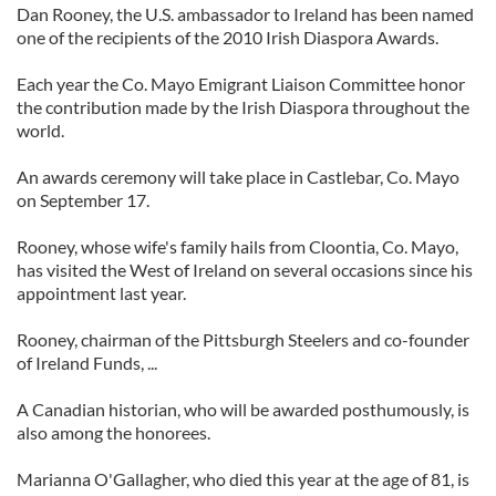
Dan Rooney, the U.S. ambassador to Ireland has been named
one of the recipients of the 2010 Irish Diaspora Awards.
Each year the Co. Mayo Emigrant Liaison Committee honor
the contribution made by the Irish Diaspora throughout the
world.
An awards ceremony will take place in Castlebar, Co. Mayo
on September 17.
Rooney, whose wife's family hails from Cloontia, Co. Mayo,
has visited the West of Ireland on several occasions since his
appointment last year.
Rooney, chairman of the Pittsburgh Steelers and co-founder
of Ireland Funds, ...
A Canadian historian, who will be awarded posthumously, is
also among the honorees.
Marianna O'Gallagher, who died this year at the age of 81, is