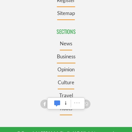
Register
Sitemap
SECTIONS
News
Business
Opinion
Culture
Travel
Roots