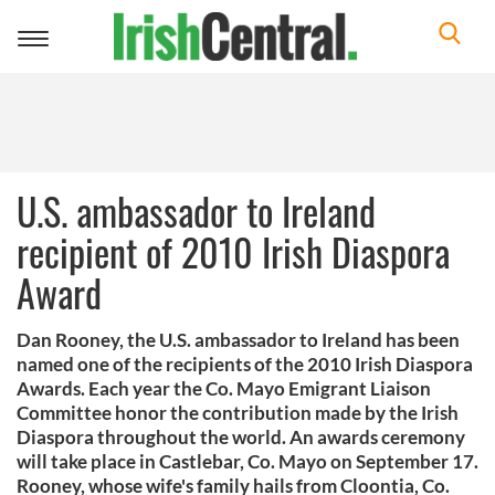
Toggle
navigation
U.S. ambassador to Ireland
recipient of 2010 Irish Diaspora
Award
Dan Rooney, the U.S. ambassador to Ireland has been
named one of the recipients of the 2010 Irish Diaspora
Awards. Each year the Co. Mayo Emigrant Liaison
Committee honor the contribution made by the Irish
Diaspora throughout the world. An awards ceremony
will take place in Castlebar, Co. Mayo on September 17.
Rooney, whose wife's family hails from Cloontia, Co.