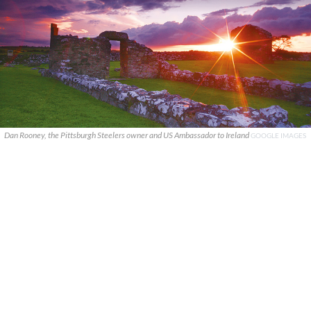
Dan Rooney, the Pittsburgh Steelers owner and US Ambassador to Ireland
GOOGLE IMAGES