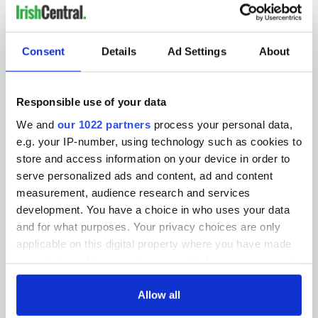
IRISHCENTRAL NEWSLETTERS
SUBSCRIBE TO OUR NEWSLETTER
Consent
Details
Ad Settings
About
FOLLOW US
Responsible use of your data
We and
our 1022 partners
process your personal data,
e.g. your IP-number, using technology such as cookies to
BASICS
store and access information on your device in order to
serve personalized ads and content, ad and content
Authors
measurement, audience research and services
Topics
development. You have a choice in who uses your data
and for what purposes. Your privacy choices are only
About Us
applicable on this digital property where you have made
your choices. You can change or withdraw your consent
Contact Us
any time from the Cookie Declaration or by clicking on
the Privacy trigger icon.
Allow all
Advertise