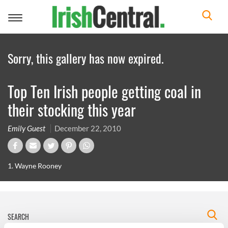
Toggle
navigation
Sorry, this gallery has now expired.
Top Ten Irish people getting coal in
their stocking this year
Emily Guest
December 22, 2010
1. Wayne Rooney