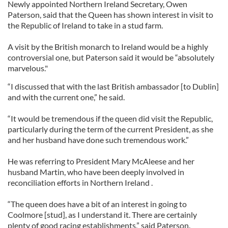
Newly appointed Northern Ireland Secretary, Owen
Paterson, said that the Queen has shown interest in visit to
the Republic of Ireland to take in a stud farm.
A visit by the British monarch to Ireland would be a highly
controversial one, but Paterson said it would be “absolutely
marvelous."
“I discussed that with the last British ambassador [to Dublin]
and with the current one,” he said.
“It would be tremendous if the queen did visit the Republic,
particularly during the term of the current President, as she
and her husband have done such tremendous work.”
He was referring to President Mary McAleese and her
husband Martin, who have been deeply involved in
reconciliation efforts in Northern Ireland .
“The queen does have a bit of an interest in going to
Coolmore [stud], as I understand it. There are certainly
plenty of good racing establishments,” said Paterson.