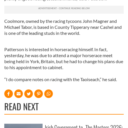
Coolmore, owned by the racing tycoons John Magner and
Michael Tabor, is based in County Tipperary near Cashel and
is one of the leading studs in the world.
Patterson is interested in horseracing himself. In fact,
yesterday, he was due to attend a major horserace meet
being held in York, Britain, but he had to change his plans due
to his appointment to cabinet.
“I do compare notes on racing with the Taoiseach,” he said.
READ NEXT
Irish Government to
The Masters 2026: