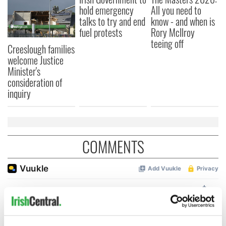
hold emergency
All you need to
talks to try and end
know - and when is
fuel protests
Rory McIlroy
teeing off
Creeslough families
welcome Justice
Minister's
consideration of
inquiry
COMMENTS