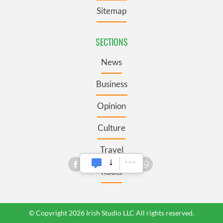
Sitemap
SECTIONS
News
Business
Opinion
Culture
Travel
Roots
© Copyright 2026 Irish Studio LLC All rights reserved.