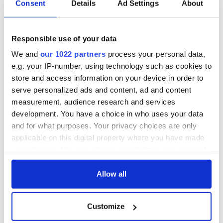
Consent
Details
Ad Settings
About
Responsible use of your data
We and
our 1022 partners
process your personal data,
e.g. your IP-number, using technology such as cookies to
store and access information on your device in order to
serve personalized ads and content, ad and content
measurement, audience research and services
development. You have a choice in who uses your data
and for what purposes. Your privacy choices are only
applicable on this digital property where you have made
your choices. You can change or withdraw your consent
any time from the Cookie Declaration or by clicking on
the Privacy trigger icon.
Allow all
If you allow, we would also like to:
Customize
Collect information about your geographical