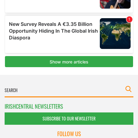
IRISHCENTRAL NEWSLETTERS
SUBSCRIBE TO OUR NEWSLETTER
FOLLOW US