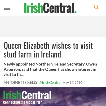
Toggle
navigation
Queen Elizabeth wishes to visit
stud farm in Ireland
Newly appointed Northern Ireland Secretary, Owen
Paterson, said that the Queen has shown interest in
visit to th...
ANTOINETTE KELLY
@IrishCentral
May 14, 2010