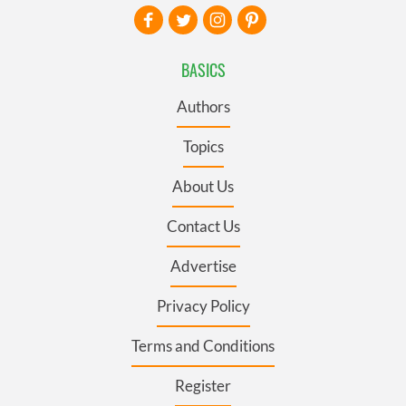
BASICS
Authors
Topics
About Us
Contact Us
Advertise
Privacy Policy
Terms and Conditions
Register