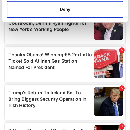
location which can be accurate to within several
meters
Deny
Identify your device by actively scanning it for
specific characteristics (fingerprinting)
Find out more about how your personal data is processed
and set your preferences in the
details section
.
We use cookies to personalise content and ads, to
provide social media features and to analyse our traffic.
We also share information about your use of our site with
our social media, advertising and analytics partners who
may combine it with other information that you’ve
provided to them or that they’ve collected from your use
of their services.