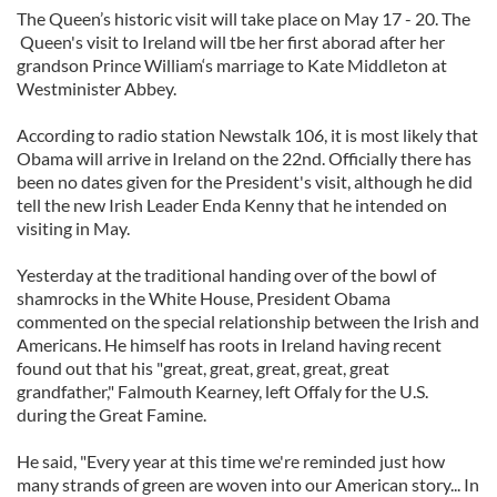
The Queen’s historic visit will take place on May 17 - 20. The
Queen's visit to Ireland will tbe her first aborad after her
grandson Prince William‘s marriage to Kate Middleton at
Westminister Abbey.
According to radio station Newstalk 106, it is most likely that
Obama will arrive in Ireland on the 22nd. Officially there has
been no dates given for the President's visit, although he did
tell the new Irish Leader Enda Kenny that he intended on
visiting in May.
Yesterday at the traditional handing over of the bowl of
shamrocks in the White House, President Obama
commented on the special relationship between the Irish and
Americans. He himself has roots in Ireland having recent
found out that his "great, great, great, great, great
grandfather," Falmouth Kearney, left Offaly for the U.S.
during the Great Famine.
He said, "Every year at this time we're reminded just how
many strands of green are woven into our American story... In