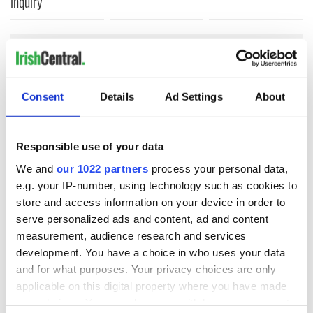
inquiry
COMMENTS
Consent
Details
Ad Settings
About
Responsible use of your data
We and
our 1022 partners
process your personal data,
e.g. your IP-number, using technology such as cookies to
store and access information on your device in order to
serve personalized ads and content, ad and content
measurement, audience research and services
development. You have a choice in who uses your data
and for what purposes. Your privacy choices are only
applicable on this digital property where you have made
your choices. You can change or withdraw your consent