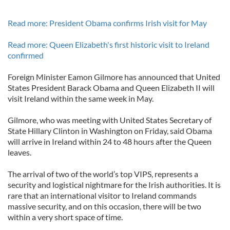
Read more: President Obama confirms Irish visit for May
Read more: Queen Elizabeth's first historic visit to Ireland
confirmed
Foreign Minister Eamon Gilmore has announced that United
States President Barack Obama and Queen Elizabeth II will
visit Ireland within the same week in May.
Gilmore, who was meeting with United States Secretary of
State Hillary Clinton in Washington on Friday, said Obama
will arrive in Ireland within 24 to 48 hours after the Queen
leaves.
The arrival of two of the world’s top VIPS, represents a
security and logistical nightmare for the Irish authorities. It is
rare that an international visitor to Ireland commands
massive security, and on this occasion, there will be two
within a very short space of time.