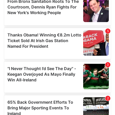
of their services.