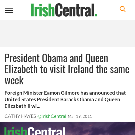
Toggle
navigation
President Obama and Queen
Elizabeth to visit Ireland the same
week
Foreign Minister Eamon Gilmore has announced that
United States President Barack Obama and Queen
Elizabeth II wi...
CATHY HAYES
@IrishCentral
Mar 19, 2011