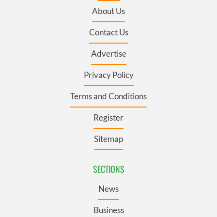
About Us
Contact Us
Advertise
Privacy Policy
Terms and Conditions
Register
Sitemap
SECTIONS
News
Business