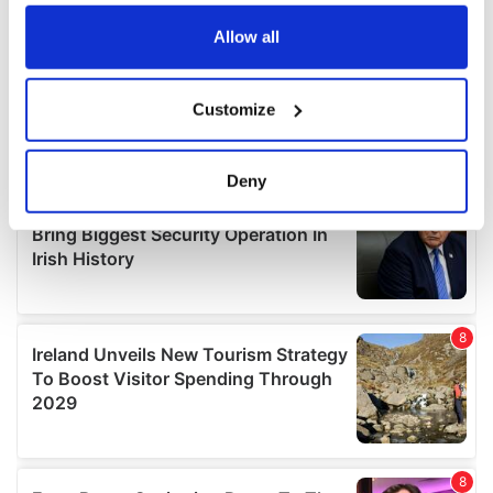
any time from the Cookie Declaration or by clicking on
the Privacy trigger icon.
Allow all
If you allow, we would also like to:
Customize
Collect information about your geographical
location which can be accurate to within several
meters
Deny
Identify your device by actively scanning it for
specific characteristics (fingerprinting)
Find out more about how your personal data is processed
and set your preferences in the
details section
.
We use cookies to personalise content and ads, to
provide social media features and to analyse our traffic.
We also share information about your use of our site with
our social media, advertising and analytics partners who
may combine it with other information that you’ve
provided to them or that they’ve collected from your use