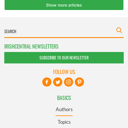
IRISHCENTRAL NEWSLETTERS
SUBSCRIBE TO OUR NEWSLETTER
FOLLOW US
BASICS
Authors
Topics