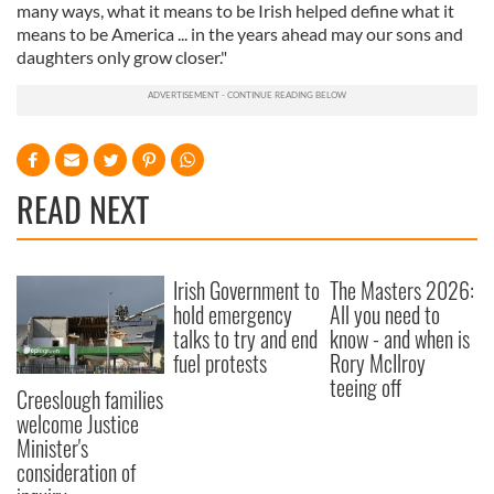
many ways, what it means to be Irish helped define what it
means to be America ... in the years ahead may our sons and
daughters only grow closer."
READ NEXT
Irish Government to
The Masters 2026:
hold emergency
All you need to
talks to try and end
know - and when is
fuel protests
Rory McIlroy
teeing off
Creeslough families
welcome Justice
Minister's
consideration of