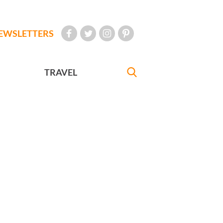
EWSLETTERS
TRAVEL