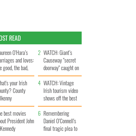
OST READ
ureen O’Hara’s
WATCH: Giant’s
rriages and loves:
Causeway "secret
e good, the bad,
doorway" caught on
d the ugly
camera
at's your Irish
WATCH: Vintage
ounty? County
Irish tourism video
ilkenny
shows off the best
bits of Ireland
he best movies
Remembering
out President John
Daniel O’Connell's
. Kennedy
final tragic plea to