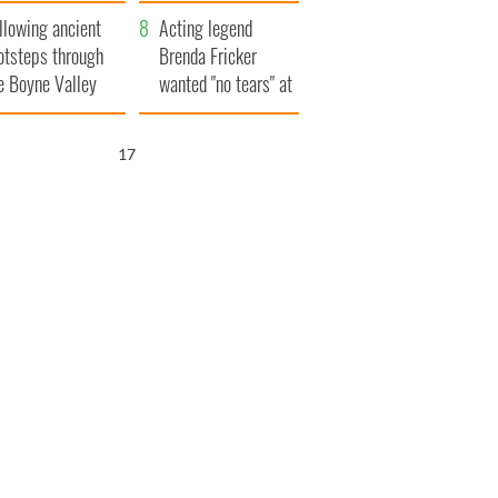
save Ireland from
llowing ancient
Famine
Acting legend
otsteps through
Brenda Fricker
e Boyne Valley
wanted "no tears" at
her funeral as she
thanked local shops
16