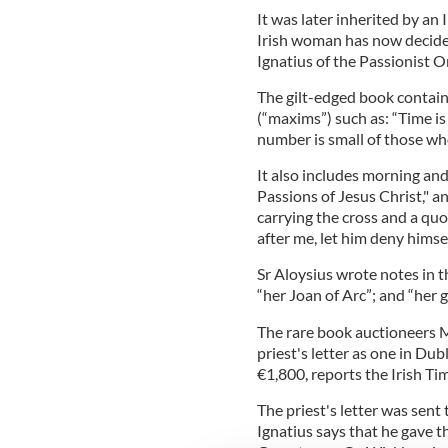
It was later inherited by a
Irish woman has now decided t
Ignatius of the Passionist O
The gilt-edged book contains
(“maxims”) such as: “Time is p
number is small of those who
It also includes morning an
Passions of Jesus Christ," a
carrying the cross and a quo
after me, let him deny himsel
Sr Aloysius wrote notes in th
“her Joan of Arc”; and “her g
The rare book auctioneers M
priest's letter as one in Du
€1,800, reports the Irish Ti
The priest's letter was sent t
Ignatius says that he gave t