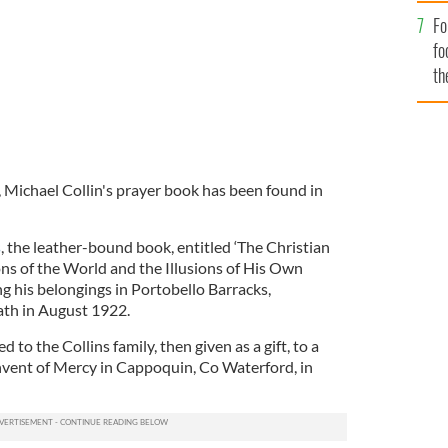
Fo
fo
th
, Michael Collin's prayer book has been found in
s
, the leather-bound book, entitled ‘The Christian
s of the World and the Illusions of His Own
g his belongings in Portobello Barracks,
ath in August 1922.
to the Collins family, then given as a gift, to a
nvent of Mercy in Cappoquin, Co Waterford, in