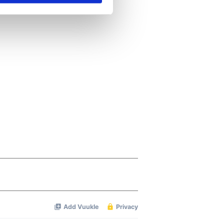
se our traffic. We also share
ers who may combine it with
 services.