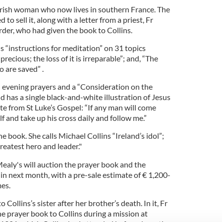
n Irish woman who now lives in southern France. The
o sell it, along with a letter from a priest, Fr
rder, who had given the book to Collins.
 “instructions for meditation” on 31 topics
recious; the loss of it is irreparable”; and, “The
 are saved” .
d evening prayers and a “Consideration on the
nd has a single black-and-white illustration of Jesus
te from St Luke’s Gospel: “If any man will come
f and take up his cross daily and follow me.”
e book. She calls Michael Collins “Ireland’s idol”;
reatest hero and leader."
ealy's will auction the prayer book and the
blin next month, with a pre-sale estimate of € 1,200-
mes.
o Collins’s sister after her brother’s death. In it, Fr
he prayer book to Collins during a mission at