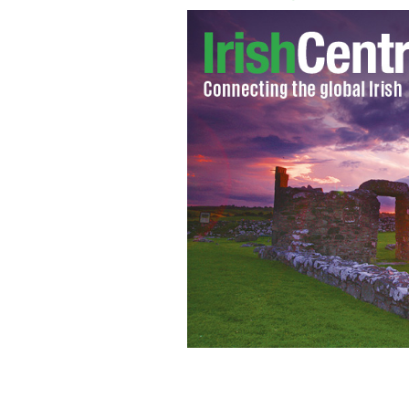
Michael Collins in London
GOOGLE IMA