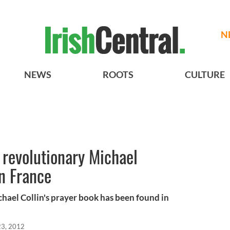
N
NEWS
ROOTS
CULTURE
h revolutionary Michael
in France
chael Collin's prayer book has been found in
23, 2012