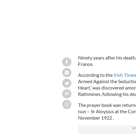
Ninety years after his death
France.
According to the
Irish Time
Armed Against the Seduction
Heart,’ was discovered amon
Rathmines, following his de
The prayer book was returned 
nun – Sr Aloysius at the Co
November 1922 .