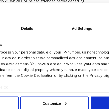
1921, which Collins had attended before departing
 Anglo-Irish Treaty.
ins, despite “being busy in Dublin, worked and
rance”, had returned to the Grand Hotel in
ate and very tired on the eve of his departure to
Details
Ad Settings
a
 as early as 5.30am, came to the church and made a
ocess your personal data, e.g. your IP-number, using technolog
n and received Holy Communion.
ur device in order to serve personalized ads and content, ad a
sion: ‘Say the Mass for Ireland and God bless you
ces development. You have a choice in who uses your data and 
or so later to London.”
licable on this digital property where you have made your choic
e from the Cookie Declaration or by clicking on the Privacy trig
llion would have done what Michael did that he
nd Holy Communion.”
e to:
bout your geographical location which can be accurate to within 
 actively scanning it for specific characteristics (fingerprinting)
Customize
 personal data is processed and set your preferences in the
det