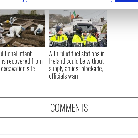
e content and ads, to provide social media features and to analy
 our site with our social media, advertising and analytics partn
 provided to them or that they’ve collected from your use of their
ditional infant
A third of fuel stations in
ns recovered from
Ireland could be without
excavation site
supply amidst blockade,
officials warn
COMMENTS