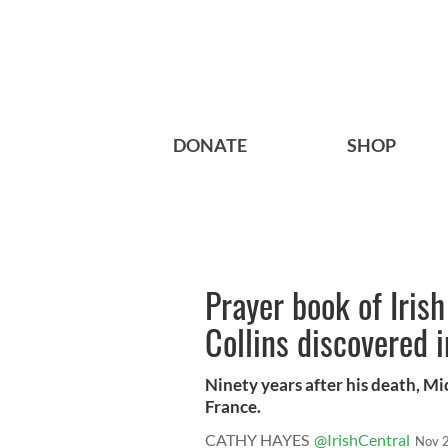
DONATE
SHOP
Prayer book of Iris
Collins discovered 
Ninety years after his death, Mi
France.
CATHY HAYES
@IrishCentral
Nov 