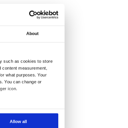
About
y such as cookies to store
nd content measurement,
for what purposes. Your
es. You can change or
ger icon.
several meters
Allow all
ails section
.