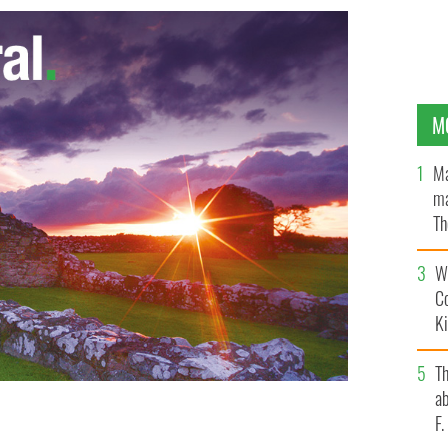
M
Ma
ma
Th
an
Wh
C
K
T
ab
F
GES