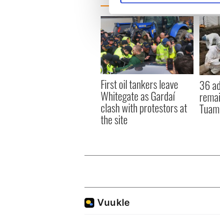
We use cookies to personalis
information about your use of
other information that you’ve
First oil tankers leave
36 ad
Whitegate as Gardaí
remai
clash with protestors at
Tuam 
the site