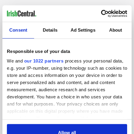
IRISHCENTRAL NEWSLETTERS
Consent
Details
Ad Settings
About
SUBSCRIBE TO OUR NEWSLETTER
FOLLOW US
Responsible use of your data
We and
our 1022 partners
process your personal data,
e.g. your IP-number, using technology such as cookies to
store and access information on your device in order to
BASICS
serve personalized ads and content, ad and content
measurement, audience research and services
Authors
development. You have a choice in who uses your data
and for what purposes. Your privacy choices are only
Topics
applicable on this digital property where you have made
About Us
your choices. You can change or withdraw your consent
any time from the Cookie Declaration or by clicking on
Contact Us
the Privacy trigger icon.
Allow all