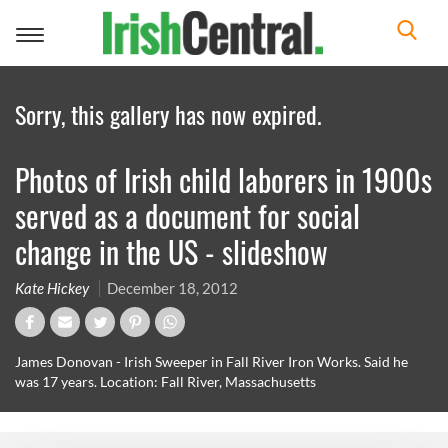
Toggle
navigation
Sorry, this gallery has now expired.
Photos of Irish child laborers in 1900s
served as a document for social
change in the US - slideshow
Kate Hickey
December 18, 2012
James Donovan - Irish Sweeper in Fall River Iron Works. Said he
was 17 years. Location: Fall River, Massachusetts