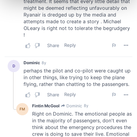
and set your preferences in the
details section
.
We use cookies to personalise content and ads, to
provide social media features and to analyse our traffic.
We also share information about your use of our site with
our social media, advertising and analytics partners who
may combine it with other information that you’ve
provided to them or that they’ve collected from your use
of their services.