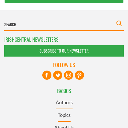
IRISHCENTRAL NEWSLETTERS
SUBSCRIBE TO OUR NEWSLETTER
FOLLOW US
BASICS
Authors
Topics
About Us