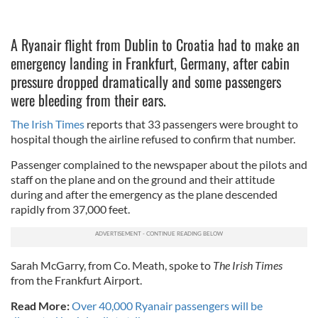
A Ryanair flight from Dublin to Croatia had to make an
emergency landing in Frankfurt, Germany, after cabin
pressure dropped dramatically and some passengers
were bleeding from their ears.
The Irish Times
reports that 33 passengers were brought to
hospital though the airline refused to confirm that number.
Passenger complained to the newspaper about the pilots and
staff on the plane and on the ground and their attitude
during and after the emergency as the plane descended
rapidly from 37,000 feet.
Sarah McGarry, from Co. Meath, spoke to
The Irish Times
from the Frankfurt Airport.
Read More:
Over 40,000 Ryanair passengers will be