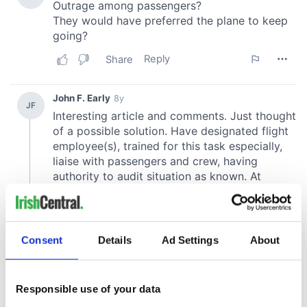
Consent
Details
Ad Settings
About
Responsible use of your data