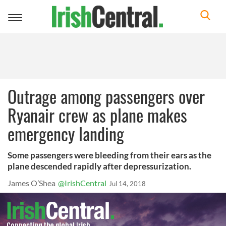
Toggle
navigation
Outrage among passengers over
Ryanair crew as plane makes
emergency landing
Some passengers were bleeding from their ears as the
plane descended rapidly after depressurization.
James O’Shea
@IrishCentral
Jul 14, 2018