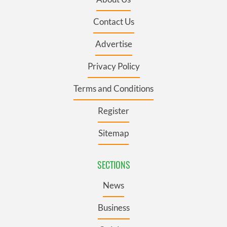
Contact Us
Advertise
Privacy Policy
Terms and Conditions
Register
Sitemap
SECTIONS
News
Business