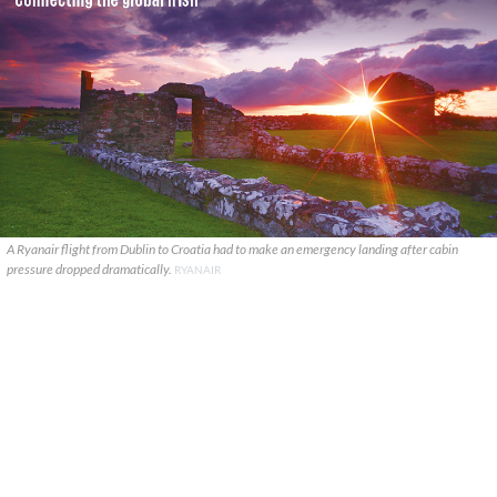
A Ryanair flight from Dublin to Croatia had to make an emergency landing after cabin
pressure dropped dramatically.
RYANAIR