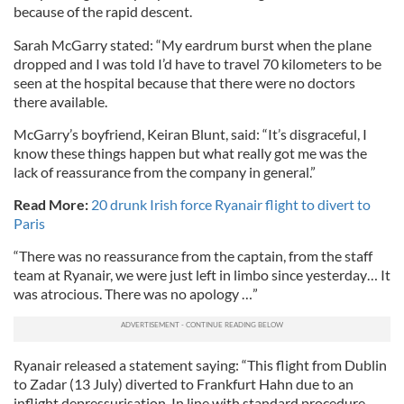
because of the rapid descent.
Sarah McGarry stated: “My eardrum burst when the plane
dropped and I was told I’d have to travel 70 kilometers to be
seen at the hospital because that there were no doctors
there available.
McGarry’s boyfriend, Keiran Blunt, said: “It’s disgraceful, I
know these things happen but what really got me was the
lack of reassurance from the company in general.”
Read More:
20 drunk Irish force Ryanair flight to divert to
Paris
“There was no reassurance from the captain, from the staff
team at Ryanair, we were just left in limbo since yesterday… It
was atrocious. There was no apology …”
Ryanair released a statement saying: “This flight from Dublin
to Zadar (13 July) diverted to Frankfurt Hahn due to an
inflight depressurisation. In line with standard procedure,