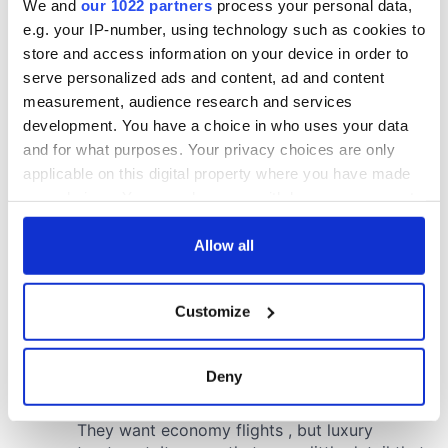
We and
our 1022 partners
process your personal data,
e.g. your IP-number, using technology such as cookies to
store and access information on your device in order to
serve personalized ads and content, ad and content
measurement, audience research and services
development. You have a choice in who uses your data
and for what purposes. Your privacy choices are only
applicable on this digital property where you have made
your choices. You can change or withdraw your consent
any time from the Cookie Declaration or by clicking on
the Privacy trigger icon.
Allow all
If you allow, we would also like to:
Customize
Collect information about your geographical
location which can be accurate to within several
meters
Deny
Identify your device by actively scanning it for
specific characteristics (fingerprinting)
Find out more about how your personal data is processed