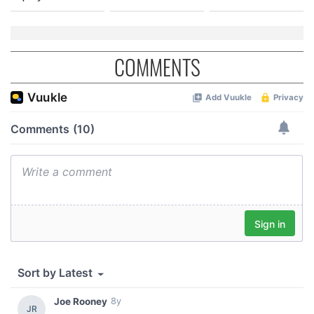
COMMENTS