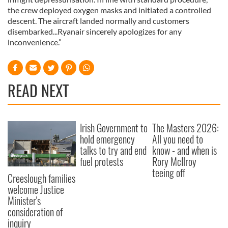
the crew deployed oxygen masks and initiated a controlled
descent. The aircraft landed normally and customers
disembarked...Ryanair sincerely apologizes for any
inconvenience.”
READ NEXT
Irish Government to
The Masters 2026:
hold emergency
All you need to
talks to try and end
know - and when is
fuel protests
Rory McIlroy
teeing off
Creeslough families
welcome Justice
Minister's
consideration of
inquiry