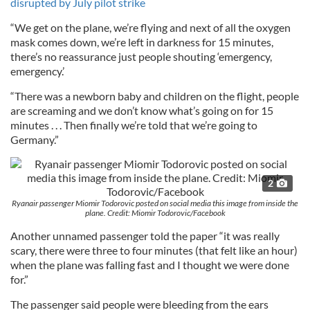
disrupted by July pilot strike
“We get on the plane, we’re flying and next of all the oxygen
mask comes down, we’re left in darkness for 15 minutes,
there’s no reassurance just people shouting ‘emergency,
emergency.’
“There was a newborn baby and children on the flight, people
are screaming and we don’t know what’s going on for 15
minutes . . . Then finally we’re told that we’re going to
Germany.”
2
Ryanair passenger Miomir Todorovic posted on social media this image from inside the
plane. Credit: Miomir Todorovic/Facebook
Another unnamed passenger told the paper “it was really
scary, there were three to four minutes (that felt like an hour)
when the plane was falling fast and I thought we were done
for.”
The passenger said people were bleeding from the ears