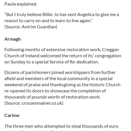
Paula explained.
“But I truly believe Billie-Jo has sent Angelica to give me a
reason to carry on and to learn to live again."
(Source: Antrim Guardian)
Armagh
Following months of extensive restoration work, Creggan
Church of Ireland welcomed the return of its’ congregation
on Sunday to a special Service of Re-dedication.
Dozens of parishioners joined worshippers from further
afield and members of the local community in a special
weekend of praise and thanksgiving as the historic Church
re-opened its doors to showcase the completion of
thousands of pounds worth of restoration work.
(Source: crossexmainer.co.uk)
Carlow
The three men who attempted to steal thousands of euro