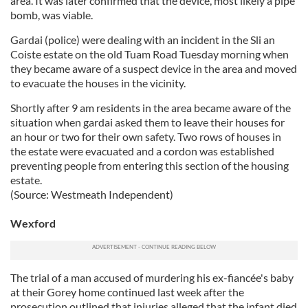
area. It was later confirmed that the device, most likely a pipe
bomb, was viable.
Gardai (police) were dealing with an incident in the Sli an
Coiste estate on the old Tuam Road Tuesday morning when
they became aware of a suspect device in the area and moved
to evacuate the houses in the vicinity.
Shortly after 9 am residents in the area became aware of the
situation when gardai asked them to leave their houses for
an hour or two for their own safety. Two rows of houses in
the estate were evacuated and a cordon was established
preventing people from entering this section of the housing
estate.
(Source: Westmeath Independent)
Wexford
The trial of a man accused of murdering his ex-fiancée's baby
at their Gorey home continued last week after the
prosecution outlined that injuries alleged that the infant died