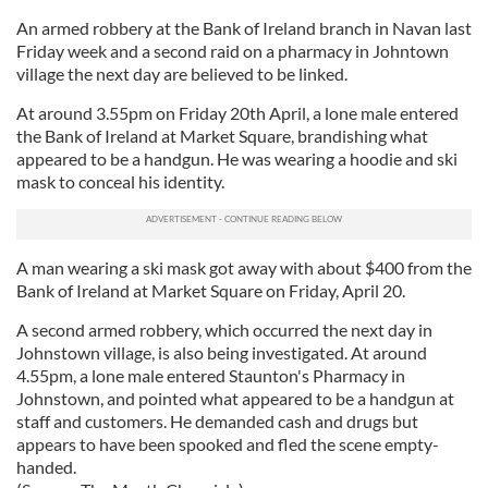
An armed robbery at the Bank of Ireland branch in Navan last
Friday week and a second raid on a pharmacy in Johntown
village the next day are believed to be linked.
At around 3.55pm on Friday 20th April, a lone male entered
the Bank of Ireland at Market Square, brandishing what
appeared to be a handgun. He was wearing a hoodie and ski
mask to conceal his identity.
A man wearing a ski mask got away with about $400 from the
Bank of Ireland at Market Square on Friday, April 20.
A second armed robbery, which occurred the next day in
Johnstown village, is also being investigated. At around
4.55pm, a lone male entered Staunton's Pharmacy in
Johnstown, and pointed what appeared to be a handgun at
staff and customers. He demanded cash and drugs but
appears to have been spooked and fled the scene empty-
handed.