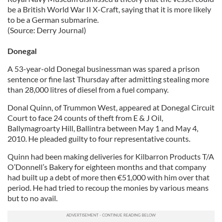
be a British World War II X-Craft, saying that it is more likely
to be a German submarine.
(Source: Derry Journal)
Donegal
A 53-year-old Donegal businessman was spared a prison
sentence or fine last Thursday after admitting stealing more
than 28,000 litres of diesel from a fuel company.
Donal Quinn, of Trummon West, appeared at Donegal Circuit
Court to face 24 counts of theft from E & J Oil,
Ballymagroarty Hill, Ballintra between May 1 and May 4,
2010. He pleaded guilty to four representative counts.
Quinn had been making deliveries for Kilbarron Products T/A
O’Donnell’s Bakery for eighteen months and that company
had built up a debt of more then €51,000 with him over that
period. He had tried to recoup the monies by various means
but to no avail.