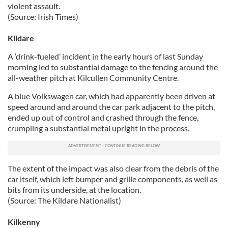
violent assault.
(Source: Irish Times)
Kildare
A ‘drink-fueled’ incident in the early hours of last Sunday
morning led to substantial damage to the fencing around the
all-weather pitch at Kilcullen Community Centre.
A blue Volkswagen car, which had apparently been driven at
speed around and around the car park adjacent to the pitch,
ended up out of control and crashed through the fence,
crumpling a substantial metal upright in the process.
The extent of the impact was also clear from the debris of the
car itself, which left bumper and grille components, as well as
bits from its underside, at the location.
(Source: The Kildare Nationalist)
Kilkenny