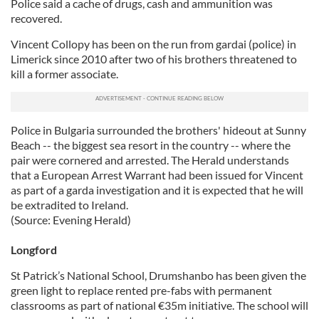
Police said a cache of drugs, cash and ammunition was
our social media, advertising and analytics partners who
recovered.
may combine it with other information that you’ve
Vincent Collopy has been on the run from gardai (police) in
provided to them or that they’ve collected from your use
Limerick since 2010 after two of his brothers threatened to
of their services.
kill a former associate.
Police in Bulgaria surrounded the brothers' hideout at Sunny
Beach -- the biggest sea resort in the country -- where the
pair were cornered and arrested. The Herald understands
that a European Arrest Warrant had been issued for Vincent
as part of a garda investigation and it is expected that he will
be extradited to Ireland.
(Source: Evening Herald)
Longford
St Patrick’s National School, Drumshanbo has been given the
green light to replace rented pre-fabs with permanent
classrooms as part of national €35m initiative. The school will