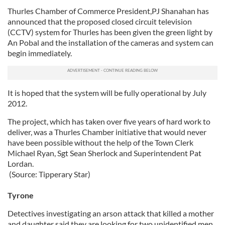
Thurles Chamber of Commerce President,PJ Shanahan has
announced that the proposed closed circuit television
(CCTV) system for Thurles has been given the green light by
An Pobal and the installation of the cameras and system can
begin immediately.
It is hoped that the system will be fully operational by July
2012.
The project, which has taken over five years of hard work to
deliver, was a Thurles Chamber initiative that would never
have been possible without the help of the Town Clerk
Michael Ryan, Sgt Sean Sherlock and Superintendent Pat
Lordan.
(Source: Tipperary Star)
Tyrone
Detectives investigating an arson attack that killed a mother
and daughter said they are looking for two unidentified men