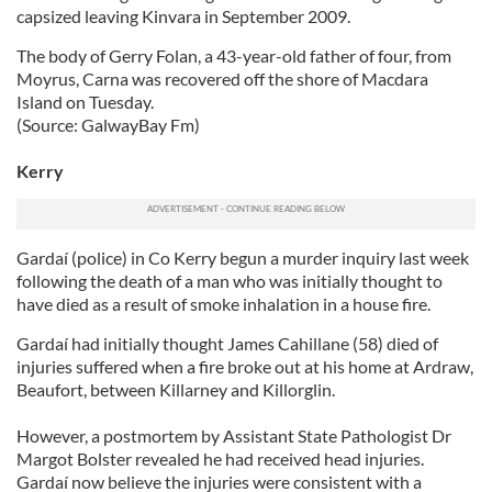
capsized leaving Kinvara in September 2009.
The body of Gerry Folan, a 43-year-old father of four, from
Moyrus, Carna was recovered off the shore of Macdara
Island on Tuesday.
(Source: GalwayBay Fm)
Kerry
Gardaí (police) in Co Kerry begun a murder inquiry last week
following the death of a man who was initially thought to
have died as a result of smoke inhalation in a house fire.
Gardaí had initially thought James Cahillane (58) died of
injuries suffered when a fire broke out at his home at Ardraw,
Beaufort, between Killarney and Killorglin.
However, a postmortem by Assistant State Pathologist Dr
Margot Bolster revealed he had received head injuries.
Gardaí now believe the injuries were consistent with a