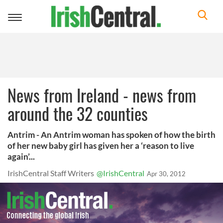
Toggle
navigation
News from Ireland - news from
around the 32 counties
Antrim - An Antrim woman has spoken of how the birth
of her new baby girl has given her a ‘reason to live
again’...
IrishCentral Staff Writers
@IrishCentral
Apr 30, 2012