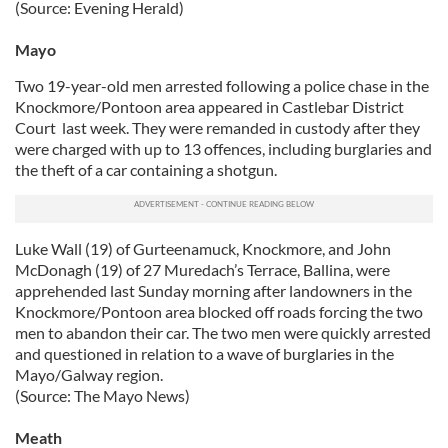
(Source: Evening Herald)
Mayo
Two 19-year-old men arrested following a police chase in the
Knockmore/Pontoon area appeared in Castlebar District
Court last week. They were remanded in custody after they
were charged with up to 13 offences, including burglaries and
the theft of a car containing a shotgun.
Luke Wall (19) of Gurteenamuck, Knockmore, and John
McDonagh (19) of 27 Muredach’s Terrace, Ballina, were
apprehended last Sunday morning after landowners in the
Knockmore/Pontoon area blocked off roads forcing the two
men to abandon their car. The two men were quickly arrested
and questioned in relation to a wave of burglaries in the
Mayo/Galway region.
(Source: The Mayo News)
Meath