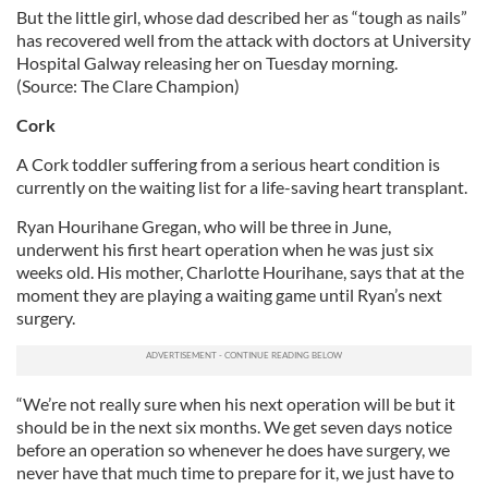
But the little girl, whose dad described her as “tough as nails”
has recovered well from the attack with doctors at University
Hospital Galway releasing her on Tuesday morning.
(Source: The Clare Champion)
Cork
A Cork toddler suffering from a serious heart condition is
currently on the waiting list for a life-saving heart transplant.
Ryan Hourihane Gregan, who will be three in June,
underwent his first heart operation when he was just six
weeks old. His mother, Charlotte Hourihane, says that at the
moment they are playing a waiting game until Ryan’s next
surgery.
“We’re not really sure when his next operation will be but it
should be in the next six months. We get seven days notice
before an operation so whenever he does have surgery, we
never have that much time to prepare for it, we just have to