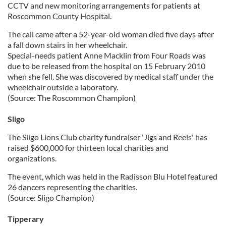
CCTV and new monitoring arrangements for patients at
Roscommon County Hospital.
The call came after a 52-year-old woman died five days after
a fall down stairs in her wheelchair.
Special-needs patient Anne Macklin from Four Roads was
due to be released from the hospital on 15 February 2010
when she fell. She was discovered by medical staff under the
wheelchair outside a laboratory.
(Source: The Roscommon Champion)
Sligo
The Sligo Lions Club charity fundraiser 'Jigs and Reels' has
raised $600,000 for thirteen local charities and
organizations.
The event, which was held in the Radisson Blu Hotel featured
26 dancers representing the charities.
(Source: Sligo Champion)
Tipperary