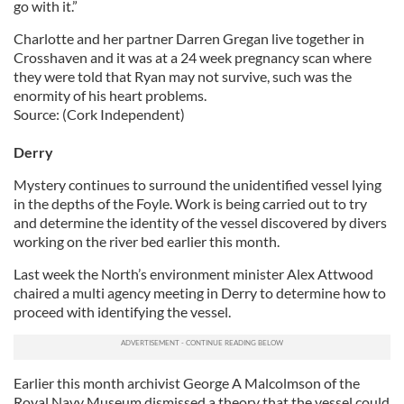
go with it.”
Charlotte and her partner Darren Gregan live together in
Crosshaven and it was at a 24 week pregnancy scan where
they were told that Ryan may not survive, such was the
enormity of his heart problems.
Source: (Cork Independent)
Derry
Mystery continues to surround the unidentified vessel lying
in the depths of the Foyle. Work is being carried out to try
and determine the identity of the vessel discovered by divers
working on the river bed earlier this month.
Last week the North’s environment minister Alex Attwood
chaired a multi agency meeting in Derry to determine how to
proceed with identifying the vessel.
Earlier this month archivist George A Malcolmson of the
Royal Navy Museum dismissed a theory that the vessel could