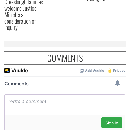
Creeslough families
welcome Justice
Minister's
consideration of
inquiry
COMMENTS