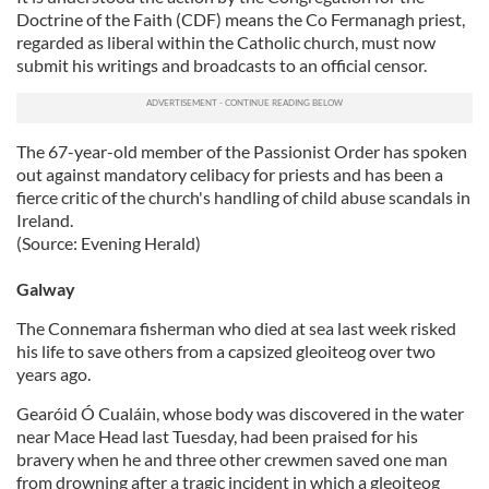
Doctrine of the Faith (CDF) means the Co Fermanagh priest,
regarded as liberal within the Catholic church, must now
submit his writings and broadcasts to an official censor.
The 67-year-old member of the Passionist Order has spoken
out against mandatory celibacy for priests and has been a
fierce critic of the church's handling of child abuse scandals in
Ireland.
(Source: Evening Herald)
Galway
The Connemara fisherman who died at sea last week risked
his life to save others from a capsized gleoiteog over two
years ago.
Gearóid Ó Cualáin, whose body was discovered in the water
near Mace Head last Tuesday, had been praised for his
bravery when he and three other crewmen saved one man
from drowning after a tragic incident in which a gleoiteog