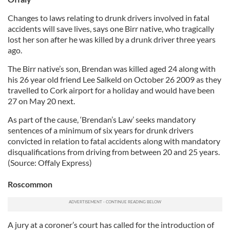
Changes to laws relating to drunk drivers involved in fatal
accidents will save lives, says one Birr native, who tragically
lost her son after he was killed by a drunk driver three years
ago.
The Birr native’s son, Brendan was killed aged 24 along with
his 26 year old friend Lee Salkeld on October 26 2009 as they
travelled to Cork airport for a holiday and would have been
27 on May 20 next.
As part of the cause, ‘Brendan’s Law’ seeks mandatory
sentences of a minimum of six years for drunk drivers
convicted in relation to fatal accidents along with mandatory
disqualifications from driving from between 20 and 25 years.
(Source: Offaly Express)
Roscommon
A jury at a coroner’s court has called for the introduction of