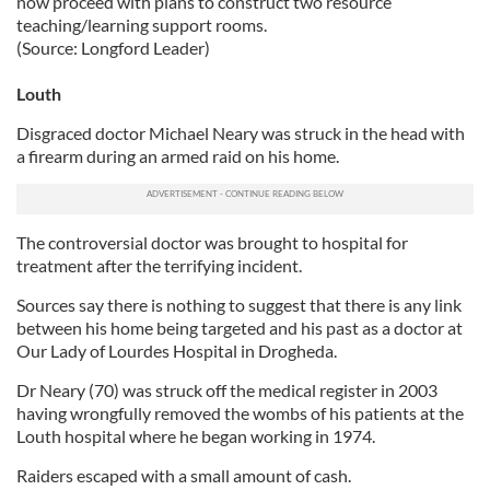
now proceed with plans to construct two resource
teaching/learning support rooms.
(Source: Longford Leader)
Louth
Disgraced doctor Michael Neary was struck in the head with
a firearm during an armed raid on his home.
The controversial doctor was brought to hospital for
treatment after the terrifying incident.
Sources say there is nothing to suggest that there is any link
between his home being targeted and his past as a doctor at
Our Lady of Lourdes Hospital in Drogheda.
Dr Neary (70) was struck off the medical register in 2003
having wrongfully removed the wombs of his patients at the
Louth hospital where he began working in 1974.
Raiders escaped with a small amount of cash.