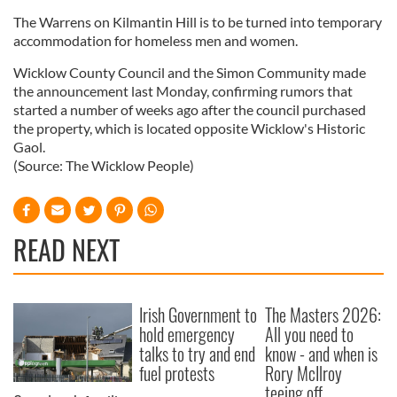
The Warrens on Kilmantin Hill is to be turned into temporary
accommodation for homeless men and women.
Wicklow County Council and the Simon Community made
the announcement last Monday, confirming rumors that
started a number of weeks ago after the council purchased
the property, which is located opposite Wicklow's Historic
Gaol.
(Source: The Wicklow People)
READ NEXT
Irish Government to
The Masters 2026:
hold emergency
All you need to
talks to try and end
know - and when is
fuel protests
Rory McIlroy
teeing off