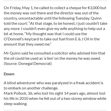
On Friday, May 1, he called to collect a cheque for €3,000 but
the money was not there and the director was out of the
country, uncontactable until the following Tuesday. Quinn
told the court: “At that stage, to be honest, I just couldn’t take
any more. I couldn’t even give my wife anything to help out a
bit at home. “My thought was that I could use the
O’Donnell’s key/card to take out fuel from E & J Oil in the
amount that they owed me.”
Mr Quinn said he consulted a solicitor who advised him that
the oil could be used as ‘a lien’ on the money he was owed.
(Source: Donegal Democrat)
Down
A blind adventurer who was paralyzed in a freak accident is
to embark on another challenge.
Mark Pollock, 36, who lost his sight 14 years ago, almost lost
his life in 2010 when he fell out of a two storey window while
sleep walking.