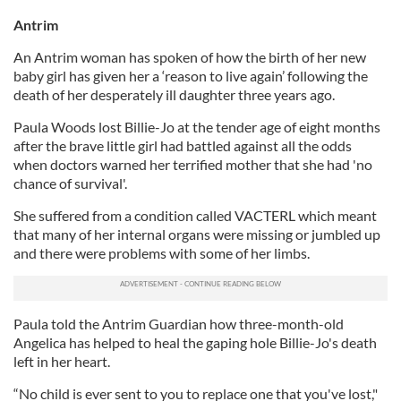
Antrim
An Antrim woman has spoken of how the birth of her new
baby girl has given her a ‘reason to live again’ following the
death of her desperately ill daughter three years ago.
Paula Woods lost Billie-Jo at the tender age of eight months
after the brave little girl had battled against all the odds
when doctors warned her terrified mother that she had 'no
chance of survival'.
She suffered from a condition called VACTERL which meant
that many of her internal organs were missing or jumbled up
and there were problems with some of her limbs.
Paula told the Antrim Guardian how three-month-old
Angelica has helped to heal the gaping hole Billie-Jo's death
left in her heart.
“No child is ever sent to you to replace one that you've lost,"