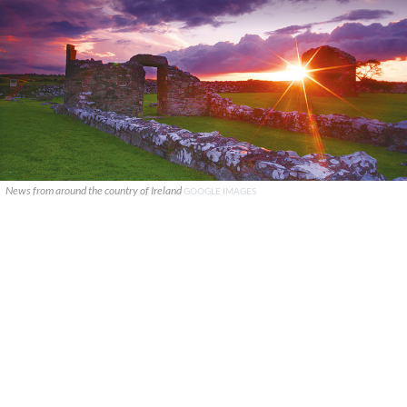
News from around the country of Ireland
GOOGLE IMAGES