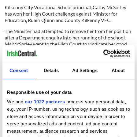
Kilkenny City Vocational School principal, Cathy McSorley
has won her High Court challenge against Minister for
Education, Ruairi Quinn and County Kilkenny VEC.
The Minister had attempted to remove her from her position
after a Department enquiry into her running of the school.
Ms McSorley went to the High Court to vindicate her good
name and was successful.
(Source: Kilkenny People)
Laois
Consent
Details
Ad Settings
About
Eight and a half million euros worth of flour is expected to be
milled at Odlum’s Portarlington plant this year.
Responsible use of your data
Last week Odlum’s hosted a special supplier event at the
We and
our 1022 partners
process your personal data,
Portarlington mill with over 60 Irish wheat growers and a
e.g. your IP-number, using technology such as cookies to
number of merchant suppliers to celebrate the Irish
store and access information on your device in order to
suppliers’ longstanding partnership with the company.
(Source: Leinster Express)
serve personalized ads and content, ad and content
measurement, audience research and services
Leitrim