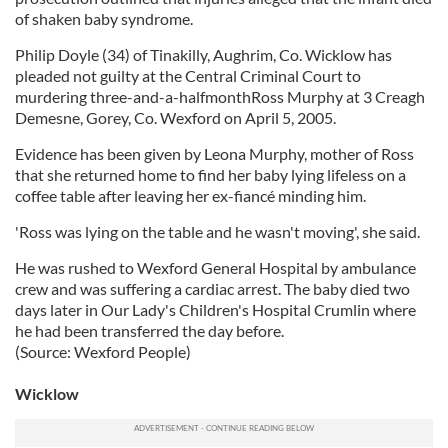
of shaken baby syndrome.
Philip Doyle (34) of Tinakilly, Aughrim, Co. Wicklow has
pleaded not guilty at the Central Criminal Court to
murdering three-and-a-halfmonthRoss Murphy at 3 Creagh
Demesne, Gorey, Co. Wexford on April 5, 2005.
Evidence has been given by Leona Murphy, mother of Ross
that she returned home to find her baby lying lifeless on a
coffee table after leaving her ex-fiancé minding him.
'Ross was lying on the table and he wasn't moving', she said.
He was rushed to Wexford General Hospital by ambulance
crew and was suffering a cardiac arrest. The baby died two
days later in Our Lady's Children's Hospital Crumlin where
he had been transferred the day before.
(Source: Wexford People)
Wicklow