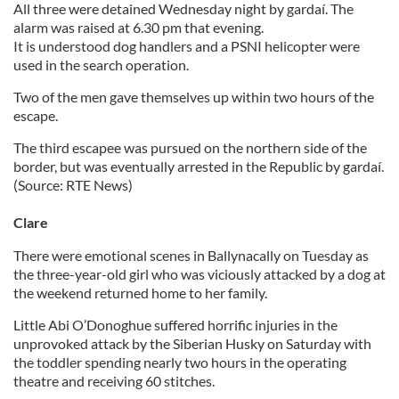
All three were detained Wednesday night by gardaí. The
alarm was raised at 6.30 pm that evening.
It is understood dog handlers and a PSNI helicopter were
used in the search operation.
Two of the men gave themselves up within two hours of the
escape.
The third escapee was pursued on the northern side of the
border, but was eventually arrested in the Republic by gardaí.
(Source: RTE News)
Clare
There were emotional scenes in Ballynacally on Tuesday as
the three-year-old girl who was viciously attacked by a dog at
the weekend returned home to her family.
Little Abi O’Donoghue suffered horrific injuries in the
unprovoked attack by the Siberian Husky on Saturday with
the toddler spending nearly two hours in the operating
theatre and receiving 60 stitches.