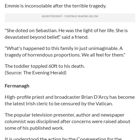
Emmie is inconsolable after the terrible tragedy.
"She doted on Sebastian. He was the light of her life. She is
devastated beyond belief," said a friend.
"What's happened to this family in just unimaginable. A
tragedy of horrendous proportions. We all feel for them."
The toddler toppled 60ft to his death.
(Source: The Evening Herald)
Fermanagh
High-profile priest and broadcaster Brian D'Arcy has become
the latest Irish cleric to be censured by the Vatican.
The popular television presenter, author and newspaper
columnist was disciplined after concerns were raised about
some of his published work.
It is understood the action by the Congregation for the