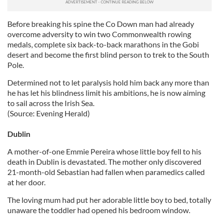
Before breaking his spine the Co Down man had already
overcome adversity to win two Commonwealth rowing
medals, complete six back-to-back marathons in the Gobi
desert and become the first blind person to trek to the South
Pole.
Determined not to let paralysis hold him back any more than
he has let his blindness limit his ambitions, he is now aiming
to sail across the Irish Sea.
(Source: Evening Herald)
Dublin
A mother-of-one Emmie Pereira whose little boy fell to his
death in Dublin is devastated. The mother only discovered
21-month-old Sebastian had fallen when paramedics called
at her door.
The loving mum had put her adorable little boy to bed, totally
unaware the toddler had opened his bedroom window.