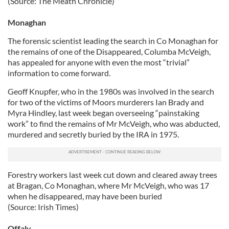
(Source: The Meath Chronicle)
Monaghan
The forensic scientist leading the search in Co Monaghan for
the remains of one of the Disappeared, Columba McVeigh,
has appealed for anyone with even the most “trivial”
information to come forward.
Geoff Knupfer, who in the 1980s was involved in the search
for two of the victims of Moors murderers Ian Brady and
Myra Hindley, last week began overseeing “painstaking
work” to find the remains of Mr McVeigh, who was abducted,
murdered and secretly buried by the IRA in 1975.
Forestry workers last week cut down and cleared away trees
at Bragan, Co Monaghan, where Mr McVeigh, who was 17
when he disappeared, may have been buried
(Source: Irish Times)
Offaly