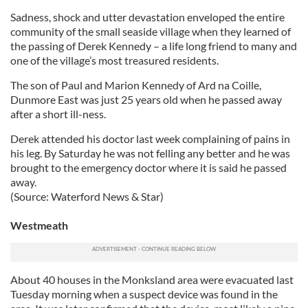
Sadness, shock and utter devastation enveloped the entire
community of the small seaside village when they learned of
the passing of Derek Kennedy – a life long friend to many and
one of the village’s most treasured residents.
The son of Paul and Marion Kennedy of Ard na Coille,
Dunmore East was just 25 years old when he passed away
after a short ill-ness.
Derek attended his doctor last week complaining of pains in
his leg. By Saturday he was not felling any better and he was
brought to the emergency doctor where it is said he passed
away.
(Source: Waterford News & Star)
Westmeath
About 40 houses in the Monksland area were evacuated last
Tuesday morning when a suspect device was found in the