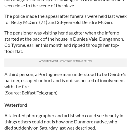
seen close to the scene of the blaze.
The police made the appeal after funerals were held last week
for Betty McGirr, (71) and 38-year-old Deirdre McGirr.
The pensioner was visiting her daughter when the inferno
started at the back of the house in Dunlea Vale, Dungannon,
Co Tyrone, earlier this month and ripped through her top-
floor flat.
A third person, a Portuguese man understood to be Deirdre's
partner, escaped unhurt and is not suspected of involvement
with the fire.
(Source: Belfast Telegraph)
Waterford
A talented photographer and artist who could see beauty in
things others could not is how one Dunmore native, who
died suddenly on Saturday last was described.