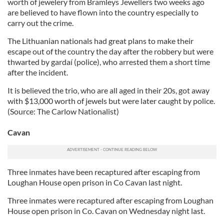
worth of jewelery from Bramleys Jewellers two weeks ago
are believed to have flown into the country especially to
carry out the crime.
The Lithuanian nationals had great plans to make their
escape out of the country the day after the robbery but were
thwarted by gardaí (police), who arrested them a short time
after the incident.
It is believed the trio, who are all aged in their 20s, got away
with $13,000 worth of jewels but were later caught by police.
(Source: The Carlow Nationalist)
Cavan
Three inmates have been recaptured after escaping from
Loughan House open prison in Co Cavan last night.
Three inmates were recaptured after escaping from Loughan
House open prison in Co. Cavan on Wednesday night last.