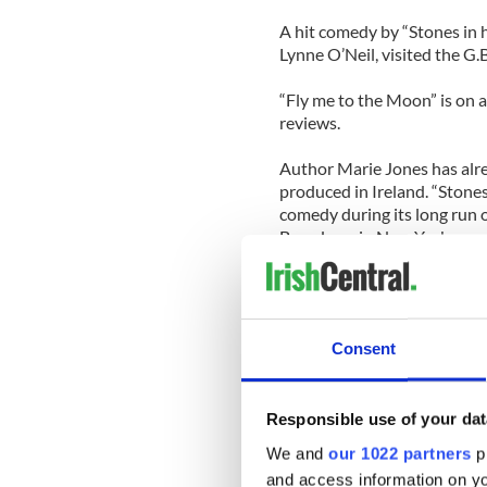
A hit comedy by “Stones in h
Lynne O’Neil, visited the G.
“Fly me to the Moon” is on 
reviews.
Author Marie Jones has alre
produced in Ireland. “Stones
comedy during its long run 
Broadway in New York.
[Source: Leinster Express]
CAVAN
Consent
The estranged husband of t
Patricia Kierans has been ch
District Court last Wednesd
Responsible use of your dat
The court heard from Baili
We and
our 1022 partners
pr
Marie Lardiner that Mr. Kie
and access information on yo