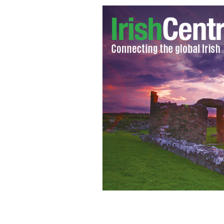
News from around the country of Ire