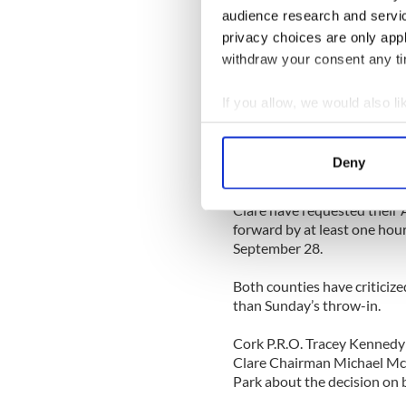
town at 3:20 a.m. on the mo
audience research and servi
Section 50 of the Criminal J
privacy choices are only app
Mr. Kierans did not speak t
withdraw your consent any tim
When arrested with the susp
Drumbannon, Bailieborough
If you allow, we would also lik
cautioned, and he replied: “I 
Collect information a
[Source: The Anglo Celt]
Identify your device by
Deny
CLARE
Find out more about how your
Clare have requested their A
We use cookies to personalis
forward by at least one hour
information about your use of
September 28.
other information that you’ve
Both counties have criticize
than Sunday’s throw-in.
Cork P.R.O. Tracey Kennedy d
Clare Chairman Michael Mc
Park about the decision on b