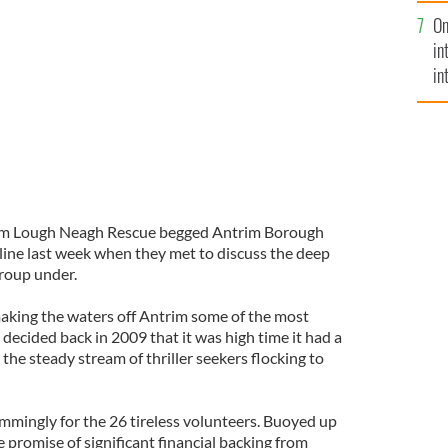
se
On
mi
in
in
No
im Lough Neagh Rescue begged Antrim Borough
eline last week when they met to discuss the deep
group under.
aking the waters off Antrim some of the most
 decided back in 2009 that it was high time it had a
 the steady stream of thriller seekers flocking to
immingly for the 26 tireless volunteers. Buoyed up
 promise of significant financial backing from