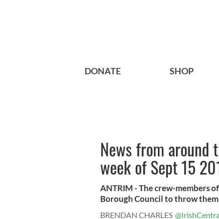
DONATE
SHOP
News from around th
week of Sept 15 20
ANTRIM - The crew-members of
Borough Council to throw them a 
BRENDAN CHARLES
@IrishCentra