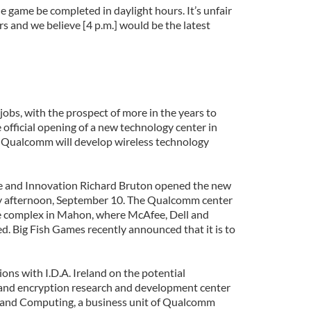
 game be completed in daylight hours. It’s unfair
s and we believe [4 p.m.] would be the latest
 jobs, with the prospect of more in the years to
official opening of a new technology center in
 Qualcomm will develop wireless technology
se and Innovation Richard Bruton opened the new
y afternoon, September 10. The Qualcomm center
te complex in Mahon, where McAfee, Dell and
d. Big Fish Games recently announced that it is to
ons with I.D.A. Ireland on the potential
 and encryption research and development center
nd Computing, a business unit of Qualcomm