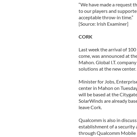
“We have made a request the
to our players and supporter
acceptable throw-in time.”
[Source: Irish Examiner]
CORK
Last week the arrival of 100
come, was announced at the 
Mahon. Global I.T. company
solutions at the new center.
Minister for Jobs, Enterpri
center in Mahon on Tuesda
will be based at the Cityga
SolarWinds are already base
leave Cork.
Qualcomm is also in discussi
establishment of a security
through Qualcomm Mobile a