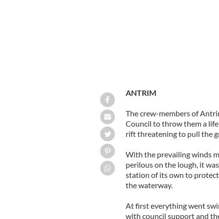
ANTRIM
The crew-members of Antr
Council to throw them a lif
rift threatening to pull the 
With the prevailing winds m
perilous on the lough, it was
station of its own to protect
the waterway.
At first everything went sw
with council support and the