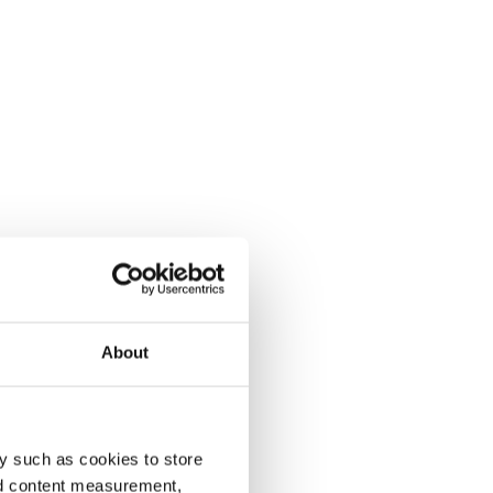
About
y such as cookies to store
nd content measurement,