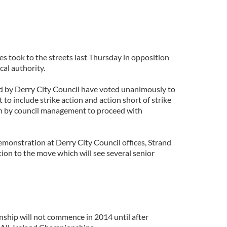
s took to the streets last Thursday in opposition
cal authority.
d by Derry City Council have voted unanimously to
to include strike action and action short of strike
on by council management to proceed with
demonstration at Derry City Council offices, Strand
tion to the move which will see several senior
hip will not commence in 2014 until after