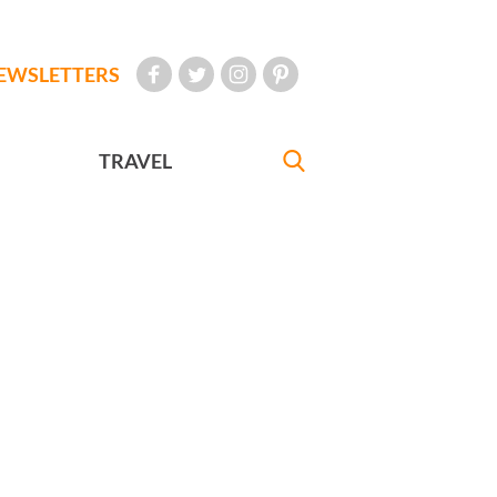
EWSLETTERS
TRAVEL