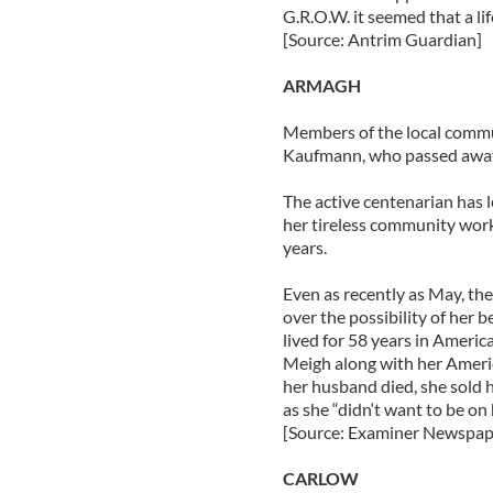
G.R.O.W. it seemed that a li
[Source: Antrim Guardian]
ARMAGH
Members of the local commun
Kaufmann, who passed away 
The active centenarian has l
her tireless community wor
years.
Even as recently as May, th
over the possibility of her
lived for 58 years in Ameri
Meigh along with her Ameri
her husband died, she sold 
as she “didn‘t want to be on 
[Source: Examiner Newspap
CARLOW