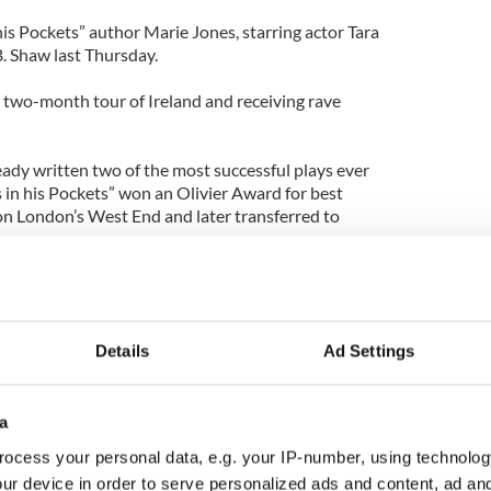
is Pockets” author Marie Jones, starring actor Tara
B. Shaw last Thursday.
a two-month tour of Ireland and receiving rave
ady written two of the most successful plays ever
 in his Pockets” won an Olivier Award for best
on London’s West End and later transferred to
Details
Ad Settings
ragic Bailieborough woman and mother-of-four
arged with her murder at a special sitting of Cavan
ay.
a
eborough Detective Garda (Police) Sergeant Anne-
ocess your personal data, e.g. your IP-number, using technolog
rans (56) was arrested on Thomas Street in the
ur device in order to serve personalized ads and content, ad a