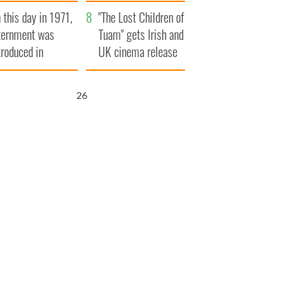
t to exceed 1
and his dad's official
 this day in 1971,
llion
visit to Ireland
"The Lost Children of
ternment was
Tuam" gets Irish and
troduced in
UK cinema release
rthern Ireland
25