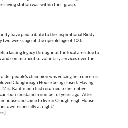
fe-saving station was within their grasp.
ity have paid tribute to the inspirational Biddy
two weeks ago at the ripe old age of 100.
eft a lasting legacy throughout the local area due to
k and commitment to voluntary services over the
e older people’s champion was voicing her concerns
 beloved Cloughreagh House being closed. Having
ca, Mrs. Kauffmann had returned to her native
can-born husband a number of years ago. After
her house and came to live in Cloughreagh House
her own, especially at night.”
er]