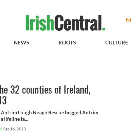
N
NEWS
ROOTS
CULTURE
e 32 counties of Ireland,
13
 Antrim Lough Neagh Rescue begged Antrim
lifeline la...
l
Sep 16, 2013