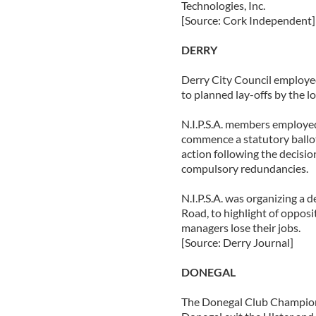
Technologies, Inc.
[Source: Cork Independent]
DERRY
Derry City Council employee
to planned lay-offs by the lo
N.I.P.S.A. members employe
commence a statutory ballot 
action following the decisi
compulsory redundancies.
N.I.P.S.A. was organizing a 
Road, to highlight of opposi
managers lose their jobs.
[Source: Derry Journal]
DONEGAL
The Donegal Club Champions