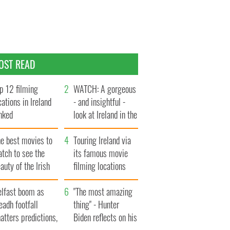
OST READ
p 12 filming
WATCH: A gorgeous
cations in Ireland
- and insightful -
nked
look at Ireland in the
late 1960s
he best movies to
Touring Ireland via
tch to see the
its famous movie
auty of the Irish
filming locations
ountryside
elfast boom as
"The most amazing
eadh footfall
thing" - Hunter
atters predictions,
Biden reflects on his