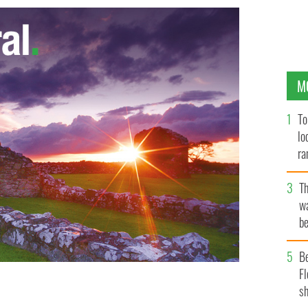
M
To
lo
ra
T
wa
be
c
B
Fl
sh
land
GOOGLE IMAGES