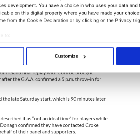
rning of Friday, September 6, and held under the
ces development. You have a choice in who uses your data and 
ustice Act at Bailieborough Garda Station.
licable on this digital property where you have made your choic
hrough the 15-minute hearing.
e from the Cookie Declaration or by clicking on the Privacy trig
ected murder and use of a firearm at 31
, County Cavan, on Thursday, September 5, he was
e to:
will admit. I’m sorry.”
bout your geographical location which can be accurate to within 
 actively scanning it for specific characteristics (fingerprinting)
Customize
 personal data is processed and set your preferences in the
det
ll-Ireland final replay with Cork be brought
e content and ads, to provide social media features and to analy
 after the G.A.A. confirmed a 5 p.m. throw-in for
 our site with our social media, advertising and analytics partn
 provided to them or that they’ve collected from your use of their
d the late Saturday start, which is 90 minutes later
escribed it as “not an ideal time” for players while
Donagh confirmed they have contacted Croke
ehalf of their panel and supporters.