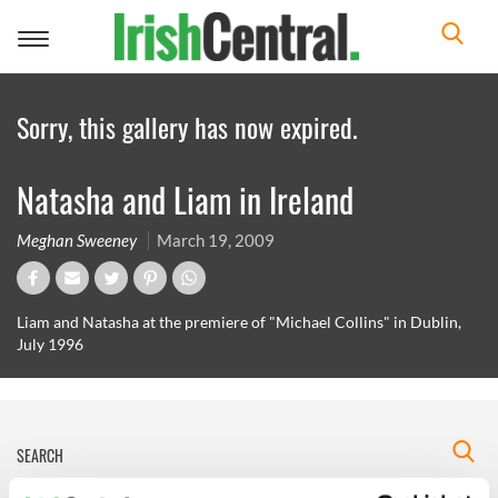
Toggle
navigation
Sorry, this gallery has now expired.
Natasha and Liam in Ireland
Meghan Sweeney
March 19, 2009
Liam and Natasha at the premiere of "Michael Collins" in Dublin,
July 1996