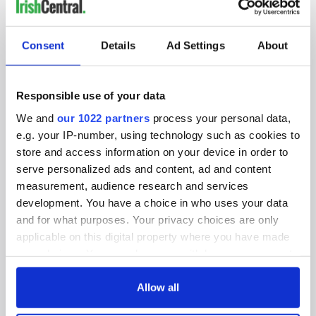
IRISHCENTRAL NEWSLETTERS
SUBSCRIBE TO OUR NEWSLETTER
Consent
Details
Ad Settings
About
FOLLOW US
Responsible use of your data
We and
our 1022 partners
process your personal data,
BASICS
e.g. your IP-number, using technology such as cookies to
store and access information on your device in order to
Authors
serve personalized ads and content, ad and content
measurement, audience research and services
Topics
development. You have a choice in who uses your data
and for what purposes. Your privacy choices are only
About Us
applicable on this digital property where you have made
your choices. You can change or withdraw your consent
Contact Us
any time from the Cookie Declaration or by clicking on
the Privacy trigger icon.
Allow all
Advertise