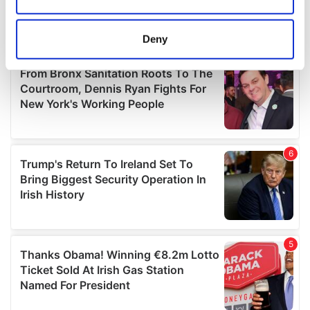
Collect information about your geographical
location which can be accurate to within several
meters
Deny
Identify your device by actively scanning it for
specific characteristics (fingerprinting)
Find out more about how your personal data is processed
and set your preferences in the
details section
.
We use cookies to personalise content and ads, to
provide social media features and to analyse our traffic.
We also share information about your use of our site with
our social media, advertising and analytics partners who
may combine it with other information that you’ve
provided to them or that they’ve collected from your use
of their services.