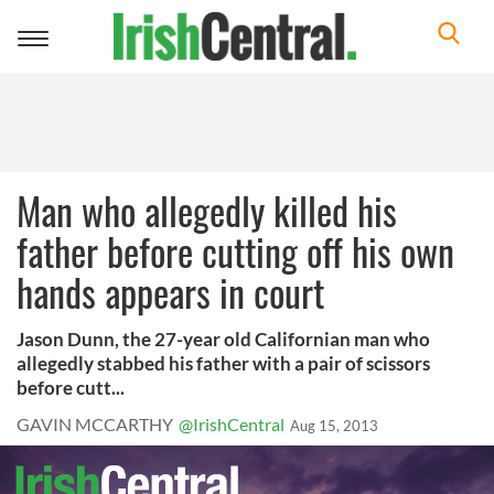
Toggle
navigation
Man who allegedly killed his
father before cutting off his own
hands appears in court
Jason Dunn, the 27-year old Californian man who
allegedly stabbed his father with a pair of scissors
before cutt...
GAVIN MCCARTHY
@IrishCentral
Aug 15, 2013