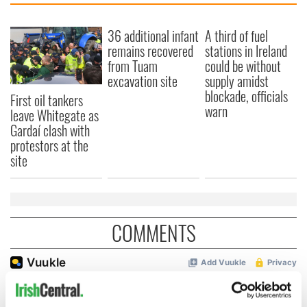
36 additional infant
A third of fuel
remains recovered
stations in Ireland
from Tuam
could be without
excavation site
supply amidst
blockade, officials
First oil tankers
warn
leave Whitegate as
Gardaí clash with
protestors at the
site
COMMENTS