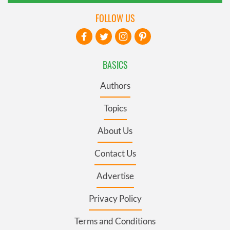
FOLLOW US
BASICS
Authors
Topics
About Us
Contact Us
Advertise
Privacy Policy
Terms and Conditions