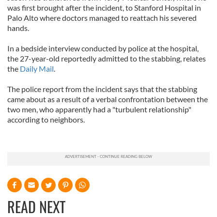
was first brought after the incident, to Stanford Hospital in
Palo Alto where doctors managed to reattach his severed
hands.
In a bedside interview conducted by police at the hospital,
the 27-year-old reportedly admitted to the stabbing, relates
the
Daily Mail
.
The police report from the incident says that the stabbing
came about as a result of a verbal confrontation between the
two men, who apparently had a "turbulent relationship"
according to neighbors.
READ NEXT