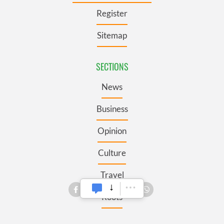
Register
Sitemap
SECTIONS
News
Business
Opinion
Culture
Travel
Roots