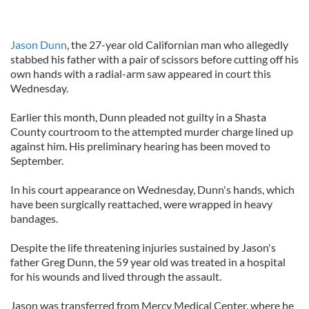
Jason Dunn
, the 27-year old Californian man who allegedly
stabbed his father with a pair of scissors before cutting off his
own hands with a radial-arm saw appeared in court this
Wednesday.
Earlier this month, Dunn pleaded not guilty in a Shasta
County courtroom to the attempted murder charge lined up
against him. His preliminary hearing has been moved to
September.
In his court appearance on Wednesday, Dunn's hands, which
have been surgically reattached, were wrapped in heavy
bandages.
Despite the life threatening injuries sustained by Jason's
father Greg Dunn, the 59 year old was treated in a hospital
for his wounds and lived through the assault.
Jason was transferred from Mercy Medical Center, where he