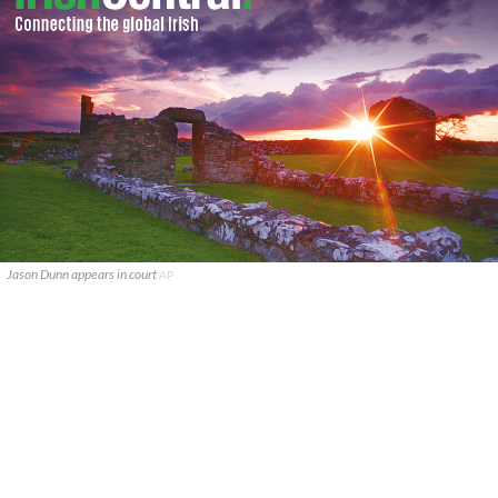
Jason Dunn appears in court
AP