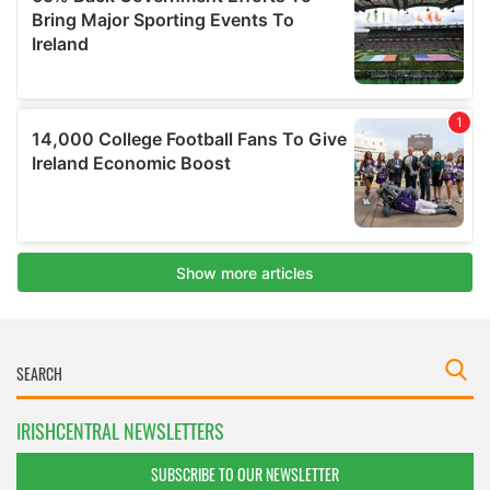
IRISHCENTRAL NEWSLETTERS
SUBSCRIBE TO OUR NEWSLETTER