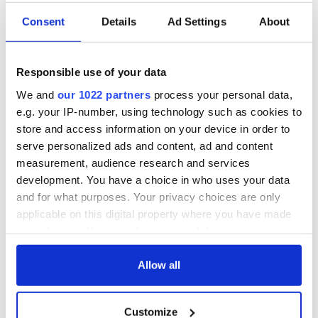
Consent
Details
Ad Settings
About
Responsible use of your data
We and
our 1022 partners
process your personal data,
e.g. your IP-number, using technology such as cookies to
store and access information on your device in order to
serve personalized ads and content, ad and content
measurement, audience research and services
development. You have a choice in who uses your data
and for what purposes. Your privacy choices are only
applicable on this digital property where you have made
your choices. You can change or withdraw your consent
any time from the Cookie Declaration or by clicking on
the Privacy trigger icon.
Allow all
If you allow, we would also like to:
Customize