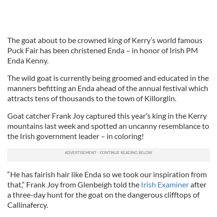
The goat about to be crowned king of Kerry’s world famous
Puck Fair has been christened Enda – in honor of Irish PM
Enda Kenny.
The wild goat is currently being groomed and educated in the
manners befitting an Enda ahead of the annual festival which
attracts tens of thousands to the town of Killorglin.
Goat catcher Frank Joy captured this year’s king in the Kerry
mountains last week and spotted an uncanny resemblance to
the Irish government leader – in coloring!
“He has fairish hair like Enda so we took our inspiration from
that,” Frank Joy from Glenbeigh told the
Irish Examiner
after
a three-day hunt for the goat on the dangerous clifftops of
Callinafercy.