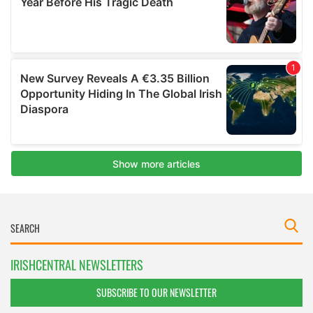
IRISHCENTRAL NEWSLETTERS
SUBSCRIBE TO OUR NEWSLETTER