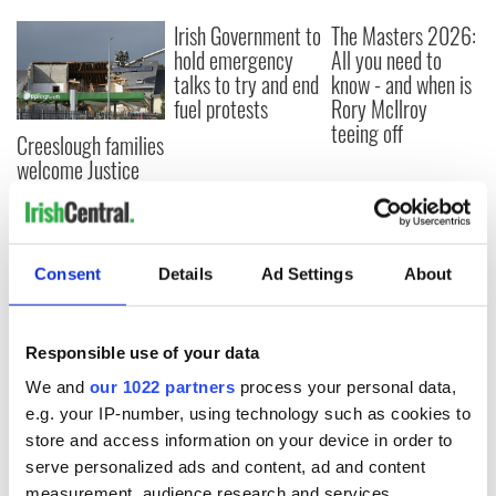
Irish Government to
The Masters 2026:
hold emergency
All you need to
talks to try and end
know - and when is
fuel protests
Rory McIlroy
teeing off
Creeslough families
welcome Justice
Minister's
consideration of
inquiry
Consent
Details
Ad Settings
About
COMMENTS
Responsible use of your data
We and
our 1022 partners
process your personal data,
e.g. your IP-number, using technology such as cookies to
store and access information on your device in order to
serve personalized ads and content, ad and content
measurement, audience research and services