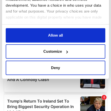
development. You have a choice in who uses your data
and for what purposes. Your privacy choices are only
applicable on this digital property where you have made
your choices. You can change or withdraw your consent
any time from the Cookie Declaration or by clicking on
the Privacy trigger icon.
Allow all
If you allow, we would also like to:
Customize
Collect information about your geographical
location which can be accurate to within several
meters
Deny
Identify your device by actively scanning it for
specific characteristics (fingerprinting)
Find out more about how your personal data is processed
and set your preferences in the
details section
.
We use cookies to personalise content and ads, to
provide social media features and to analyse our traffic.