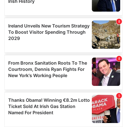
We also share information about your use of our site with
our social media, advertising and analytics partners who
may combine it with other information that you’ve
provided to them or that they’ve collected from your use
of their services.