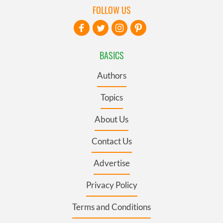
FOLLOW US
BASICS
Authors
Topics
About Us
Contact Us
Advertise
Privacy Policy
Terms and Conditions