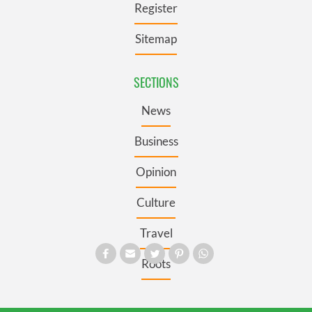
Register
Sitemap
SECTIONS
News
Business
Opinion
Culture
Travel
Roots