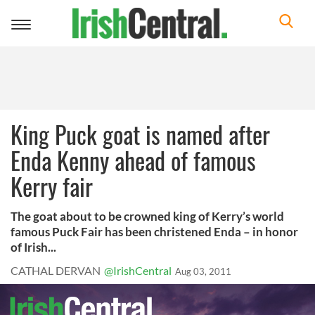
Toggle
navigation
King Puck goat is named after
Enda Kenny ahead of famous
Kerry fair
The goat about to be crowned king of Kerry’s world
famous Puck Fair has been christened Enda – in honor
of Irish...
CATHAL DERVAN
@IrishCentral
Aug 03, 2011