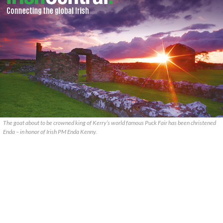
The goat about to be crowned king of Kerry’s world famous Puck Fair has been christened
Enda – in honor of Irish PM Enda Kenny.