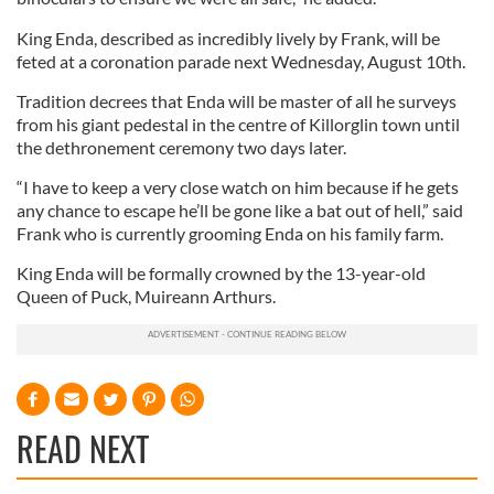
King Enda, described as incredibly lively by Frank, will be
feted at a coronation parade next Wednesday, August 10th.
Tradition decrees that Enda will be master of all he surveys
from his giant pedestal in the centre of Killorglin town until
the dethronement ceremony two days later.
“I have to keep a very close watch on him because if he gets
any chance to escape he’ll be gone like a bat out of hell,” said
Frank who is currently grooming Enda on his family farm.
King Enda will be formally crowned by the 13-year-old
Queen of Puck, Muireann Arthurs.
READ NEXT