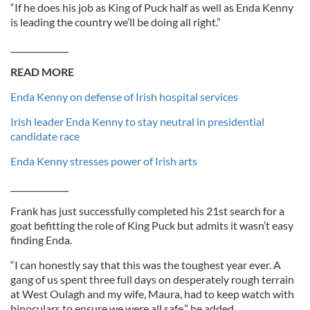
“If he does his job as King of Puck half as well as Enda Kenny
is leading the country we’ll be doing all right.”
______________
READ MORE
Enda Kenny on defense of Irish hospital services
Irish leader Enda Kenny to stay neutral in presidential
candidate race
Enda Kenny stresses power of Irish arts
______________
Frank has just successfully completed his 21st search for a
goat befitting the role of King Puck but admits it wasn’t easy
finding Enda.
“I can honestly say that this was the toughest year ever. A
gang of us spent three full days on desperately rough terrain
at West Oulagh and my wife, Maura, had to keep watch with
binoculars to ensure we were all safe,” he added.