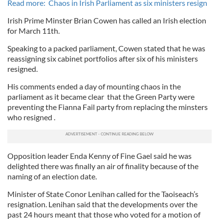
Read more: Chaos in Irish Parliament as six ministers resign
Irish Prime Minster Brian Cowen has called an Irish election
for March 11th.
Speaking to a packed parliament, Cowen stated that he was
reassigning six cabinet portfolios after six of his ministers
resigned.
His comments ended a day of mounting chaos in the
parliament as it became clear that the Green Party were
preventing the Fianna Fail party from replacing the minsters
who resigned .
Opposition leader Enda Kenny of Fine Gael said he was
delighted there was finally an air of finality because of the
naming of an election date.
Minister of State Conor Lenihan called for the Taoiseach’s
resignation. Lenihan said that the developments over the
past 24 hours meant that those who voted for a motion of