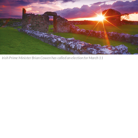
Irish Prime Minister Brian Cowen has called an election for March 11