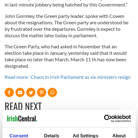
in last-minute jobbery being hatched by this Government.”
John Gormley, the Green party leader, spoke with Cowen
about the resignations. The Green party are understood be
by frustrated over the departures. Gormley is expect to
discuss the matter later today in parliament.
The Green Party, who had asked in November that an
election take place in January, yesterday said that it would
take place no later than March. March 11 th has now been
designated.
Read more: Chaos in Irish Parliament as six ministers resign
READ NEXT
Irish Government to
The Masters 2026:
hold emergency
All you need to
Consent
Details
Ad Settings
About