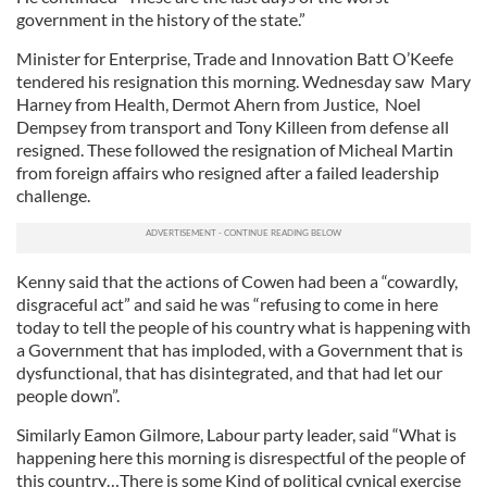
government in the history of the state.”
Minister for Enterprise, Trade and Innovation Batt O’Keefe
tendered his resignation this morning. Wednesday saw Mary
Harney from Health, Dermot Ahern from Justice, Noel
Dempsey from transport and Tony Killeen from defense all
resigned. These followed the resignation of Micheal Martin
from foreign affairs who resigned after a failed leadership
challenge.
Kenny said that the actions of Cowen had been a “cowardly,
disgraceful act” and said he was “refusing to come in here
today to tell the people of his country what is happening with
a Government that has imploded, with a Government that is
dysfunctional, that has disintegrated, and that had let our
people down”.
Similarly Eamon Gilmore, Labour party leader, said “What is
happening here this morning is disrespectful of the people of
this country…There is some Kind of political cynical exercise