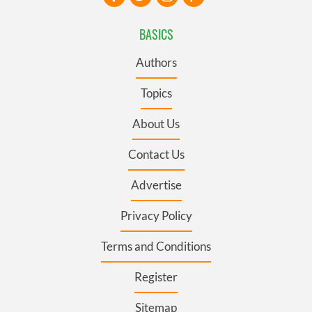
BASICS
Authors
Topics
About Us
Contact Us
Advertise
Privacy Policy
Terms and Conditions
Register
Sitemap