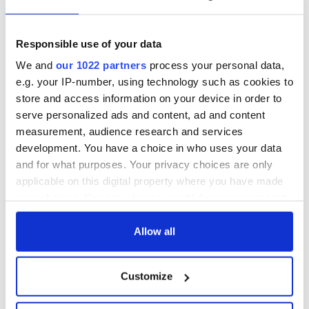
talks to try and end
know - and when is
fuel protests
Rory McIlroy
teeing off
Creeslough families
Responsible use of your data
welcome Justice
We and
our 1022 partners
process your personal data,
Minister's
e.g. your IP-number, using technology such as cookies to
consideration of
store and access information on your device in order to
inquiry
serve personalized ads and content, ad and content
measurement, audience research and services
development. You have a choice in who uses your data
and for what purposes. Your privacy choices are only
COMMENTS
applicable on this digital property where you have made
your choices. You can change or withdraw your consent
any time from the Cookie Declaration or by clicking on
the Privacy trigger icon.
Allow all
If you allow, we would also like to:
Customize
Collect information about your geographical
location which can be accurate to within several