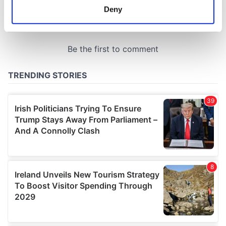
meters
Deny
Identify your device by actively scanning it for
specific characteristics (fingerprinting)
Find out more about how your personal data is processed
and set your preferences in the
details section
.
We use cookies to personalise content and ads, to
provide social media features and to analyse our traffic.
We also share information about your use of our site with
our social media, advertising and analytics partners who
may combine it with other information that you’ve
provided to them or that they’ve collected from your use
of their services.