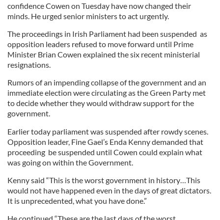
confidence Cowen on Tuesday have now changed their
minds. He urged senior ministers to act urgently.
The proceedings in Irish Parliament had been suspended as
opposition leaders refused to move forward until Prime
Minister Brian Cowen explained the six recent ministerial
resignations.
Rumors of an impending collapse of the government and an
immediate election were circulating as the Green Party met
to decide whether they would withdraw support for the
government.
Earlier today parliament was suspended after rowdy scenes.
Opposition leader, Fine Gael’s Enda Kenny demanded that
proceeding be suspended until Cowen could explain what
was going on within the Government.
Kenny said “This is the worst government in history…This
would not have happened even in the days of great dictators.
It is unprecedented, what you have done.”
He continued “These are the last days of the worst