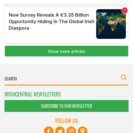
IRISHCENTRAL NEWSLETTERS
SUBSCRIBE TO OUR NEWSLETTER
FOLLOW US