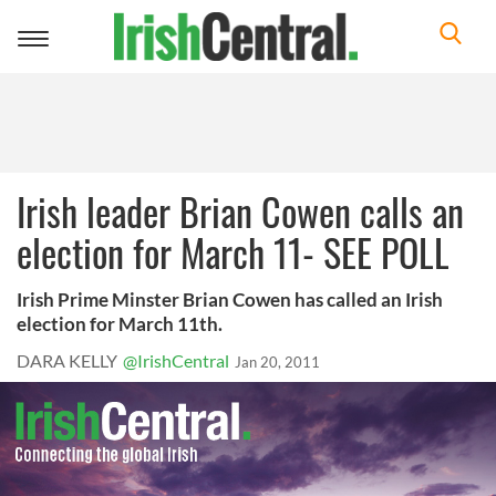
Toggle
navigation
Irish leader Brian Cowen calls an
election for March 11- SEE POLL
Irish Prime Minster Brian Cowen has called an Irish
election for March 11th.
DARA KELLY
@IrishCentral
Jan 20, 2011